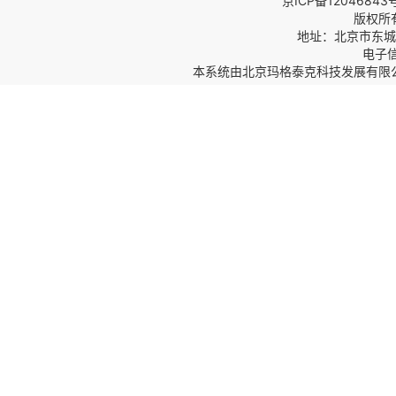
京ICP备12046843
版权所
地址：北京市东城区
电子信箱
本系统由
北京玛格泰克科技发展有限