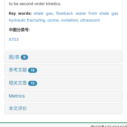
to be second-order kinetics.
Key words:
shale gas,
flowback water from shale gas
hydraulic fracturing,
ozone,
oxidation,
ultrasound
中图分类号:
X703
图/表
9
参考文献
18
相关文章
15
Metrics
本文评价