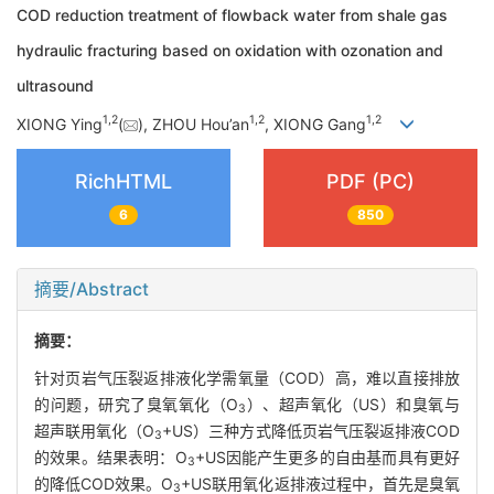
COD reduction treatment of flowback water from shale gas
hydraulic fracturing based on oxidation with ozonation and
ultrasound
1
,
2
1
,
2
1
,
2
XIONG Ying
(
), ZHOU Hou’an
, XIONG Gang
RichHTML
PDF (PC)
6
850
摘要/Abstract
摘要：
针对页岩气压裂返排液化学需氧量（COD）高，难以直接排放
的问题，研究了臭氧氧化（O
）、超声氧化（US）和臭氧与
3
超声联用氧化（O
+US）三种方式降低页岩气压裂返排液COD
3
的效果。结果表明：O
+US因能产生更多的自由基而具有更好
3
的降低COD效果。O
+US联用氧化返排液过程中，首先是臭氧
3