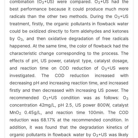
combination (O
+US) were compared. O
+US had the
3
3
best performance because it could produce much more
radicals than the other two methods. During the O
+US
3
treatment, firstly, the organic pollutants in flowback water
could be oxidized directly to form aldehydes and ketones
by O
, and then oxidative degradation of free radicals
3
happened. At the same time, the color of flowback had the
characteristic change corresponding to the process. The
effects of pH, US power, catalyst type, catalyst dosage,
and reaction time on COD reduction of O
+US were
3
investigated. The COD reduction increased with
decreasing pH and increasing reaction time, and increased
firstly and then decreased with increasing US power. The
recommended O
+US condition was as follows: O
3
3
concentration 42mg/L, pH 2.5, US power 800W, catalyst
MnO
0.45g/L, and reaction time 100min. The COD
2
reduction was 68.17% at the recommended condition. In
addition, it was found that the degradation kinetics of
organic pollutants in flowback water by O
+US was likely
3