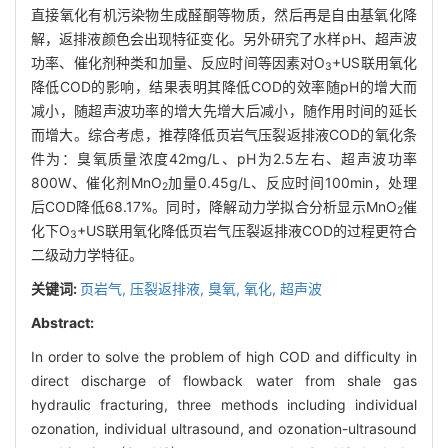
直接氧化有机污染物生成醛酮等物质，然后再是自由基氧化降
解，返排液颜色会出现特征变化。另外研究了水样pH、超声波
功率、催化剂种类和加量、反应时间等因素对O
+US联用氧化
3
降低COD的影响，结果表明其降低COD的效率随pH的增大而
减小，随超声波功率的增大先增大后减小，随作用时间的延长
而增大。综合考虑，推荐降低页岩气压裂返排液COD的氧化条
件为：臭氧质量浓度42mg/L、pH为2.5左右、超声波功率
800W、催化剂MnO
加量0.45g/L、反应时间100min，处理
2
后COD降低68.17%。同时，降解动力学拟合分析显示MnO
催
2
化下O
+US联用氧化降低页岩气压裂返排液COD的过程更符合
3
二级动力学特征。
关键词:
页岩气,
压裂返排液,
臭氧,
氧化,
超声波
Abstract:
In order to solve the problem of high COD and difficulty in
direct discharge of flowback water from shale gas
hydraulic fracturing, three methods including individual
ozonation, individual ultrasound, and ozonation-ultrasound