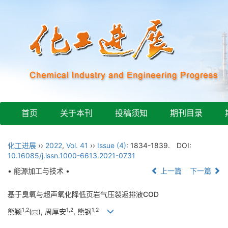
首页
关于本刊
投稿须知
期刊目录
化工进展
››
2022
,
Vol. 41
››
Issue (4)
: 1834-1839.
DOI:
10.16085/j.issn.1000-6613.2021-0731
• 能源加工与技术 •
上一篇
下一篇
基于臭氧与超声氧化降低页岩气压裂返排液COD
1
,
2
1
,
2
1
,
2
熊颖
(
), 周厚安
, 熊钢