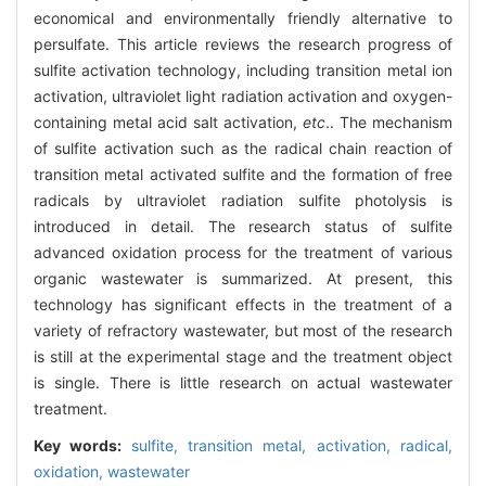
economical and environmentally friendly alternative to
persulfate. This article reviews the research progress of
sulfite activation technology, including transition metal ion
activation, ultraviolet light radiation activation and oxygen-
containing metal acid salt activation,
etc
.. The mechanism
of sulfite activation such as the radical chain reaction of
transition metal activated sulfite and the formation of free
radicals by ultraviolet radiation sulfite photolysis is
introduced in detail. The research status of sulfite
advanced oxidation process for the treatment of various
organic wastewater is summarized. At present, this
technology has significant effects in the treatment of a
variety of refractory wastewater, but most of the research
is still at the experimental stage and the treatment object
is single. There is little research on actual wastewater
treatment.
Key words:
sulfite,
transition metal,
activation,
radical,
oxidation,
wastewater