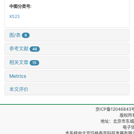
中图分类号:
X523
图/表
6
参考文献
46
相关文章
15
Metrics
本文评价
京ICP备12046843
版权所
地址：北京市东城区
电子信箱
本系统由
北京玛格泰克科技发展有限