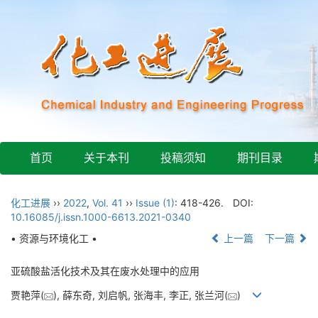
首页
关于本刊
投稿须知
期刊目录
化工进展
››
2022
,
Vol. 41
››
Issue (1)
: 418-426.
DOI:
10.16085/j.issn.1000-6613.2021-0340
• 资源与环境化工 •
上一篇
下一篇
亚硫酸盐活化技术及其在废水处理中的应用
贾艳萍(
), 薛东奇, 刘启帆, 张海丰, 李正, 张兰河(
)