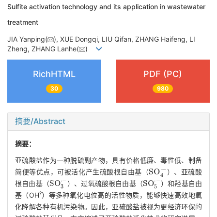
Sulfite activation technology and its application in wastewater
treatment
JIA Yanping(
), XUE Dongqi, LIU Qifan, ZHANG Haifeng, LI
Zheng, ZHANG Lanhe(
)
RichHTML
PDF (PC)
30
980
摘要/Abstract
摘要：
亚硫酸盐作为一种脱硫副产物，具有价格低廉、毒性低、制备
S
O
4
·
-
简便等优点，可被活化产生硫酸根自由基（
）、亚硫酸
S
O
3
·
-
S
O
5
·
-
根自由基（
）、过氧硫酸根自由基（
）和羟基自由
?
基（OH
）等多种氧化电位高的活性物质，能够快速高效地氧
化降解各种有机污染物。因此，亚硫酸盐被视为更经济环保的