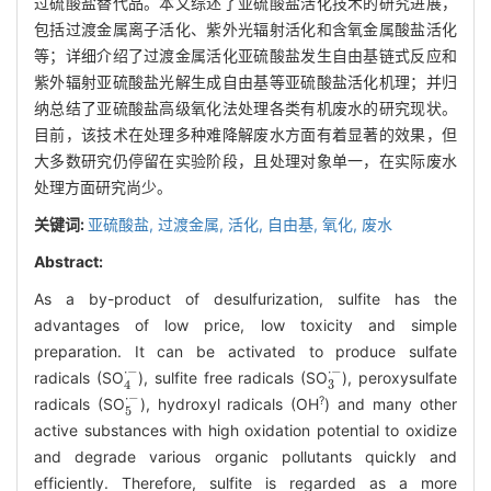
过硫酸盐替代品。本文综述了亚硫酸盐活化技术的研究进展，
包括过渡金属离子活化、紫外光辐射活化和含氧金属酸盐活化
等；详细介绍了过渡金属活化亚硫酸盐发生自由基链式反应和
紫外辐射亚硫酸盐光解生成自由基等亚硫酸盐活化机理；并归
纳总结了亚硫酸盐高级氧化法处理各类有机废水的研究现状。
目前，该技术在处理多种难降解废水方面有着显著的效果，但
大多数研究仍停留在实验阶段，且处理对象单一，在实际废水
处理方面研究尚少。
关键词:
亚硫酸盐,
过渡金属,
活化,
自由基,
氧化,
废水
Abstract:
As a by-product of desulfurization, sulfite has the
advantages of low price, low toxicity and simple
preparation. It can be activated to produce sulfate
4
·
-
3
·
-
radicals (SO
), sulfite free radicals (SO
), peroxysulfate
5
·
-
?
radicals (SO
), hydroxyl radicals (OH
) and many other
active substances with high oxidation potential to oxidize
and degrade various organic pollutants quickly and
efficiently. Therefore, sulfite is regarded as a more