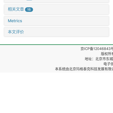
相关文章
15
Metrics
本文评价
京ICP备12046843
版权所
地址：北京市东城区
电子信箱
本系统由
北京玛格泰克科技发展有限