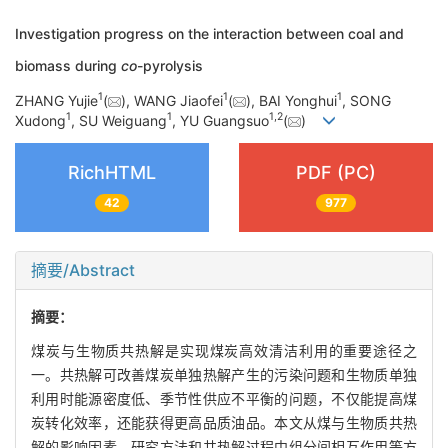
Investigation progress on the interaction between coal and
biomass during
co
-pyrolysis
1
1
1
ZHANG Yujie
(
), WANG Jiaofei
(
), BAI Yonghui
, SONG
1
1
1
,
2
Xudong
, SU Weiguang
, YU Guangsuo
(
)
RichHTML
PDF (PC)
42
977
摘要/Abstract
摘要：
煤炭与生物质共热解是实现煤炭高效清洁利用的重要途径之
一。共热解可改善煤炭单独热解产生的污染问题和生物质单独
利用时能源密度低、季节性供应不平衡的问题，不仅能提高煤
炭转化效率，还能获得更高品质油品。本文从煤与生物质共热
解的影响因素、研究方法和共热解过程中组分间相互作用等方