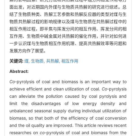
面出发，对近期国内外煤与生物质共热解的研究进行综述。总
结了生物质种类、热解工艺参数和热解反应器的类型对煤与生
物质共热解过程的影响规律以及煤与生物质在共热解过程中的
相互作用过程，即半焦与挥发分间的相互作用、挥发分间的相
互作用、生物质中碱金属对共热解的催化作用，并针对如何进
一步认识煤与生物质相互作用机理、提高共热解效率等问题和
发展方向作了展望。
关键词:
煤,
生物质,
共热解,
相互作用
Abstract:
Co
-pyrolysis of coal and biomass is an important way to
achieve efficient and clean utilization of coal.
Co
-pyrolysis
can alleviate the pollution caused by coal pyrolysis and
limit the disadvantages of low energy density and
unbalanced seasonal supply during individual utilization of
biomass, so that both of the efficiency of coal conversion
and the oil quality are improved. This article reviews recent
researches on
co
-pyrolysis of coal and biomass from the