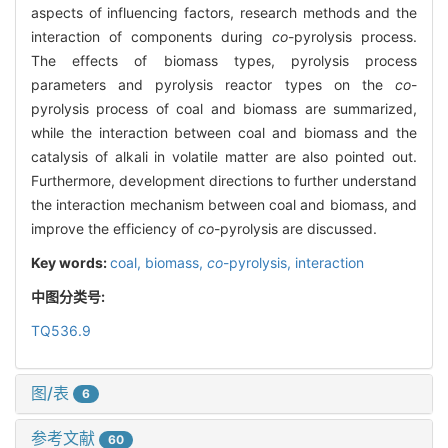
aspects of influencing factors, research methods and the
interaction of components during
co
-pyrolysis process.
The effects of biomass types, pyrolysis process
parameters and pyrolysis reactor types on the
co
-
pyrolysis process of coal and biomass are summarized,
while the interaction between coal and biomass and the
catalysis of alkali in volatile matter are also pointed out.
Furthermore, development directions to further understand
the interaction mechanism between coal and biomass, and
improve the efficiency of
co
-pyrolysis are discussed.
Key words:
coal,
biomass,
co
-pyrolysis,
interaction
中图分类号:
TQ536.9
图/表
6
参考文献
60