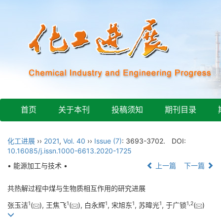
首页
关于本刊
投稿须知
期刊目录
化工进展
››
2021
,
Vol. 40
››
Issue (7)
: 3693-3702.
DOI:
10.16085/j.issn.1000-6613.2020-1725
• 能源加工与技术 •
上一篇
下一篇
共热解过程中煤与生物质相互作用的研究进展
1
1
1
1
1
1
,
2
张玉洁
(
), 王焦飞
(
), 白永辉
, 宋旭东
, 苏暐光
, 于广锁
(
)