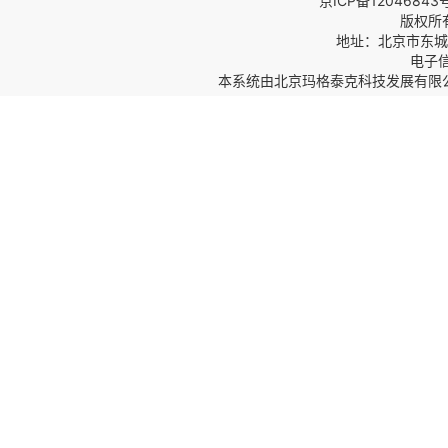
京ICP备12046843
版权所
地址：北京市东城区
电子信箱
本系统由
北京玛格泰克科技发展有限