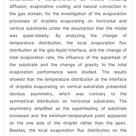
diffusion, evaporative cooling, and natural convection in
the gas domain, for the investigation of the evaporation
processes of droplets evaporating on horizontal and
vertical substrates under the assumption that the model
was quasi-steady. By analyzing the change of
temperature distribution, the local evaporation flux
distribution at the gas-liquid interface, and the change of
total evaporation rate, the influence of the superheat of
the substrate and the change of gravity to the total
evaporation performance were studied. The results
showed that the temperature distribution at the interface
of droplets evaporating on vertical substrates presented
obvious asymmetry, which was contrary to the
symmetrical distribution on horizontal substrates. The
asymmetry amplified as the superheating of substrate
increased and the minimum-temperature point appeared
on the one side of the droplet rather than the apex.
Besides, the local evaporation flux distribution on the