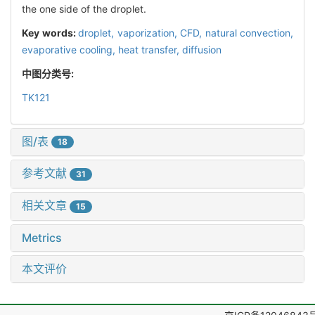
the one side of the droplet.
Key words:
droplet,
vaporization,
CFD,
natural convection,
evaporative cooling,
heat transfer,
diffusion
中图分类号:
TK121
图/表
18
参考文献
31
相关文章
15
Metrics
本文评价