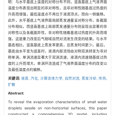
明：与水平基底上温度的对称分布不同，竖直基底上气液界面
温度分布表现出明显的非对称性，且非对称性随基底过热度的
升高而增强，最低温度点不再位于液滴顶点，而向一侧偏移。
此外，水平基底上气液界面局部蒸发通量呈对称分布，各截面
分布相似，而竖直基底上局部蒸发通量分布则呈现出显著的非
对称性以及各截面异性，非对称性随着基底过热度的升高而增
强，这是重力改变后气相域自然对流发生改变的结果。与水平
基底相比，竖直基底上蒸发率更高，总蒸发时间更少。最后，
基底由水平变为竖直时，液滴内部流场由对称双涡转变为非对
称单涡，单涡流速显著大于双涡流速，液滴内流速随基底过热
度的上升而增大，单涡环流造成了气液界面温度分布的改变以
及最低温度点的偏移。
关键词:
液滴,
汽化,
计算流体力学,
自然对流,
蒸发冷却,
传热,
扩散
Abstract:
To reveal the evaporation characteristics of small water
droplets sessile on non-horizontal surfaces, this paper
constructed a comprehensive 3D model, including