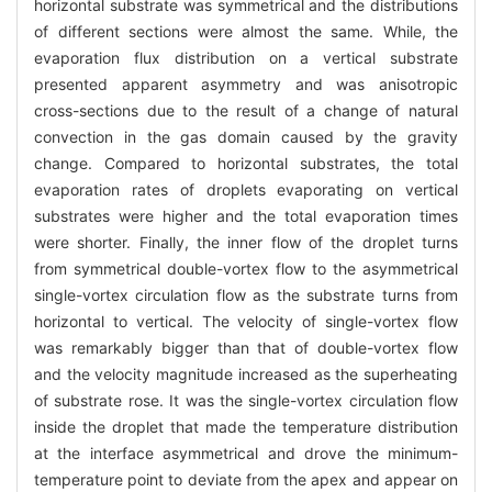
horizontal substrate was symmetrical and the distributions
of different sections were almost the same. While, the
evaporation flux distribution on a vertical substrate
presented apparent asymmetry and was anisotropic
cross-sections due to the result of a change of natural
convection in the gas domain caused by the gravity
change. Compared to horizontal substrates, the total
evaporation rates of droplets evaporating on vertical
substrates were higher and the total evaporation times
were shorter. Finally, the inner flow of the droplet turns
from symmetrical double-vortex flow to the asymmetrical
single-vortex circulation flow as the substrate turns from
horizontal to vertical. The velocity of single-vortex flow
was remarkably bigger than that of double-vortex flow
and the velocity magnitude increased as the superheating
of substrate rose. It was the single-vortex circulation flow
inside the droplet that made the temperature distribution
at the interface asymmetrical and drove the minimum-
temperature point to deviate from the apex and appear on