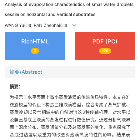
Analysis of evaporation characteristics of small water droplets
sessile on horizontal and vertical substrates
WANG Yu(
), PAN Zhenhai(
)
RichHTML
PDF (PC)
3
170
摘要/Abstract
摘要：
为揭示非水平表面上微小蒸发液滴的传热传质特性，本文在准
稳态模型的假设下构造三维液滴模型，综合考虑了蒸气扩散、
蒸发冷却以及气相域中的自然对流这3种传输机理，对水平以
及竖直基底上液滴的蒸发过程进行数值研究。通过分析气液界
面上温度分布、蒸发通量分布及总蒸发率的变化，重点探究了
基底过热度以及重力的改变对液滴蒸发特性的影响。结果表