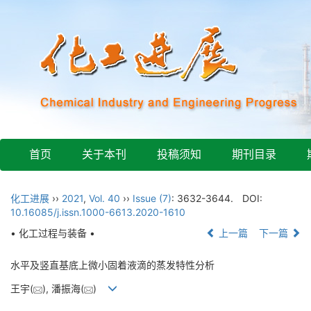
首页
关于本刊
投稿须知
期刊目录
化工进展
››
2021
,
Vol. 40
››
Issue (7)
: 3632-3644.
DOI:
10.16085/j.issn.1000-6613.2020-1610
• 化工过程与装备 •
上一篇
下一篇
水平及竖直基底上微小固着液滴的蒸发特性分析
王宇(
), 潘振海(
)