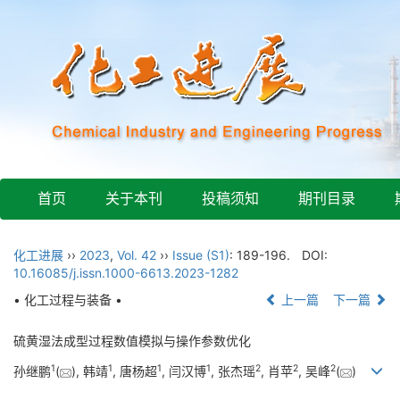
首页
关于本刊
投稿须知
期刊目录
化工进展
››
2023
,
Vol. 42
››
Issue (S1)
: 189-196.
DOI:
10.16085/j.issn.1000-6613.2023-1282
• 化工过程与装备 •
上一篇
下一篇
硫黄湿法成型过程数值模拟与操作参数优化
1
1
1
1
2
2
2
孙继鹏
(
), 韩靖
, 唐杨超
, 闫汉博
, 张杰瑶
, 肖苹
, 吴峰
(
)