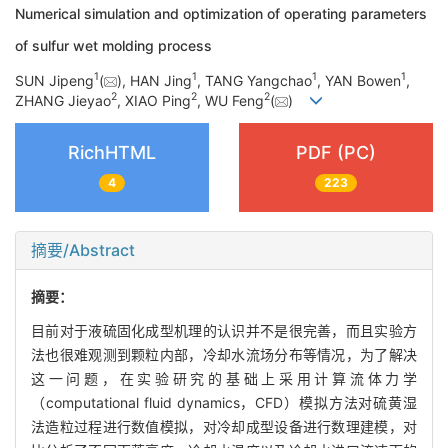
Numerical simulation and optimization of operating parameters
of sulfur wet molding process
1
1
1
1
SUN Jipeng
(
), HAN Jing
, TANG Yangchao
, YAN Bowen
,
2
2
2
ZHANG Jieyao
, XIAO Ping
, WU Feng
(
)
RichHTML
PDF (PC)
4
223
摘要/Abstract
摘要：
目前对于液硫固化成型机理的认识并不是很完善，而且实验方
法也很难观测到颗粒内部，冷却水流场分布等情况，为了解决
这一问题，在实验研究的基础上采用计算流体力学
（computational fluid dynamics，CFD）模拟方法对硫黄湿
法造粒过程进行数值模拟，对冷却成型设备进行数理建模，对