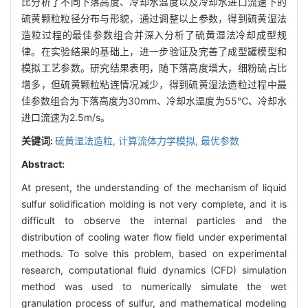
比分析了不同下落高度、冷却水温度以及冷却水进口流速下的
硫黄颗粒粒径分布与形貌，通过调整以上参数，得到硫黄湿法
造粒过程的最佳参数组合并深入分析了硫黄湿法冷却成型规
律。在实验结果的基础上，进一步验证及完善了成型罐模型和
模拟工艺参数。研究结果表明，随下落高度增大，细粉硫占比
增多，但硫黄颗粒粘连情况减少，得到硫黄湿法造粒过程中最
佳参数组合为下落高度为30mm、冷却水温度为55℃、冷却水
进口流速为2.5m/s。
关键词:
硫黄湿法造粒,
计算流体力学模拟,
最优参数
Abstract:
At present, the understanding of the mechanism of liquid
sulfur solidification molding is not very complete, and it is
difficult to observe the internal particles and the
distribution of cooling water flow field under experimental
methods. To solve this problem, based on experimental
research, computational fluid dynamics (CFD) simulation
method was used to numerically simulate the wet
granulation process of sulfur, and mathematical modeling