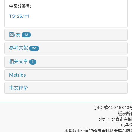
中图分类号:
+
TQ125.1
1
图/表
12
参考文献
24
相关文章
1
Metrics
本文评价
京ICP备12046843
版权所
地址：北京市东城区
电子信箱
本系统由
北京玛格泰克科技发展有限