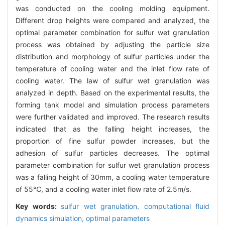
was conducted on the cooling molding equipment.
Different drop heights were compared and analyzed, the
optimal parameter combination for sulfur wet granulation
process was obtained by adjusting the particle size
distribution and morphology of sulfur particles under the
temperature of cooling water and the inlet flow rate of
cooling water. The law of sulfur wet granulation was
analyzed in depth. Based on the experimental results, the
forming tank model and simulation process parameters
were further validated and improved. The research results
indicated that as the falling height increases, the
proportion of fine sulfur powder increases, but the
adhesion of sulfur particles decreases. The optimal
parameter combination for sulfur wet granulation process
was a falling height of 30mm, a cooling water temperature
of 55℃, and a cooling water inlet flow rate of 2.5m/s.
Key words:
sulfur wet granulation,
computational fluid
dynamics simulation,
optimal parameters