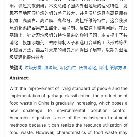
用。通过文献调研，本文总结了国内外湿垃圾的理化特性，发
现不同地区湿垃圾的组分差异较大，并且湿垃圾具有高易腐有
机物、高蛋白、高油脂、高盐分、高粗纤维等特性，这会使厌
氧消化系统容易产生酸化、氨抑制、反应速率慢等问题。在此
基础上，针对湿垃圾组分特性带来的抑制问题，本文提出了共
消化、投加添加剂、去除抑制因子和选用合适的工艺形式等优
化缓解方法，最后对未来的研究方向提出了展望，以期为湿垃
圾资源化提供参考。
关键词:
垃圾分类,
湿垃圾,
理化特性,
厌氧消化,
抑制,
缓解方法
Abstract:
With the improvement of living standard of people and the
implementation of garbage classification, the production of
food waste in China is gradually increasing, which poses a
new challenge to environmental pollution control.
Anaerobic digestion is one of the mainstream treatment
methods because it can realize the resource utilization of
food waste. However, characteristics of food waste may