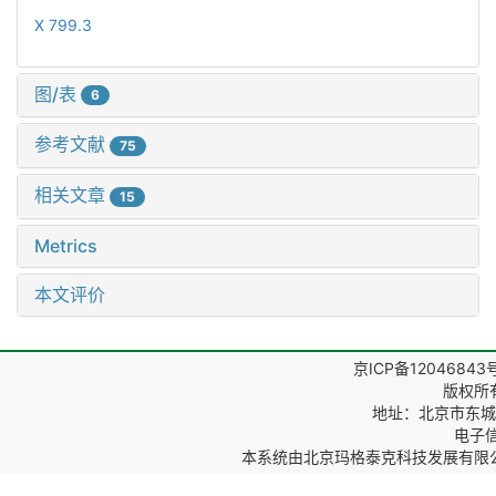
X 799.3
图/表
6
参考文献
75
相关文章
15
Metrics
本文评价
京ICP备12046843
版权所
地址：北京市东城区
电子信箱
本系统由
北京玛格泰克科技发展有限