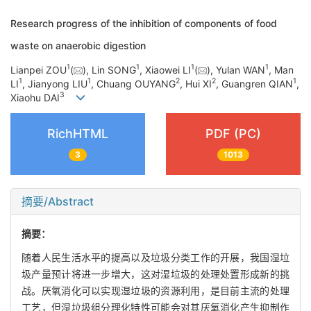
Research progress of the inhibition of components of food
waste on anaerobic digestion
1
1
1
1
Lianpei ZOU
(
), Lin SONG
, Xiaowei LI
(
), Yulan WAN
, Man
1
1
2
2
1
LI
, Jianyong LIU
, Chuang OUYANG
, Hui XI
, Guangren QIAN
,
3
Xiaohu DAI
RichHTML
PDF (PC)
3
1013
摘要/Abstract
摘要：
随着人民生活水平的提高以及垃圾分类工作的开展，我国湿垃
圾产量预计将进一步增大，这对湿垃圾的处理处置形成新的挑
战。厌氧消化可以实现湿垃圾的资源利用，是目前主流的处理
工艺，但湿垃圾组分理化特性可能会对其厌氧消化产生抑制作