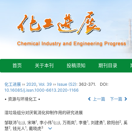
首页
关于本刊
投稿须知
期刊目录
化工进展
››
2020
,
Vol. 39
››
Issue (S2)
: 362-371.
DOI:
10.16085/j.issn.1000-6613.2020-1166
• 资源与环境化工 •
上一篇
下一篇
湿垃圾组分对厌氧消化抑制作用的研究进展
1
1
1
1
1
1
2
邹联沛
(
), 宋琳
, 李小伟
(
), 万雨岚
, 李曼
, 刘建勇
, 欧阳创
, 奚
2
1
3
慧
, 钱光人
, 戴晓虎