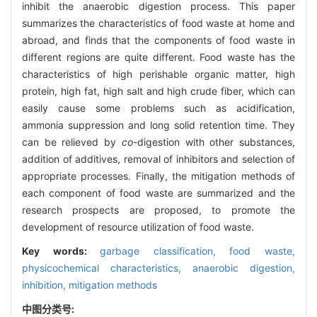
inhibit the anaerobic digestion process. This paper
summarizes the characteristics of food waste at home and
abroad, and finds that the components of food waste in
different regions are quite different. Food waste has the
characteristics of high perishable organic matter, high
protein, high fat, high salt and high crude fiber, which can
easily cause some problems such as acidification,
ammonia suppression and long solid retention time. They
can be relieved by
co
-digestion with other substances,
addition of additives, removal of inhibitors and selection of
appropriate processes. Finally, the mitigation methods of
each component of food waste are summarized and the
research prospects are proposed, to promote the
development of resource utilization of food waste.
Key words:
garbage classification,
food waste,
physicochemical characteristics,
anaerobic digestion,
inhibition,
mitigation methods
中图分类号: