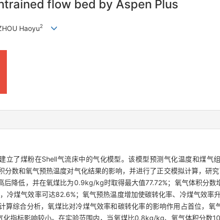
 entrained flow bed by Aspen Plus
2
 ZHOU Haoyu
法，本文建立了煤粉在Shell气流床中的气化模型。该模型预测气化温度和
氧气体积分数和氧气预热温度对气化结果的影响，并进行了正交模拟计算，研
降低，并在氧煤比为0.9kg/kg时取得最大值77.72%；氧气体积分
%时，冷煤气效率可达82.6%；氧气预热温度增加使碳转化率、冷煤气效率升高
模拟计算综合分析，氧煤比对冷煤气效率和碳转化率的影响作用占首位，氧
指标影响较小。在实验范围内，当氧煤比0.8kg/kg、氧气体积分数10