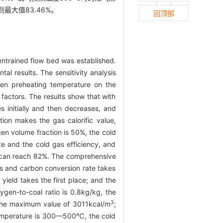
到最大值83.46%。
回顶部
entrained flow bed was established.
l results. The sensitivity analysis
gen preheating temperature on the
 factors. The results show that with
s initially and then decreases, and
ion makes the gas calorific value,
en volume fraction is 50%, the cold
e and the cold gas efficiency, and
y can reach 82%. The comprehensive
gas and carbon conversion rate takes
 yield takes the first place; and the
ygen-to-coal ratio is 0.8kg/kg, the
3
 the maximum value of 3011kcal/m
;
temperature is 300—500℃, the cold