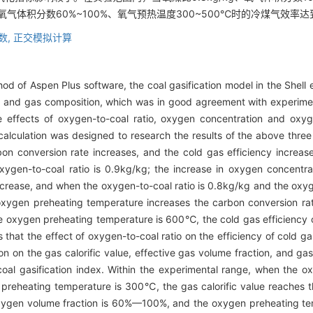
、氧气体积分数60%~100%、氧气预热温度300~500℃时的冷煤气效率达
数,
正交模拟计算
d of Aspen Plus software, the coal gasification model in the Shell 
 and gas composition, which was in good agreement with experimenta
 effects of oxygen-to-coal ratio, oxygen concentration and oxy
 calculation was designed to research the results of the above three
bon conversion rate increases, and the cold gas efficiency increase
en-to-coal ratio is 0.9kg/kg; the increase in oxygen concentrat
ncrease, and when the oxygen-to-coal ratio is 0.8kg/kg and the oxyg
oxygen preheating temperature increases the carbon conversion rat
he oxygen preheating temperature is 600℃, the cold gas efficienc
s that the effect of oxygen-to-coal ratio on the efficiency of cold 
on on the gas calorific value, effective gas volume fraction, and gas
coal gasification index. Within the experimental range, when the ox
 preheating temperature is 300℃, the gas calorific value reaches
 oxygen volume fraction is 60%—100%, and the oxygen preheating 