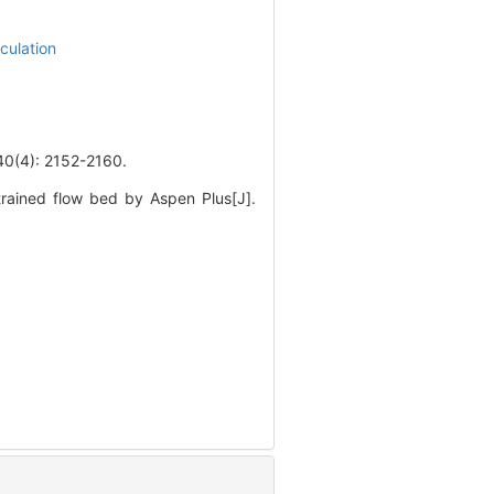
culation
): 2152-2160.
rained flow bed by Aspen Plus[J].