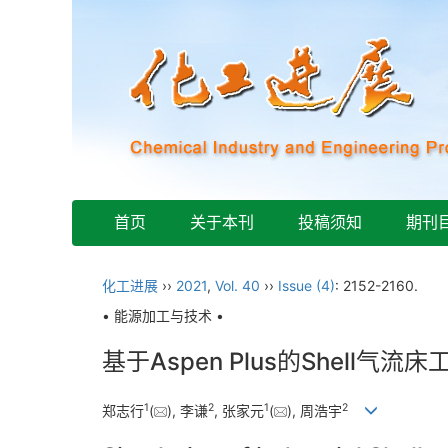
首页
关于本刊
投稿须知
期刊
化工进展
››
2021
,
Vol. 40
››
Issue (4)
: 2152-2160.
• 能源加工与技术 •
基于Aspen Plus的Shell气
1
2
1
2
郑志行
(
), 李谦
, 张家元
(
), 周浩宇