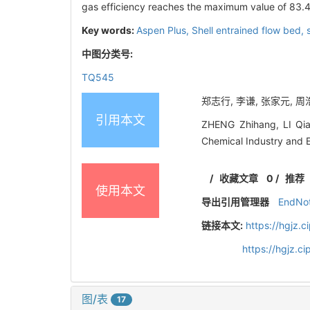
gas efficiency reaches the maximum value of 83.
Key words:
Aspen Plus,
Shell entrained flow bed,
中图分类号:
TQ545
郑志行, 李谦, 张家元, 周浩宇
引用本文
ZHENG Zhihang, LI Qian
Chemical Industry and 
/
收藏文章
0
/
推荐
使用本文
导出引用管理器
EndNo
链接本文:
https://hgjz.
https://hgjz.
图/表
17