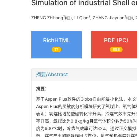
Simulation of industrial Shell
1
2
1
ZHENG Zhihang
(
), LI Qian
, ZHANG Jiayuan
(
),
RichHTML
PDF (PC)
17
858
摘要/Abstract
摘要：
基于Aspen Plus软件的Gibbs自由能最小化
Aspen Plus的灵敏度分析模块研究了氧煤比、
表明：氧煤比增加使碳转化率升高，冷煤气效率先升高后
率升高，氧煤比为0.8kg/kg且氧气体积分数为50
度为600℃时，冷煤气效率可达82%。通过正交
数、煤气产率的影响作用占首位，氧气预热温度对煤气化