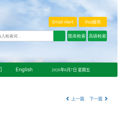
Email Alert
Rss服务
们
English
2026年8月7日 星期五
上一篇
下一篇