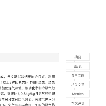
摘要
图/表
参考文献
煤气组成，与文献试验结果吻合良好。利用
究了以上3种因素共同作用的结果。结果
相关文章
数增加使煤气热值、碳转化率和冷煤气效
，氧煤比为0.8kg/kg且氧气预热温
Metrics
气体积分数对煤气热值、有效气体积分
本文评价
0%、氧气预热温度300℃时的煤气热