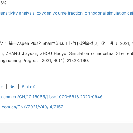
46%.
sensitivity analysis,
oxygen volume fraction,
orthogonal simulation cal
. 基于Aspen Plus的Shell气流床工业气化炉模拟[J]. 化工进展, 2021, 40(4
, ZHANG Jiayuan, ZHOU Haoyu. Simulation of industrial Shell ent
Engineering Progress, 2021, 40(4): 2152-2160.
te
|
Ris
|
BibTeX
cip.com.cn/CN/10.16085/j.issn.1000-6613.2020-0946
cip.com.cn/CN/Y2021/V40/I4/2152