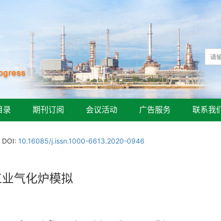
目录
期刊订阅
会议活动
广告服务
联系我
DOI:
10.16085/j.issn.1000-6613.2020-0946
流床工业气化炉模拟