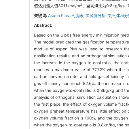
3
值达到最大值3011kcal/m
；当氧煤比为0.8kg/kg
关键词:
Aspen Plus,
气流床,
灵敏度分析,
氧气体积分
Abstract:
Based on the Gibbs free energy minimization metho
The model predicted the gasification temperature
module of Aspen Plus was used to research the
gasification results, and an orthogonal simulation
the increase in the oxygen-to-coal ratio, the car
reaches a maximum value of 77.72% when the oxyg
carbon conversion rate, and cold gas efficiency i
gas efficiency can reach 82.6%; the increase in 
when the oxygen-to-coal ratio is 0.8kg/kg and t
analysis of orthogonal simulation calculation show
the first place; the effect of oxygen volume fracti
oxygen preheat temperature has little effect on 
oxygen volume fraction is 100%, and the oxygen
when the oxygen-to-coal ratio is 0.8kg/kg, the