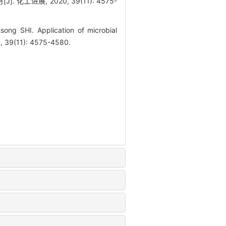
工进展, 2020, 39(11): 4575-
ng SHI. Application of microbial
0, 39(11): 4575-4580.