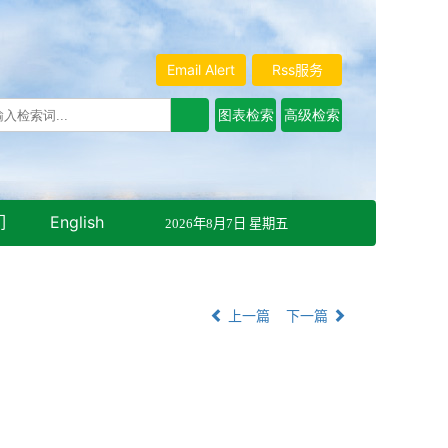
Email Alert
Rss服务
们
English
2026年8月7日 星期五
上一篇
下一篇