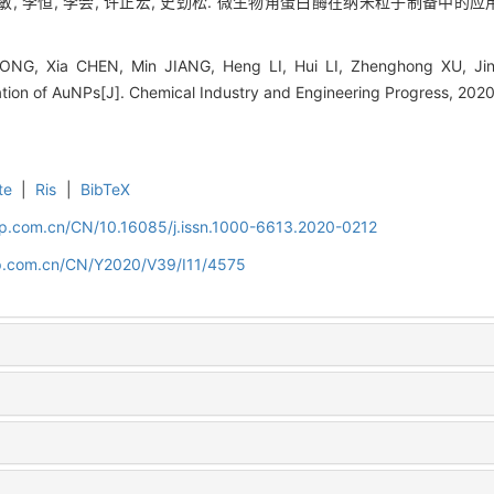
敏, 李恒, 李会, 许正宏, 史劲松. 微生物角蛋白酶在纳米粒子制备中的应用[J]. 化
ONG, Xia CHEN, Min JIANG, Heng LI, Hui LI, Zhenghong XU, Jinso
ation of AuNPs[J]. Chemical Industry and Engineering Progress, 202
te
|
Ris
|
BibTeX
cip.com.cn/CN/10.16085/j.issn.1000-6613.2020-0212
cip.com.cn/CN/Y2020/V39/I11/4575