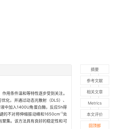
摘要
参考文献
相关文章
、作用条件温和等特性逐步受到关注。
优化，并通过动态光散射（DLS）、
Metrics
液中加入1400U角蛋白酶，反应5h得
-1
键的不对称伸缩振动峰和1650cm
处
本文评价
没有聚集。该方法具有良好的稳定性和可
回顶部