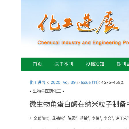
首页
关于本刊
投稿须知
期刊
化工进展
››
2020
,
Vol. 39
››
Issue (11)
: 4575-4580.
• 生物与医药化工 •
微生物角蛋白酶在纳米粒子制备
1
1
2
1
1
1
1
叶金鹏
(
), 龚劲松
, 陈霞
, 蒋敏
, 李恒
, 李会
, 许正宏