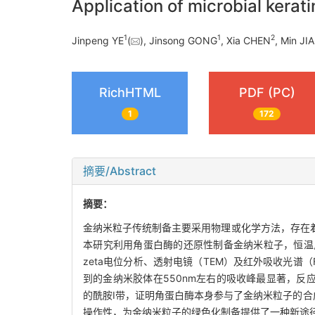
Application of microbial kerat
1
1
2
Jinpeng YE
(
), Jinsong GONG
, Xia CHEN
, Min JI
RichHTML
PDF (PC)
1
172
摘要/Abstract
摘要：
金纳米粒子传统制备主要采用物理或化学方法，存在
本研究利用角蛋白酶的还原性制备金纳米粒子，恒温
zeta电位分析、透射电镜（TEM）及红外吸收光谱（
到的金纳米胶体在550nm左右的吸收峰最显著，反应收
的酰胺Ⅰ带，证明角蛋白酶本身参与了金纳米粒子的合成
操作性，为金纳米粒子的绿色化制备提供了一种新途