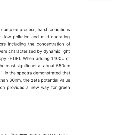
s complex process, harsh conditions
 low pollution and mild operating
ors including the concentration of
were characterized by dynamic light
scopy (FTIR). When adding 1400U of
the most significant at about 550nm
-1
m
in the spectra demonstrated that
than 30nm, the zeta potential value
ich provides a new way for green