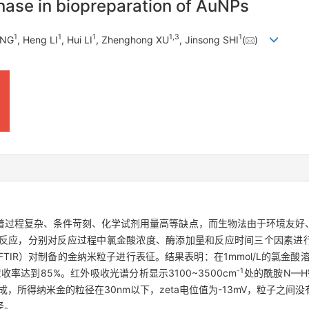
inase in biopreparation of AuNPs
1
1
1
1
,
3
1
ANG
, Heng LI
, Hui LI
, Zhenghong XU
, Jinsong SHI
(
)
着过程复杂、条件苛刻、化学试剂用量高等缺点，而生物法由于环境友好
反应，分别对反应过程中氯金酸浓度、酶添加量和反应时间三个因素进行
FTIR）对制备的金纳米粒子进行表征。结果表明：在1mmol/L的氯金酸溶
-1
率达到85%。红外吸收光谱分析显示3100~3500cm
处的酰胺N—H
，所得纳米金的粒径在30nm以下，zeta电位值为-13mV，粒子之间
径。