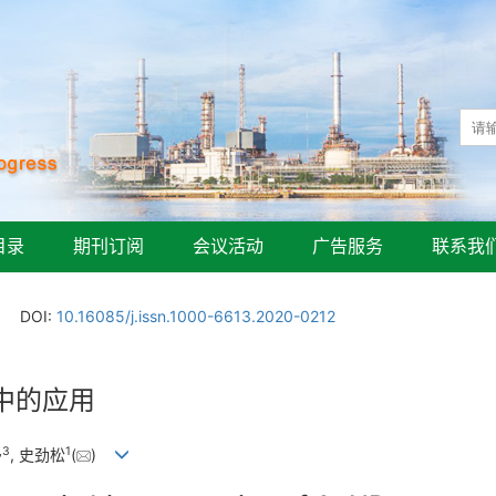
目录
期刊订阅
会议活动
广告服务
联系我
DOI:
10.16085/j.issn.1000-6613.2020-0212
中的应用
,
3
1
, 史劲松
(
)