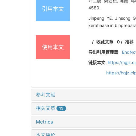
叶金鹏, 龚劲松, 陈霞, 蒋
4580.
引用本文
Jinpeng YE, Jinsong G
keratinase in bioprepar
/
收藏文章
0
/
推荐
使用本文
导出引用管理器
EndNo
链接本文:
https://hgjz.
https://hgjz.
参考文献
相关文章
15
Metrics
本文评价