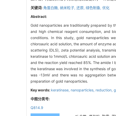
关键词:
角蛋白酶,
纳米粒子,
还原,
绿色制备,
优化
Abstract:
Gold nanoparticles are traditionally prepared by
and high chemical reagent consumption, and bio
conditions. In this study, gold nanoparticles w
chloroauric acid solution, the amount of enzyme 
scattering (DLS), zeta potential analysis, trans
keratinase to 1mmol/L chloroauric acid solution a
and the reaction yield reached 85%. The amide Ι
the keratinase was involved in the synthesis of g
was -13mV and there was no aggregation betwee
preparation of gold nanoparticles.
Key words:
keratinase,
nanoparticles,
reduction,
g
中图分类号:
Q814.9