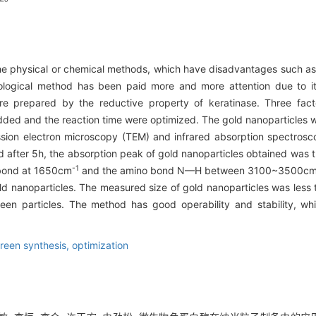
 the physical or chemical methods, which have disadvantages such a
logical method has been paid more and more attention due to its
ere prepared by the reductive property of keratinase. Three fact
added and the reaction time were optimized. The gold nanoparticles 
mission electron microscopy (TEM) and infrared absorption spectro
nd after 5h, the absorption peak of gold nanoparticles obtained was 
-1
 bond at 1650cm
and the amino bond N—H between 3100~3500c
old nanoparticles. The measured size of gold nanoparticles was less 
n particles. The method has good operability and stability, wh
reen synthesis,
optimization