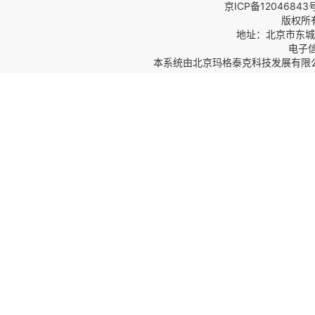
京ICP备12046843
版权所
地址：北京市东城区
电子信箱
本系统由
北京玛格泰克科技发展有限