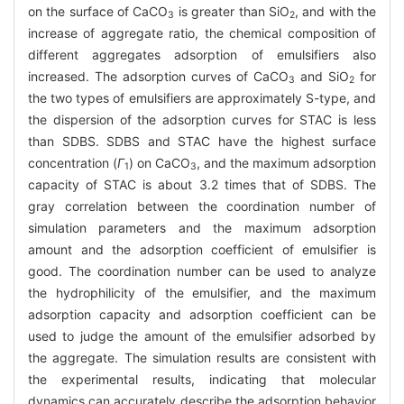
on the surface of CaCO
is greater than SiO
, and with the
3
2
increase of aggregate ratio, the chemical composition of
different aggregates adsorption of emulsifiers also
increased. The adsorption curves of CaCO
and SiO
for
3
2
the two types of emulsifiers are approximately S-type, and
the dispersion of the adsorption curves for STAC is less
than SDBS. SDBS and STAC have the highest surface
concentration (
Γ
) on CaCO
, and the maximum adsorption
1
3
capacity of STAC is about 3.2 times that of SDBS. The
gray correlation between the coordination number of
simulation parameters and the maximum adsorption
amount and the adsorption coefficient of emulsifier is
good. The coordination number can be used to analyze
the hydrophilicity of the emulsifier, and the maximum
adsorption capacity and adsorption coefficient can be
used to judge the amount of the emulsifier adsorbed by
the aggregate. The simulation results are consistent with
the experimental results, indicating that molecular
dynamics can accurately describe the adsorption behavior