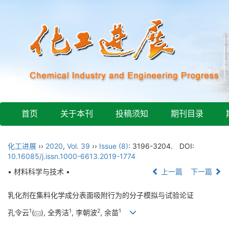
首页
关于本刊
投稿须知
期刊目录
化工进展
››
2020
,
Vol. 39
››
Issue (8)
: 3196-3204.
DOI:
10.16085/j.issn.1000-6613.2019-1774
• 材料科学与技术 •
上一篇
下一篇
乳化剂在集料化学成分表面吸附行为的分子模拟与试验论证
1
1
2
1
孔令云
(
), 全秀洁
, 李朝波
, 余苗