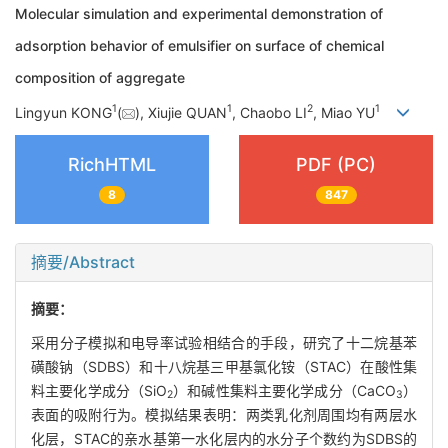
Molecular simulation and experimental demonstration of
adsorption behavior of emulsifier on surface of chemical
composition of aggregate
1
1
2
1
Lingyun KONG
(
), Xiujie QUAN
, Chaobo LI
, Miao YU
RichHTML
PDF (PC)
8
847
摘要/Abstract
摘要：
采用分子模拟和电导率试验相结合的手段，研究了十二烷基苯
磺酸钠（SDBS）和十八烷基三甲基氯化铵（STAC）在酸性集
料主要化学成分（SiO
）和碱性集料主要化学成分（CaCO
）
2
3
表面的吸附行为。模拟结果表明：两类乳化剂周围均有两层水
化层，STAC的亲水基第一水化层内的水分子个数约为SDBS的