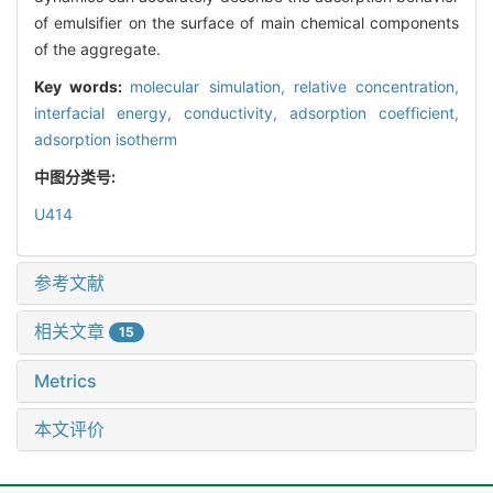
of emulsifier on the surface of main chemical components
of the aggregate.
Key words:
molecular simulation,
relative concentration,
interfacial energy,
conductivity,
adsorption coefficient,
adsorption isotherm
中图分类号:
U414
参考文献
相关文章
15
Metrics
本文评价