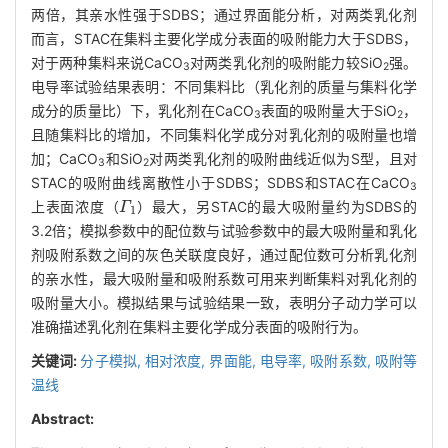
两倍，其亲水性强于SDBS；通过界面能分析，对两类乳化剂
而言，STAC在集料主要化学成分表面的吸附能力大于SDBS，
对于两种集料来说CaCO
对两类乳化剂的吸附能力较SiO
强。
3
2
电导率试验结果表明：不同集料比（乳化剂的质量与集料化学
成分的质量比）下，乳化剂在CaCO
表面的吸附量大于SiO
，
3
2
且随集料比的增加，不同集料化学成分对乳化剂的吸附量也增
加；CaCO
和SiO
对两类乳化剂的吸附曲线近似为S型，且对
3
2
STAC的吸附曲线离散性小于SDBS；SDBS和STAC在CaCO
3
Γ
1
上表面浓度（
）最大，另STAC的最大吸附量约为SDBS的
3.2倍；模拟参数中的配位数与试验参数中的最大吸附量和乳化
剂吸附系数之间的灰色关联度良好，通过配位数可分析乳化剂
的亲水性，最大吸附量和吸附系数可用来判断集料对乳化剂的
吸附量大小。模拟结果与试验结果一致，表明分子动力学可以
准确描述乳化剂在集料主要化学成分表面的吸附行为。
关键词:
分子模拟,
相对浓度,
界面能,
电导率,
吸附系数,
吸附等
温线
Abstract: