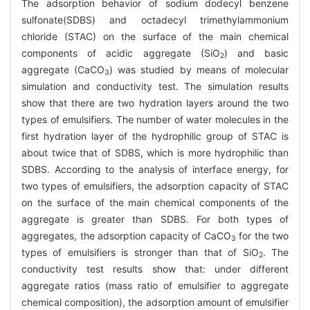
The adsorption behavior of sodium dodecyl benzene
sulfonate(SDBS) and octadecyl trimethylammonium
chloride (STAC) on the surface of the main chemical
components of acidic aggregate (SiO
) and basic
2
aggregate (CaCO
) was studied by means of molecular
3
simulation and conductivity test. The simulation results
show that there are two hydration layers around the two
types of emulsifiers. The number of water molecules in the
first hydration layer of the hydrophilic group of STAC is
about twice that of SDBS, which is more hydrophilic than
SDBS. According to the analysis of interface energy, for
two types of emulsifiers, the adsorption capacity of STAC
on the surface of the main chemical components of the
aggregate is greater than SDBS. For both types of
aggregates, the adsorption capacity of CaCO
for the two
3
types of emulsifiers is stronger than that of SiO
. The
2
conductivity test results show that: under different
aggregate ratios (mass ratio of emulsifier to aggregate
chemical composition), the adsorption amount of emulsifier