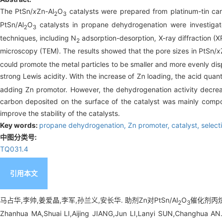
The PtSn/
x
Zn-Al
O
catalysts were prepared from platinum-tin ca
2
3
PtSn/Al
O
catalysts in propane dehydrogenation were investigate
2
3
techniques, including N
adsorption-desorption, X-ray diffraction (
2
microscopy (TEM). The results showed that the pore sizes in PtSn/
x
could promote the metal particles to be smaller and more evenly dis
strong Lewis acidity. With the increase of Zn loading, the acid quant
adding Zn promotor. However, the dehydrogenation activity decre
carbon deposited on the surface of the catalyst was mainly compo
improve the stability of the catalysts.
Key words:
propane dehydrogenation,
Zn promoter,
catalyst,
select
中图分类号:
TQ031.4
引用本文
马占华,李帅,姜爱晶,李军,孙兰义,安长华. 助剂Zn对PtSn/Al
O
催化剂丙烷脱
2
3
Zhanhua MA,Shuai LI,Aijing JIANG,Jun LI,Lanyi SUN,Changhua AN. 