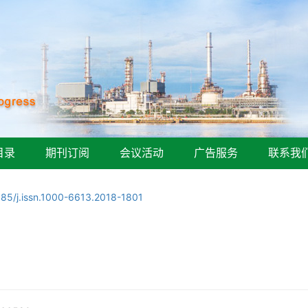
目录
期刊订阅
会议活动
广告服务
联系我
085/j.issn.1000-6613.2018-1801