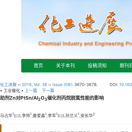
首页
关于本刊
投稿须知
期刊
化工进展
››
2019
,
Vol. 38
››
Issue (08)
: 3670-3678.
DOI:
10.16
• 工业催化 •
上一篇
下一篇
助剂Zn对PtSn/Al
O
催化剂丙烷脱氢性能的影响
2
3
1
1
1
1
1
2
马占华
(
),李帅
,姜爱晶
,李军
(
),孙兰义
,安长华