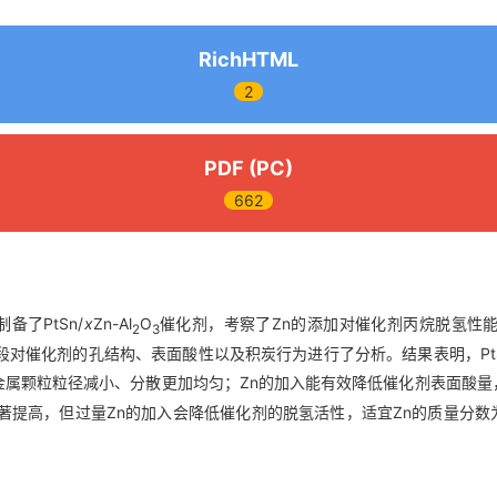
RichHTML
2
PDF (PC)
662
备了PtSn/
x
Zn-Al
O
催化剂，考察了Zn的添加对催化剂丙烷脱氢性
2
3
手段对催化剂的孔结构、表面酸性以及积炭行为进行了分析。结果表明，PtS
金属颗粒粒径减小、分散更加均匀；Zn的加入能有效降低催化剂表面酸量
提高，但过量Zn的加入会降低催化剂的脱氢活性，适宜Zn的质量分数为0