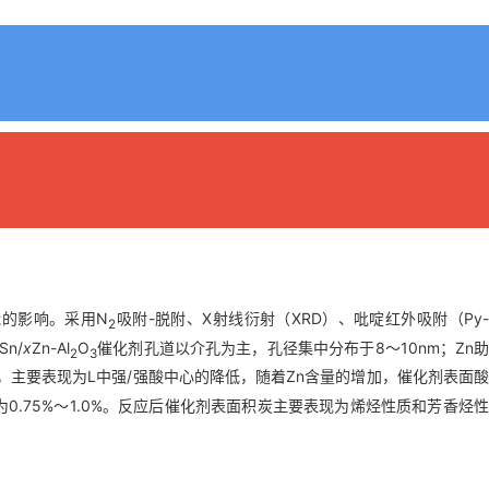
能的影响。采用N
吸附-脱附、X射线衍射（XRD）、吡啶红外吸附（Py
2
n/
x
Zn-Al
O
催化剂孔道以介孔为主，孔径集中分布于8～10nm；Zn
2
3
，主要表现为L中强/强酸中心的降低，随着Zn含量的增加，催化剂表面
.75%～1.0%。反应后催化剂表面积炭主要表现为烯烃性质和芳香烃