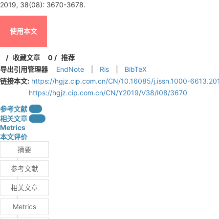
2019, 38(08): 3670-3678.
使用本文
/
收藏文章
0
/
推荐
导出引用管理器
EndNote
|
Ris
|
BibTeX
链接本文:
https://hgjz.cip.com.cn/CN/10.16085/j.issn.1000-6613.2
https://hgjz.cip.com.cn/CN/Y2019/V38/I08/3670
参考文献
2
相关文章
15
Metrics
本文评价
摘要
参考文献
相关文章
Metrics