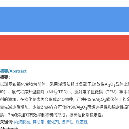
摘要/Abstract
摘要：
以羰基铂锡化合物为前体，采用浸渍法将其负载于Zn改性Al
O
载体上制
2
3
IR）、氨气程序升温脱附（NH
-TPD）、透射电子显微镜（TEM）等
3
剂的添加，在催化剂表面会形成ZnO物种，可使PtSn/Al
O
催化剂上的
2
3
量先减少后增加。少量Zn的存在可使PtSn/Al
O
丙烯选择性和稳定性显著
2
3
质，Zn的添加可有效抑制积炭的形成，提高催化剂稳定性。
关键词:
丙烷脱氢,
锌助剂,
催化剂,
选择性,
稳定性
Abstract: