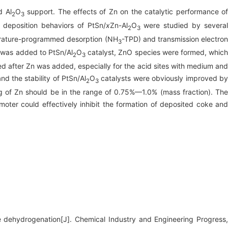
d Al
O
support. The effects of Zn on the catalytic performance o
2
3
 deposition behaviors of PtSn/
x
Zn-Al
O
were studied by severa
2
3
mperature-programmed desorption (NH
-TPD) and transmission electro
3
was added to PtSn/Al
O
catalyst, ZnO species were formed, whic
2
3
ed after Zn was added, especially for the acid sites with medium and
nd the stability of PtSn/Al
O
catalysts were obviously improved b
2
3
 of Zn should be in the range of 0.75%—1.0% (mass fraction). The
ter could effectively inhibit the formation of deposited coke and
 dehydrogenation[J]. Chemical Industry and Engineering Progress