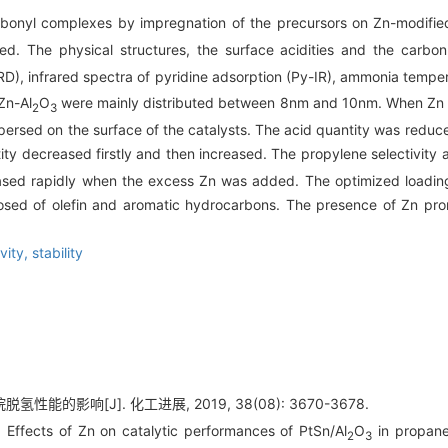
rbonyl complexes by impregnation of the precursors on Zn-modifie
d. The physical structures, the surface acidities and the carbon
XRD), infrared spectra of pyridine adsorption (Py-IR), ammonia te
Zn-Al
O
were mainly distributed between 8nm and 10nm. When Zn 
2
3
persed on the surface of the catalysts. The acid quantity was reduc
ity decreased firstly and then increased. The propylene selectivity a
ased rapidly when the excess Zn was added. The optimized loading
sed of olefin and aromatic hydrocarbons. The presence of Zn promo
ivity,
stability
氢性能的影响[J]. 化工进展, 2019, 38(08): 3670-3678.
Effects of Zn on catalytic performances of PtSn/Al
O
in propane
2
3