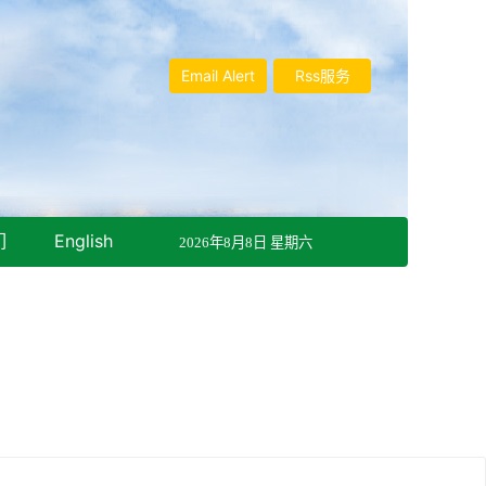
Email Alert
Rss服务
们
English
2026年8月8日 星期六