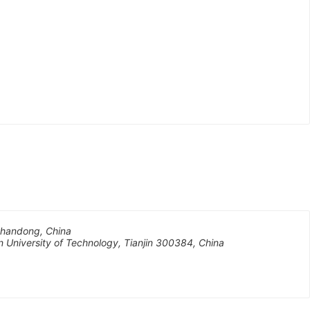
 Shandong, China
n University of Technology, Tianjin 300384, China