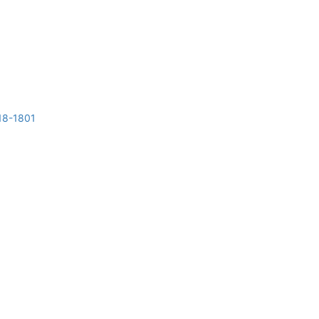
018-1801