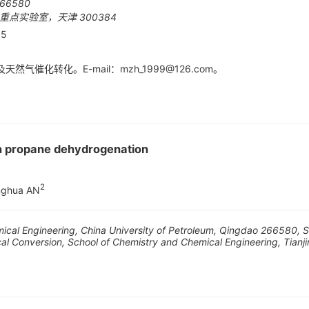
6580
点实验室，天津 300384
05
然气催化转化。E-mail：
mzh_1999@126.com
。
n propane dehydrogenation
2
nghua AN
emical Engineering, China University of Petroleum, Qingdao 266580,
cal Conversion, School of Chemistry and Chemical Engineering, Tianji