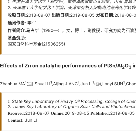
1. 中国石油大学化学工程学院，重质油国家重点实验室，山东 青岛 26
2. 天津理工大学化学化工学院，天津市有机太阳能电池与光化学转换重
2018-09-07
2019-08-05
2019-08-
收稿日期:
出版日期:
发布日期:
李军
通讯作者:
马占华（1980—），女，博士，副教授，研究方向为石油及天
作者简介:
基金资助:
国家自然科学基金(21506255)
Effects of Zn on catalytic performances of PtSn/Al
O
i
2
3
1
1
1
1
1
Zhanhua MA
(
),Shuai LI
,Aijing JIANG
,Jun LI
(
),Lanyi SUN
,Cha
1. State Key Laboratory of Heavy Oil Processing, College of Ch
2. Tianjin Key Laboratory of Organic Solar Cells and Photochemi
2018-09-07
2019-08-05
2019-08-05
Received:
Online:
Published:
Jun LI
Contact: