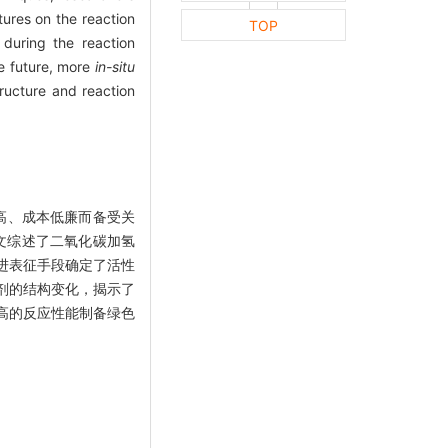
tures on the reaction
TOP
 during the reaction
he future, more
in-situ
ructure and reaction
高、成本低廉而备受关
文综述了二氧化碳加氢
进表征手段确定了活性
剂的结构变化，揭示了
高的反应性能制备绿色