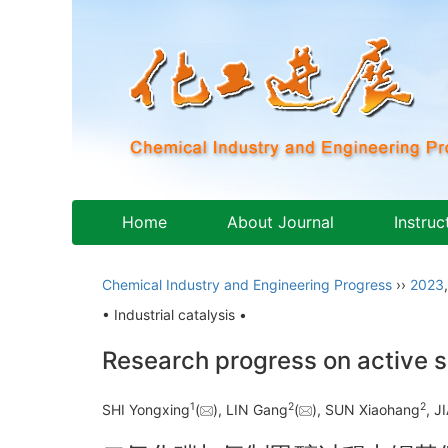
Home
About Journal
Instruc
Chemical Industry and Engineering Progress
››
2023
• Industrial catalysis •
Research progress on active s
1
2
2
SHI Yongxing
(
), LIN Gang
(
), SUN Xiaohang
, 