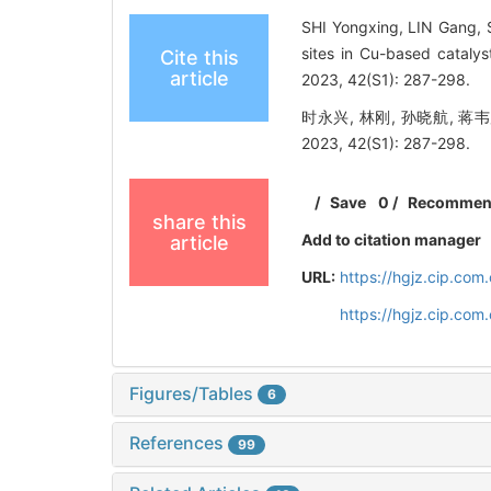
SHI Yongxing, LIN Gang, 
sites in Cu-based catalys
Cite this
article
2023, 42(S1): 287-298.
时永兴, 林刚, 孙晓航, 
2023, 42(S1): 287-298.
/
Save
0
/
Recomme
share this
Add to citation manager
article
URL:
https://hgjz.cip.co
https://hgjz.cip.co
Figures/Tables
6
References
99