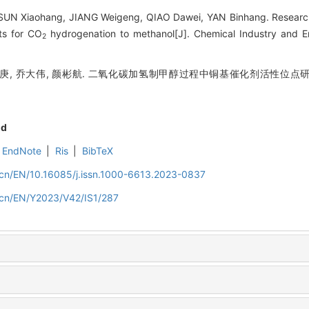
SUN Xiaohang, JIANG Weigeng, QIAO Dawei, YAN Binhang. Research
ts for CO
hydrogenation to methanol[J]. Chemical Industry and E
2
蒋韦庚, 乔大伟, 颜彬航. 二氧化碳加氢制甲醇过程中铜基催化剂活性位点研究
nd
EndNote
|
Ris
|
BibTeX
m.cn/EN/10.16085/j.issn.1000-6613.2023-0837
m.cn/EN/Y2023/V42/IS1/287