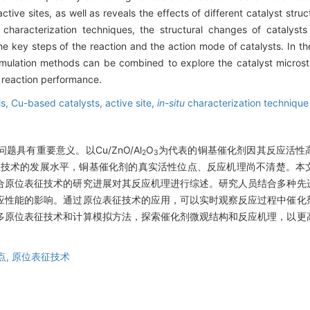
tive sites, as well as reveals the effects of different catalyst struc
characterization techniques, the structural changes of catalysts
he key steps of the reaction and the action mode of catalysts. In t
imulation methods can be combined to explore the catalyst microst
 reaction performance.
is,
Cu-based catalysts,
active site,
in-situ
characterization technique
具有重要意义。以Cu/ZnO/Al
O
为代表的铜基催化剂因其反应活性
2
3
征技术的发展水平，铜基催化剂的真实活性位点、反应机理尚不清楚。本
合原位表征技术的研究进展对其反应机理进行综述。研究人员结合多种先
应性能的影响。通过原位表征技术的应用，可以实时观察反应过程中催化
多原位表征技术和计算模拟方法，探索催化剂微观结构和反应机理，以更
点,
原位表征技术