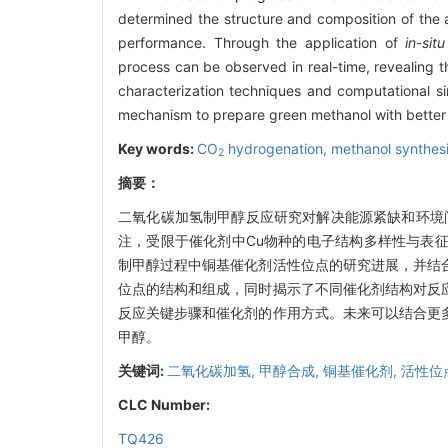
determined the structure and composition of the ac
performance. Through the application of
in-situ
process can be observed in real-time, revealing t
characterization techniques and computational s
mechanism to prepare green methanol with better
Key words:
CO
hydrogenation,
methanol synthes
2
摘要：
二氧化碳加氢制甲醇反应研究对解决能源紧缺和环境问题
注，受限于催化剂中Cu物种的电子结构多样性与表
制甲醇过程中铜基催化剂活性位点的研究进展，并结
位点的结构和组成，同时揭示了不同催化剂结构对反
反应关键步骤和催化剂的作用方式。未来可以结合更
甲醇。
关键词:
二氧化碳加氢,
甲醇合成,
铜基催化剂,
活性位
CLC Number:
TQ426