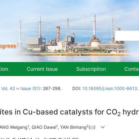
tion
Current Issue
Subscripiton
Conta
,
Vol. 42
››
Issue (S1)
: 287-298.
DOI:
10.16085/j.issn.1000-661
ites in Cu-based catalysts for CO
hydr
2
1
1
2
JIANG Weigeng
, QIAO Dawei
, YAN Binhang
(
)