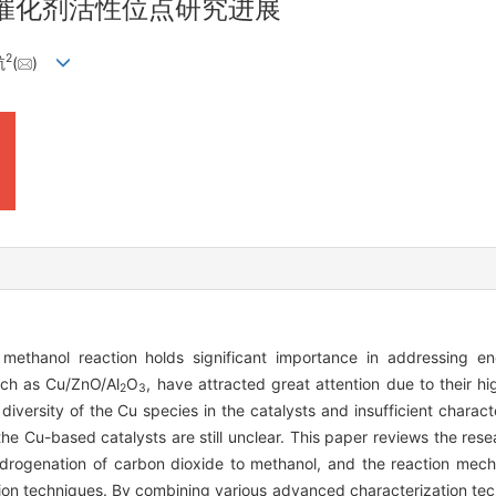
催化剂活性位点研究进展
2
航
(
)
methanol reaction holds significant importance in addressing e
uch as Cu/ZnO/Al
O
, have attracted great attention due to their hi
2
3
 diversity of the Cu species in the catalysts and insufficient charact
the Cu-based catalysts are still unclear. This paper reviews the res
ydrogenation of carbon dioxide to methanol, and the reaction mech
ion techniques. By combining various advanced characterization tec