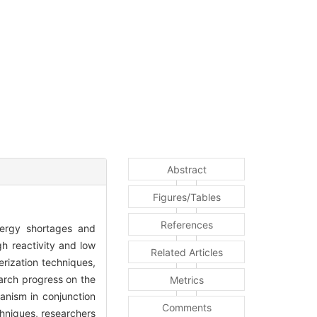
Abstract
Figures/Tables
References
nergy shortages and
gh reactivity and low
Related Articles
erization techniques,
earch progress on the
Metrics
anism in conjunction
Comments
hniques, researchers