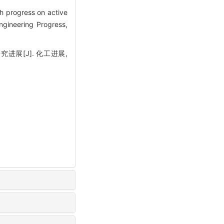
 progress on active
ngineering Progress,
进展[J]. 化工进展,