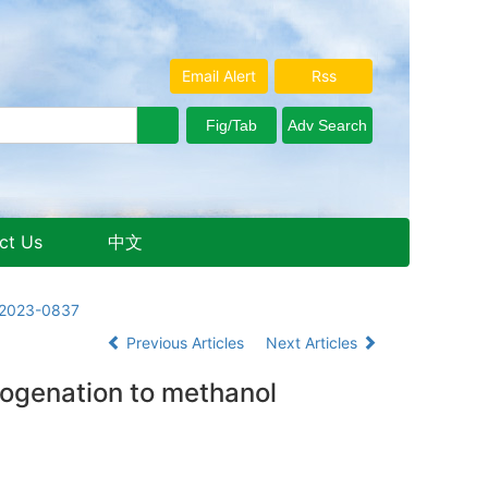
Email Alert
Rss
ct Us
中文
Aug. 7, 2026 Friday
3.2023-0837
Previous Articles
Next Articles
ogenation to methanol