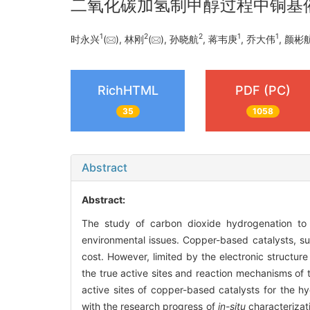
二氧化碳加氢制甲醇过程中铜基
1
2
2
1
1
时永兴
(
), 林刚
(
), 孙晓航
, 蒋韦庚
, 乔大伟
, 颜彬
RichHTML
PDF (PC)
35
1058
Abstract
Abstract:
The study of carbon dioxide hydrogenation to 
environmental issues. Copper-based catalysts, s
cost. However, limited by the electronic structure
the true active sites and reaction mechanisms of 
active sites of copper-based catalysts for the h
with the research progress of
in-situ
characterizat