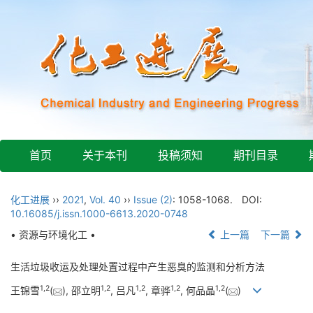
首页
关于本刊
投稿须知
期刊目录
化工进展
››
2021
,
Vol. 40
››
Issue (2)
: 1058-1068.
DOI:
10.16085/j.issn.1000-6613.2020-0748
• 资源与环境化工 •
上一篇
下一篇
生活垃圾收运及处理处置过程中产生恶臭的监测和分析方法
1
,
2
1
,
2
1
,
2
1
,
2
1
,
2
王锦雪
(
), 邵立明
, 吕凡
, 章骅
, 何品晶
(
)