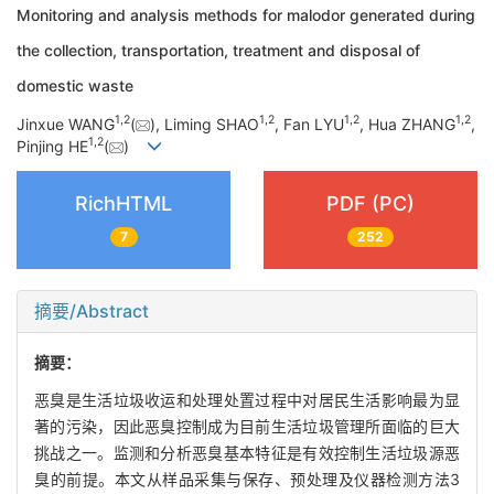
Monitoring and analysis methods for malodor generated during
the collection, transportation, treatment and disposal of
domestic waste
1
,
2
1
,
2
1
,
2
1
,
2
Jinxue WANG
(
), Liming SHAO
, Fan LYU
, Hua ZHANG
,
1
,
2
Pinjing HE
(
)
RichHTML
PDF (PC)
7
252
摘要/Abstract
摘要：
恶臭是生活垃圾收运和处理处置过程中对居民生活影响最为显
著的污染，因此恶臭控制成为目前生活垃圾管理所面临的巨大
挑战之一。监测和分析恶臭基本特征是有效控制生活垃圾源恶
臭的前提。本文从样品采集与保存、预处理及仪器检测方法3