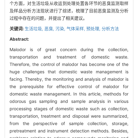
个方面，对生活垃圾从收运到处理处置各环节的恶臭监测取样
及样品分析方法现状进行了综述，梳理了目前恶臭监测及分析
过程中存在的问题，并提出了相关建议。
关键词:
生活垃圾,
恶臭,
污染,
气体采样,
预处理,
分析方法
Abstract:
Malodor is of great concern during the collection,
transportation and treatment of domestic waste.
Therefore, the control of malodor has become one of the
huge challenges that domestic waste management is
facing. Thereby, the monitoring and analysis of malodor is
the prerequisite for effective control of malodor for
domestic waste management. In this article, methods for
odorous gas sampling and sample analysis in various
processing stages of domestic waste such as collection,
transportation, treatment and disposal were summarized,
from the perspective of sample collection, storage,
pretreatment and instrument detection methods. Besides,