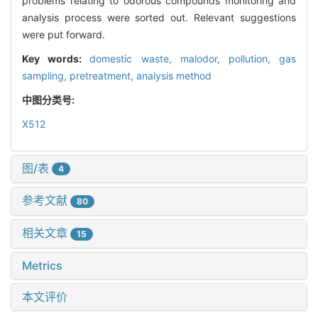
problems relating to odorous compounds monitoring and
analysis process were sorted out. Relevant suggestions
were put forward.
Key words:
domestic waste,
malodor,
pollution,
gas
sampling,
pretreatment,
analysis method
中图分类号:
X512
图/表
4
参考文献
80
相关文章
15
Metrics
本文评价