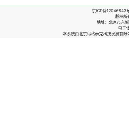
京ICP备12046843
版权所
地址：北京市东城区
电子信箱
本系统由
北京玛格泰克科技发展有限