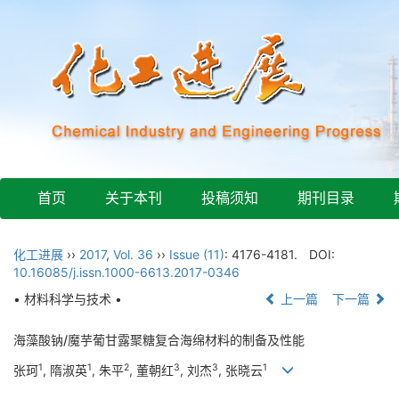
首页
关于本刊
投稿须知
期刊目录
化工进展
››
2017
,
Vol. 36
››
Issue (11)
: 4176-4181.
DOI:
10.16085/j.issn.1000-6613.2017-0346
• 材料科学与技术 •
上一篇
下一篇
海藻酸钠/魔芋葡甘露聚糖复合海绵材料的制备及性能
1
1
2
3
3
1
张珂
, 隋淑英
, 朱平
, 董朝红
, 刘杰
, 张晓云