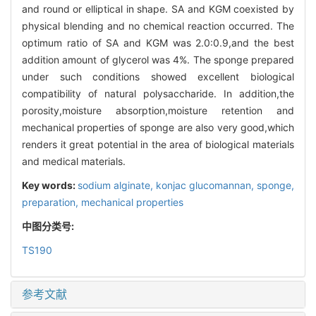
and round or elliptical in shape. SA and KGM coexisted by
physical blending and no chemical reaction occurred. The
optimum ratio of SA and KGM was 2.0:0.9,and the best
addition amount of glycerol was 4%. The sponge prepared
under such conditions showed excellent biological
compatibility of natural polysaccharide. In addition,the
porosity,moisture absorption,moisture retention and
mechanical properties of sponge are also very good,which
renders it great potential in the area of biological materials
and medical materials.
Key words:
sodium alginate,
konjac glucomannan,
sponge,
preparation,
mechanical properties
中图分类号:
TS190
参考文献