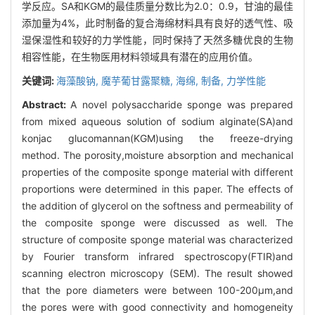
学反应。SA和KGM的最佳质量分数比为2.0：0.9，甘油的最佳
添加量为4%，此时制备的复合海绵材料具有良好的透气性、吸
湿保湿性和较好的力学性能，同时保持了天然多糖优良的生物
相容性能，在生物医用材料领域具有潜在的应用价值。
关键词:
海藻酸钠,
魔芋葡甘露聚糖,
海绵,
制备,
力学性能
Abstract:
A novel polysaccharide sponge was prepared
from mixed aqueous solution of sodium alginate(SA)and
konjac glucomannan(KGM)using the freeze-drying
method. The porosity,moisture absorption and mechanical
properties of the composite sponge material with different
proportions were determined in this paper. The effects of
the addition of glycerol on the softness and permeability of
the composite sponge were discussed as well. The
structure of composite sponge material was characterized
by Fourier transform infrared spectroscopy(FTIR)and
scanning electron microscopy (SEM). The result showed
that the pore diameters were between 100-200μm,and
the pores were with good connectivity and homogeneity