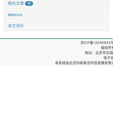
相关文章
15
Metrics
本文评价
京ICP备12046843
版权所
地址：北京市东城区
电子信箱
本系统由
北京玛格泰克科技发展有限