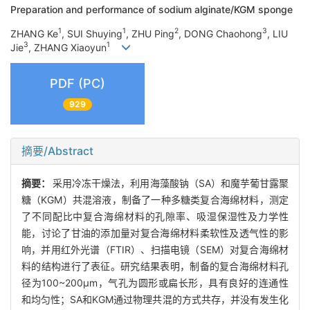
Preparation and performance of sodium alginate/KGM sponge
1
1
2
3
ZHANG Ke
, SUI Shuying
, ZHU Ping
, DONG Chaohong
, LIU
3
1
Jie
, ZHANG Xiaoyun
PDF (PC)
929
摘要/Abstract
摘要：
采用冷冻干燥法，利用海藻酸钠（SA）和魔芋葡甘露聚
糖（KGM）共混溶液，制备了一种多糖类复合海绵材料，测定
了不同配比中复合海绵材料的孔隙率、吸湿保湿性及力学性
能，讨论了甘油的添加量对复合海绵材料柔软性及透气性的影
响，并用红外光谱（FTIR）、扫描电镜（SEM）对复合海绵材
料的结构进行了表征。研究结果表明，制备的复合海绵材料孔
径为100~200μm，气孔为圆形或扁长形，具有良好的连通性
和均匀性；SA和KGM通过物理共混的方式共存，并没有发生化