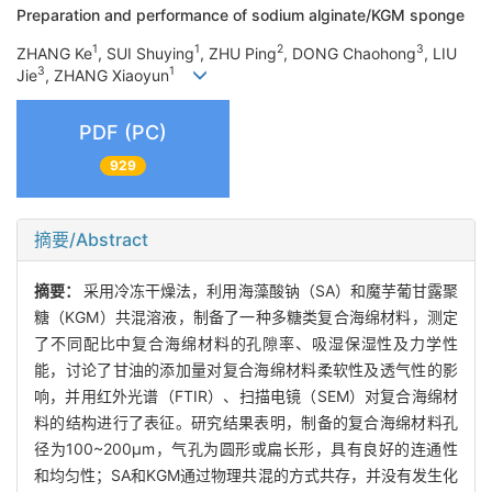
Preparation and performance of sodium alginate/KGM sponge
1
1
2
3
ZHANG Ke
, SUI Shuying
, ZHU Ping
, DONG Chaohong
, LIU
3
1
Jie
, ZHANG Xiaoyun
PDF (PC)
929
摘要/Abstract
摘要：
采用冷冻干燥法，利用海藻酸钠（SA）和魔芋葡甘露聚
糖（KGM）共混溶液，制备了一种多糖类复合海绵材料，测定
了不同配比中复合海绵材料的孔隙率、吸湿保湿性及力学性
能，讨论了甘油的添加量对复合海绵材料柔软性及透气性的影
响，并用红外光谱（FTIR）、扫描电镜（SEM）对复合海绵材
料的结构进行了表征。研究结果表明，制备的复合海绵材料孔
径为100~200μm，气孔为圆形或扁长形，具有良好的连通性
和均匀性；SA和KGM通过物理共混的方式共存，并没有发生化