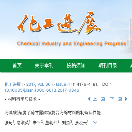
首页
关于本刊
投稿须知
期刊目录
化工进展
››
2017
,
Vol. 36
››
Issue (11)
: 4176-4181.
DOI:
10.16085/j.issn.1000-6613.2017-0346
• 材料科学与技术 •
上一篇
下一篇
海藻酸钠/魔芋葡甘露聚糖复合海绵材料的制备及性能
1
1
2
3
3
1
张珂
, 隋淑英
, 朱平
, 董朝红
, 刘杰
, 张晓云