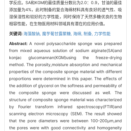
学反应。SA和KGM的最佳质量分数比为2.0：0.9，甘油的最佳
添加量为4%，此时制备的复合海绵材料具有良好的透气性、吸
湿保湿性和较好的力学性能，同时保持了天然多糖优良的生物
相容性能，在生物医用材料领域具有潜在的应用价值。
关键词:
海藻酸钠,
魔芋葡甘露聚糖,
海绵,
制备,
力学性能
Abstract:
A novel polysaccharide sponge was prepared
from mixed aqueous solution of sodium alginate(SA)and
konjac glucomannan(KGM)using the freeze-drying
method. The porosity,moisture absorption and mechanical
properties of the composite sponge material with different
proportions were determined in this paper. The effects of
the addition of glycerol on the softness and permeability of
the composite sponge were discussed as well. The
structure of composite sponge material was characterized
by Fourier transform infrared spectroscopy(FTIR)and
scanning electron microscopy (SEM). The result showed
that the pore diameters were between 100-200μm,and
the pores were with good connectivity and homogeneity