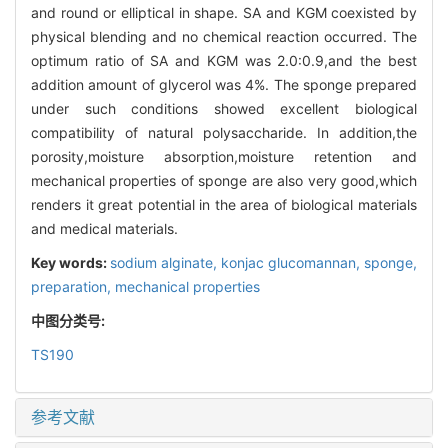
and round or elliptical in shape. SA and KGM coexisted by
physical blending and no chemical reaction occurred. The
optimum ratio of SA and KGM was 2.0:0.9,and the best
addition amount of glycerol was 4%. The sponge prepared
under such conditions showed excellent biological
compatibility of natural polysaccharide. In addition,the
porosity,moisture absorption,moisture retention and
mechanical properties of sponge are also very good,which
renders it great potential in the area of biological materials
and medical materials.
Key words:
sodium alginate,
konjac glucomannan,
sponge,
preparation,
mechanical properties
中图分类号:
TS190
参考文献