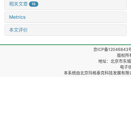
相关文章
15
Metrics
本文评价
京ICP备12046843
版权所
地址：北京市东城区
电子信箱
本系统由
北京玛格泰克科技发展有限