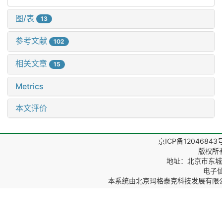
图/表
13
参考文献
102
相关文章
15
Metrics
本文评价
京ICP备12046843
版权所
地址：北京市东城区
电子信箱
本系统由
北京玛格泰克科技发展有限