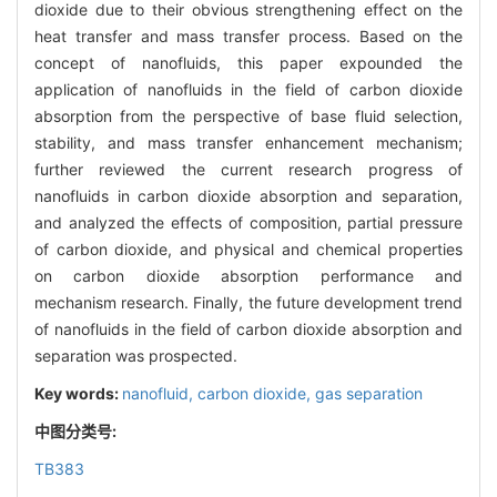
dioxide due to their obvious strengthening effect on the
heat transfer and mass transfer process. Based on the
concept of nanofluids, this paper expounded the
application of nanofluids in the field of carbon dioxide
absorption from the perspective of base fluid selection,
stability, and mass transfer enhancement mechanism;
further reviewed the current research progress of
nanofluids in carbon dioxide absorption and separation,
and analyzed the effects of composition, partial pressure
of carbon dioxide, and physical and chemical properties
on carbon dioxide absorption performance and
mechanism research. Finally, the future development trend
of nanofluids in the field of carbon dioxide absorption and
separation was prospected.
Key words:
nanofluid,
carbon dioxide,
gas separation
中图分类号:
TB383