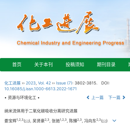
首页
关于本刊
投稿须知
期刊目录
化工进展
››
2023
,
Vol. 42
››
Issue (7)
: 3802-3815.
DOI:
10.16085/j.issn.1000-6613.2022-1671
• 资源与环境化工 •
上一篇
下一篇
纳米流体用于二氧化碳吸收分离研究进展
1
,
2
,
3
2
,
3
1
,
2
,
3
2
,
3
2
,
3
娄宝辉
(
), 吴贤豪
, 张驰
, 陈臻
, 冯向东
(
)