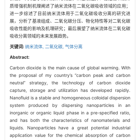
质增强机制机理阐述了纳米流体在二氧化碳吸收领域的应用；
进一步综述了目前纳米流体用于二氧化碳吸收分离的研究进
展，分析了基液组成、二氧化碳分压、物化特性等对二氧化碳
吸收性能的影响及机理研究；最后展望了纳米流体在二氧化碳
吸收分离领域的未来发展趋势。
关键词:
纳米流体,
二氧化碳,
气体分离
Abstract:
Carbon dioxide is the main cause of global warming. With
the proposal of my country’s “carbon peak and carbon
neutral” strategy, the technology of carbon dioxide
capture, storage and utilization has developed rapidly.
Nanofluid is a stable and homogeneous colloidal dispersion
system produced by dispersing nanoparticles in an
inorganic or organic liquid phase in a pre-specified ratio,
and has both the characteristics of nanomaterials and
liquids. Nanoparticles have a great potential industrial
application value for the chemical absorption of carbon