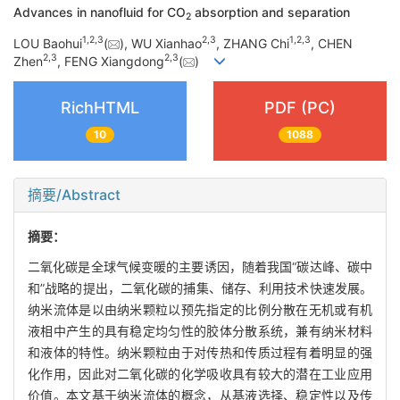
Advances in nanofluid for CO
absorption and separation
2
1
,
2
,
3
2
,
3
1
,
2
,
3
LOU Baohui
(
), WU Xianhao
, ZHANG Chi
, CHEN
2
,
3
2
,
3
Zhen
, FENG Xiangdong
(
)
RichHTML
PDF (PC)
10
1088
摘要/Abstract
摘要：
二氧化碳是全球气候变暖的主要诱因，随着我国“碳达峰、碳中
和”战略的提出，二氧化碳的捕集、储存、利用技术快速发展。
纳米流体是以由纳米颗粒以预先指定的比例分散在无机或有机
液相中产生的具有稳定均匀性的胶体分散系统，兼有纳米材料
和液体的特性。纳米颗粒由于对传热和传质过程有着明显的强
化作用，因此对二氧化碳的化学吸收具有较大的潜在工业应用
价值。本文基于纳米流体的概念，从基液选择、稳定性以及传