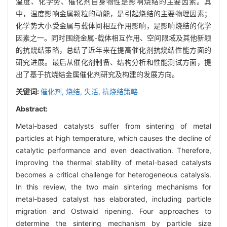
温度、化学势、催化剂自身物性是影响烧结的主要因素。其
中，温度影响金属颗粒的动能，是引起烧结的主要物理因素；
化学势大小受金属与载体间相互作用影响，是影响烧结的化学
因素之一。同时围绕金属-载体相互作用、空间限域及其他新颖
的抗烧结策略，总结了近年来在提高催化剂抗烧结性能方面的
研究进展。最后从催化剂制备、结构分析和性能测试方面，提
出了基于抗烧结金属催化剂研究及构建的发展方向。
关键词:
催化剂,
烧结,
失活,
抗烧结策略
Abstract:
Metal-based catalysts suffer from sintering of metal
particles at high temperature, which causes the decline of
catalytic performance and even deactivation. Therefore,
improving the thermal stability of metal-based catalysts
becomes a critical challenge for heterogeneous catalysis.
In this review, the two main sintering mechanisms for
metal-based catalyst has elaborated, including particle
migration and Ostwald ripening. Four approaches to
determine the sintering mechanism by particle size