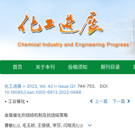
首页
关于本刊
投稿须知
期刊目录
化工进展
››
2023
,
Vol. 42
››
Issue (2)
: 744-755.
DOI:
10.16085/j.issn.1000-6613.2022-0688
• 工业催化 •
上一篇
下一篇
金属催化剂烧结机制及抗烧结策略
曹敏(
), 毛玉娇, 王倩倩, 李莎, 闫晓亮(
)