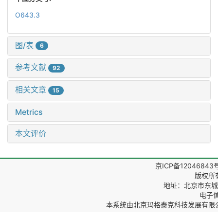
O643.3
图/表
6
参考文献
92
相关文章
15
Metrics
本文评价
京ICP备12046843
版权所
地址：北京市东城区
电子信箱
本系统由
北京玛格泰克科技发展有限