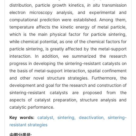
distribution, particle growth kinetics,
in situ
transmission
electron microscopy analysis, and experimental and
computational prediction were established. Among them,
temperature affects the kinetic energy of metal particle,
which is the main physical factor for particle sintering,
while chemical potential, as one of the chemical factors for
particle sintering, is greatly affected by the metal-support
interaction. In addition, we summarized the research
progress in developing the sintering-resistant catalysts on
the basis of metal-support interaction, spatial confinement
and other novel structure strategies. Furthermore, the
development and goal for the research and construction of
sintering-resistant catalysts are proposed from the
aspects of catalyst preparation, structure analysis and
catalytic performance.
Key words:
catalyst,
sintering,
deactivation,
sintering-
resistant strategies
中图分类号: