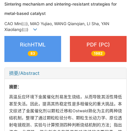
Sintering mechanism and sintering-resistant strategies for
metal-based catalyst
CAO Min(
), MAO Yujiao, WANG Qianqian, LI Sha, YAN
Xiaoliang(
)
RichHTML
PDF (PC)
83
1982
摘要/Abstract
摘要：
高温反应环境下金属催化剂易发生烧结，从而导致其活性降低
甚至失活。因此，提高其热稳定性是多相催化的重大挑战。本
文综述了金属催化剂以颗粒迁移和Ostwald熟化为主的两种烧
结机制，整理了通过颗粒粒径分布、颗粒生长动力学、原位透
射电镜观测、实验与计算预测四种判断烧结机制的方法；指出