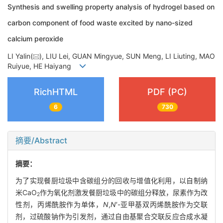
Synthesis and swelling property analysis of hydrogel based on
carbon component of food waste excited by nano-sized
calcium peroxide
LI Yalin(
), LIU Lei, GUAN Mingyue, SUN Meng, LI Liuting, MAO
Ruiyue, HE Haiyang
RichHTML
PDF (PC)
6
730
摘要/Abstract
摘要：
为了实现餐厨垃圾中含碳组分的回收与增值化利用，以自制纳
米CaO
作为氧化剂激发餐厨垃圾中的碳组分释放，尿素作为改
2
性剂，丙烯酰胺作为单体，
N
,
N
′-亚甲基双丙烯酰胺作为交联
剂，过硫酸钠作为引发剂，通过自由基聚合交联反应合成水凝