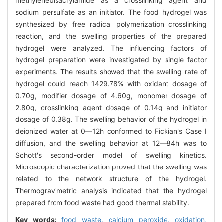
methylenebisacrylamide as a crosslinking agent and
sodium persulfate as an initiator. The food hydrogel was
synthesized by free radical polymerization crosslinking
reaction, and the swelling properties of the prepared
hydrogel were analyzed. The influencing factors of
hydrogel preparation were investigated by single factor
experiments. The results showed that the swelling rate of
hydrogel could reach 1429.78% with oxidant dosage of
0.70g, modifier dosage of 4.60g, monomer dosage of
2.80g, crosslinking agent dosage of 0.14g and initiator
dosage of 0.38g. The swelling behavior of the hydrogel in
deionized water at 0—12h conformed to Fickian's Case I
diffusion, and the swelling behavior at 12—84h was to
Schott's second-order model of swelling kinetics.
Microscopic characterization proved that the swelling was
related to the network structure of the hydrogel.
Thermogravimetric analysis indicated that the hydrogel
prepared from food waste had good thermal stability.
Key words:
food waste,
calcium peroxide,
oxidation,