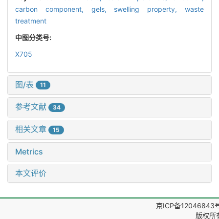
carbon component,
gels,
swelling property,
waste
treatment
中图分类号:
X705
图/表
11
参考文献
34
相关文章
15
Metrics
本文评价
京ICP备12046843
版权所