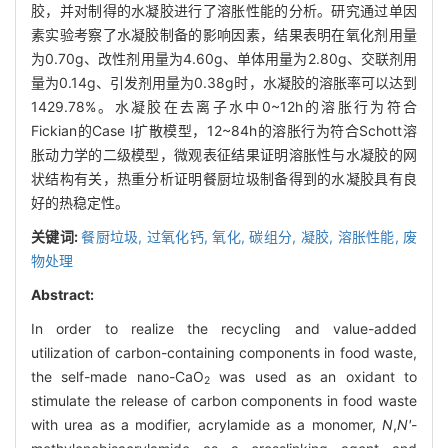
胶，并对制得的水凝胶进行了溶胀性能的分析。研究通过单因
素实验考察了水凝胶制备的影响因素，结果表明在氧化剂用量
为0.70g、改性剂用量为4.60g、单体用量为2.80g、交联剂用
量为0.14g、引发剂用量为0.38g时，水凝胶的溶胀率可以达到
1429.78%。水凝胶在去离子水中0~12h的溶胀行为符合
Fickian的Case I扩散模型，12~84h的溶胀行为符合Schott溶
胀动力学的二级模型，微观表征结果证明溶胀性与水凝胶的网
状结构有关，热重分析证明餐厨垃圾制备得到的水凝胶具有良
好的热稳定性。
关键词:
餐厨垃圾,
过氧化钙,
氧化,
碳组分,
凝胶,
溶胀性能,
废
物处理
Abstract:
In order to realize the recycling and value-added
utilization of carbon-containing components in food waste,
the self-made nano-CaO
was used as an oxidant to
2
stimulate the release of carbon components in food waste
with urea as a modifier, acrylamide as a monomer,
N
,
N'
-