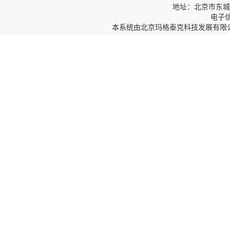
地址：北京市东城区
电子信箱
本系统由
北京玛格泰克科技发展有限