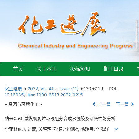
首页
关于本刊
投稿须知
期刊目录
化工进展
››
2022
,
Vol. 41
››
Issue (11)
: 6120-6129.
DOI:
10.16085/j.issn.1000-6613.2022-0215
• 资源与环境化工 •
上一篇
下一篇
纳米CaO
激发餐厨垃圾碳组分合成水凝胶及溶胀性能分析
2
李亚林(
), 刘蕾, 关明玥, 孙猛, 李柳婷, 毛瑞月, 何海洋