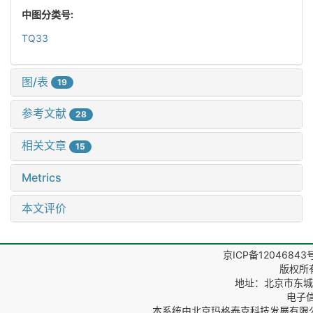
中图分类号:
TQ33
图/表
19
参考文献
28
相关文章
15
Metrics
本文评价
京ICP备12046843
版权所
地址：北京市东城区
电子信箱
本系统由
北京玛格泰克科技发展有限