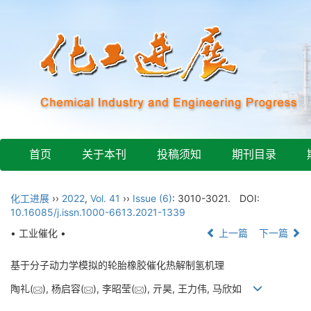
首页
关于本刊
投稿须知
期刊目录
化工进展
››
2022
,
Vol. 41
››
Issue (6)
: 3010-3021.
DOI:
10.16085/j.issn.1000-6613.2021-1339
• 工业催化 •
上一篇
下一篇
基于分子动力学模拟的轮胎橡胶催化热解制氢机理
陶礼(
), 杨启容(
), 李昭莹(
), 亓昊, 王力伟, 马欣如