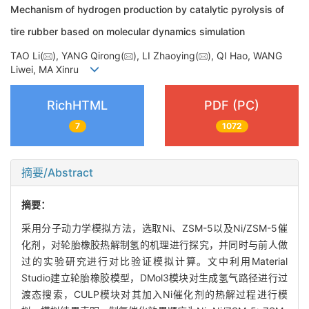
Mechanism of hydrogen production by catalytic pyrolysis of
tire rubber based on molecular dynamics simulation
TAO Li(
), YANG Qirong(
), LI Zhaoying(
), QI Hao, WANG
Liwei, MA Xinru
RichHTML
PDF (PC)
7
1072
摘要/Abstract
摘要：
采用分子动力学模拟方法，选取Ni、ZSM-5以及Ni/ZSM-5催
化剂，对轮胎橡胶热解制氢的机理进行探究，并同时与前人做
过的实验研究进行对比验证模拟计算。文中利用Material
Studio建立轮胎橡胶模型，DMol3模块对生成氢气路径进行过
渡态搜索，CULP模块对其加入Ni催化剂的热解过程进行模