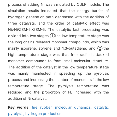
process of adding Ni was simulated by CULP module. The
simulation results indicated that the energy barrier of
hydrogen generation path decreased with the addition of
three catalysts, and the order of catalytic effect was
Ni>Ni/ZSM-5>ZSM-5. The catalytic fast processing was
divided into two stages:①the low temperature stage was
the long chains released monomer compounds, which was
mainly isoprene, styrene and 1,3-butadiene; and ②the
high temperature stage was that free radical attacked
monomer compounds to form small molecular structure.
The addition of the catalyst in the low temperature stage
was mainly manifested in speeding up the pyrolysis
process and increasing the number of monomers in the low
temperature stage. The pyrolysis temperature was
reduced and the proportion of H
increased with the
2
addition of Ni catalyst.
Key words:
tire rubber,
molecular dynamics,
catalytic
pyrolysis,
hydrogen production