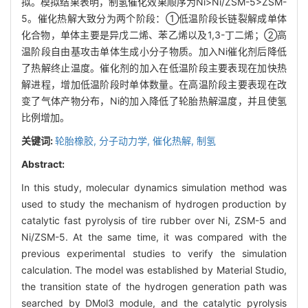
拟。模拟结果表明，制氢催化效果顺序为Ni>Ni/ZSM-5>ZSM-
5。催化热解大致分为两个阶段：①低温阶段长链裂解成单体
化合物，单体主要是异戊二烯、苯乙烯以及1,3-丁二烯；②高
温阶段自由基攻击单体生成小分子物质。加入Ni催化剂后降低
了热解终止温度。催化剂的加入在低温阶段主要表现在加快热
解进程，增加低温阶段时单体数量。在高温阶段主要表现在改
变了气体产物分布，Ni的加入降低了轮胎热解温度，并且使氢
比例增加。
关键词:
轮胎橡胶,
分子动力学,
催化热解,
制氢
Abstract:
In this study, molecular dynamics simulation method was
used to study the mechanism of hydrogen production by
catalytic fast pyrolysis of tire rubber over Ni, ZSM-5 and
Ni/ZSM-5. At the same time, it was compared with the
previous experimental studies to verify the simulation
calculation. The model was established by Material Studio,
the transition state of the hydrogen generation path was
searched by DMol3 module, and the catalytic pyrolysis