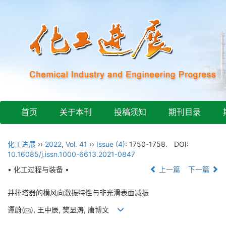
首页
关于本刊
投稿须知
期刊目录
化工进展
››
2022
,
Vol. 41
››
Issue (4)
: 1750-1758.
DOI:
10.16085/j.issn.1000-6613.2021-0847
• 化工过程与装备 •
上一篇
下一篇
并排塔器的横风向激振特性与非光滑表面减振
谭蔚(
), 王中辰, 樊显涛, 唐博文