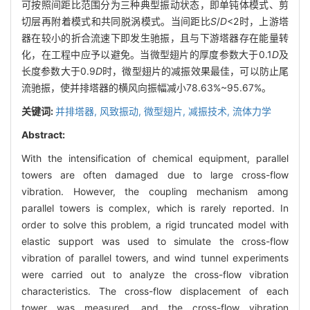
可按照间距比范围分为三种典型振动状态，即单钝体模式、剪
切层再附着模式和共同脱涡模式。当间距比
S
/
D
<2时，上游塔
器在较小的折合流速下即发生驰振，且与下游塔器存在能量转
化，在工程中应予以避免。当微型翅片的厚度参数大于0.1
D
及
长度参数大于0.9
D
时，微型翅片的减振效果最佳，可以防止尾
流驰振，使并排塔器的横风向振幅减小78.63%~95.67%。
关键词:
并排塔器,
风致振动,
微型翅片,
减振技术,
流体力学
Abstract:
With the intensification of chemical equipment, parallel
towers are often damaged due to large cross-flow
vibration. However, the coupling mechanism among
parallel towers is complex, which is rarely reported. In
order to solve this problem, a rigid truncated model with
elastic support was used to simulate the cross-flow
vibration of parallel towers, and wind tunnel experiments
were carried out to analyze the cross-flow vibration
characteristics. The cross-flow displacement of each
tower was measured, and the cross-flow vibration