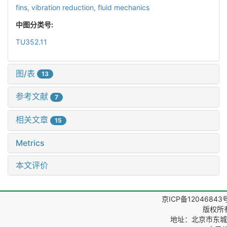
fins,
vibration reduction,
fluid mechanics
中图分类号:
TU352.11
图/表
13
参考文献
7
相关文章
15
Metrics
本文评价
京ICP备12046843
版权所
地址：北京市东城区