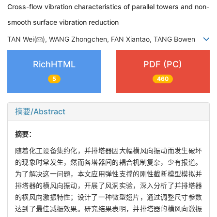
Cross-flow vibration characteristics of parallel towers and non-
smooth surface vibration reduction
TAN Wei(
), WANG Zhongchen, FAN Xiantao, TANG Bowen
RichHTML
PDF (PC)
5
460
摘要/Abstract
摘要：
随着化工设备集约化，并排塔器因大幅横风向振动而发生破坏
的现象时常发生，然而各塔器间的耦合机制复杂，少有报道。
为了解决这一问题，本文应用弹性支撑的刚性截断模型模拟并
排塔器的横风向振动，开展了风洞实验，深入分析了并排塔器
的横风向激振特性；设计了一种微型翅片，通过调整尺寸参数
达到了最佳减振效果。研究结果表明，并排塔器的横风向激振