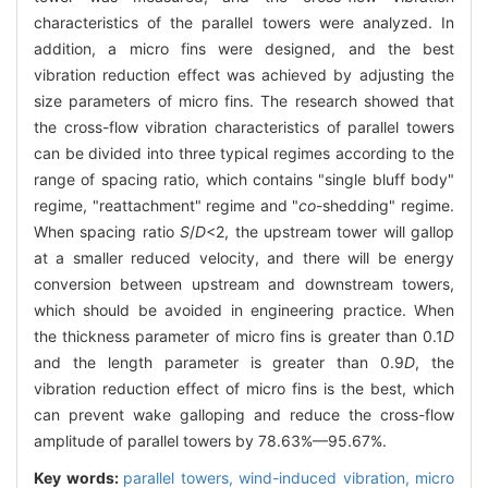
characteristics of the parallel towers were analyzed. In
addition, a micro fins were designed, and the best
vibration reduction effect was achieved by adjusting the
size parameters of micro fins. The research showed that
the cross-flow vibration characteristics of parallel towers
can be divided into three typical regimes according to the
range of spacing ratio, which contains "single bluff body"
regime, "reattachment" regime and "
co
-shedding" regime.
When spacing ratio
S
/
D
<2, the upstream tower will gallop
at a smaller reduced velocity, and there will be energy
conversion between upstream and downstream towers,
which should be avoided in engineering practice. When
the thickness parameter of micro fins is greater than 0.1
D
and the length parameter is greater than 0.9
D
, the
vibration reduction effect of micro fins is the best, which
can prevent wake galloping and reduce the cross-flow
amplitude of parallel towers by 78.63%—95.67%.
Key words:
parallel towers,
wind-induced vibration,
micro