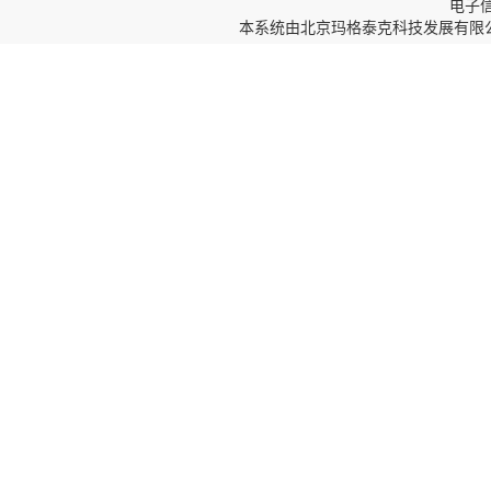
电子信箱
本系统由
北京玛格泰克科技发展有限