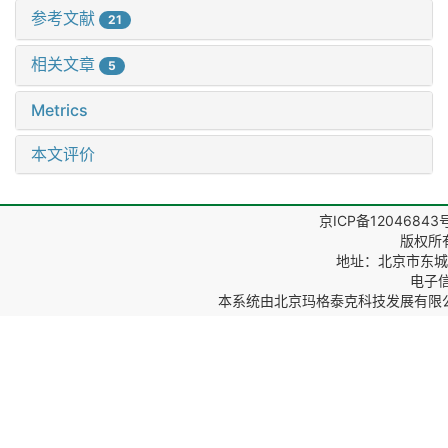
参考文献
21
相关文章
5
Metrics
本文评价
京ICP备12046843
版权所
地址：北京市东城区
电子信箱
本系统由
北京玛格泰克科技发展有限