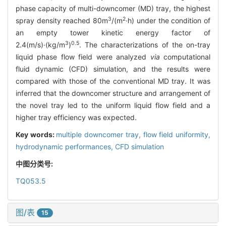
phase capacity of multi-downcomer (MD) tray, the highest
3
2
spray density reached 80m
/(m
·h) under the condition of
an empty tower kinetic energy factor of
3
0.5
2.4(m/s)·(kg/m
)
. The characterizations of the on-tray
liquid phase flow field were analyzed
via
computational
fluid dynamic (CFD) simulation, and the results were
compared with those of the conventional MD tray. It was
inferred that the downcomer structure and arrangement of
the novel tray led to the uniform liquid flow field and a
higher tray efficiency was expected.
Key words:
multiple downcomer tray,
flow field uniformity,
hydrodynamic performances,
CFD simulation
中图分类号:
TQ053.5
图/表
15