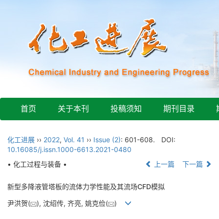
首页
关于本刊
投稿须知
期刊目录
化工进展
››
2022
,
Vol. 41
››
Issue (2)
: 601-608.
DOI:
10.16085/j.issn.1000-6613.2021-0480
• 化工过程与装备 •
上一篇
下一篇
新型多降液管塔板的流体力学性能及其流场CFD模拟
尹洪贺(
), 沈绍传, 齐亮, 姚克俭(
)