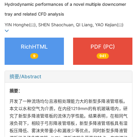
Hydrodynamic performances of a novel multiple downcomer
tray and related CFD analysis
YIN Honghe(
), SHEN Shaochuan, QI Liang, YAO Kejian(
)
RichHTML
PDF (PC)
9
941
摘要/Abstract
摘要：
开发了一种流场均匀且液相处理能力大的新型多降液管塔板。
本文以水和空气为介质，在内径1219mm的有机玻璃塔内，研
究了新型多降液管塔板的流体力学性能。结果表明，在相同气
液负荷下，相较于弓形降液管塔板，新型多降液管塔板具有湿
板压降低、雾沫夹带量小和漏液少等优点。同时新型多降液管