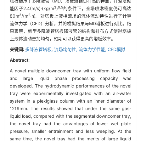
塔板继承了多降液管（MD）塔板液相负荷高的特点，在空塔动
3
0.5
能因子2.4(m/s)·(kg/m
)
的条件下，全塔喷淋密度仍可高达
3
2
80m
/(m
·h)。对塔板上液相流场的流体流动特性进行了计算
流体力学（CFD）分析，并将模拟结果与MD塔板进行对比。结
果表明，新型多降液管塔板降液管的结构和排布方式使得塔板
上液体流动更加均匀，预期可以获得更高的塔板效率。
关键词:
多降液管塔板,
流场均匀性,
流体力学性能,
CFD模拟
Abstract:
A novel multiple downcomer tray with uniform flow field
and large liquid phase processing capacity was
developed. The hydrodynamic performances of the novel
tray were experimentally investigated with an air-water
system in a plexiglass column with an inner diameter of
1219mm. The results showed that under the same gas-
liquid load, compared with the segmental downcomer tray,
the novel tray had the advantages of lower wet plate
pressure, smaller entrainment and less weeping. At the
same time, the novel tray had the merits of large liquid