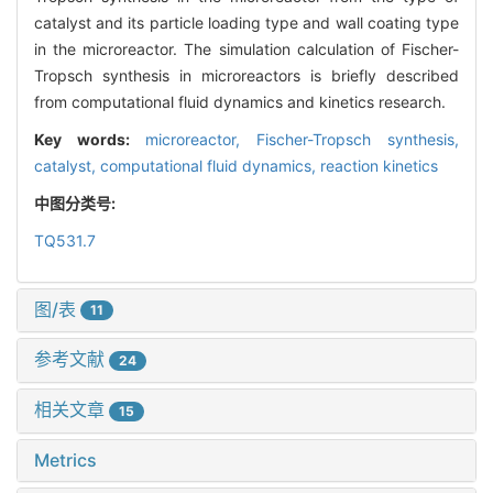
catalyst and its particle loading type and wall coating type
in the microreactor. The simulation calculation of Fischer-
Tropsch synthesis in microreactors is briefly described
from computational fluid dynamics and kinetics research.
Key words:
microreactor,
Fischer-Tropsch synthesis,
catalyst,
computational fluid dynamics,
reaction kinetics
中图分类号:
TQ531.7
图/表
11
参考文献
24
相关文章
15
Metrics