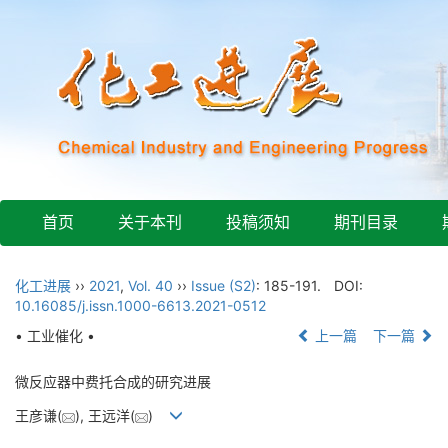
首页
关于本刊
投稿须知
期刊目录
化工进展
››
2021
,
Vol. 40
››
Issue (S2)
: 185-191.
DOI:
10.16085/j.issn.1000-6613.2021-0512
• 工业催化 •
上一篇
下一篇
微反应器中费托合成的研究进展
王彦谦(
), 王远洋(
)