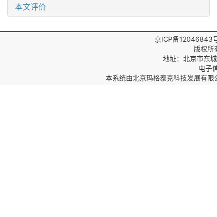
本文评价
京ICP备12046843
版权所
地址：北京市东城区
电子信箱
本系统由
北京玛格泰克科技发展有限