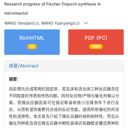
Research progress of Fischer-Tropsch synthesis in
microreactor
WANG Yanqian(
), WANG Yuanyang(
)
RichHTML
PDF (PC)
26
1004
摘要/Abstract
摘要：
目前费托合成常用的固定床、浆态床和流化床三种反应器存在
不同程度的传质和传热问题，同时反应物/产物与催化剂难以分
离，而微反应器因其可在接近等温和很小压降条件下进行反
应，从而有望改善费托合成的反应性能，提高所用催化剂的活
性和选择性。本文首先介绍了微反应器的结构和特性，然后从
催化剂种类及其在微反应器中颗粒装填式和器壁涂覆式两种形