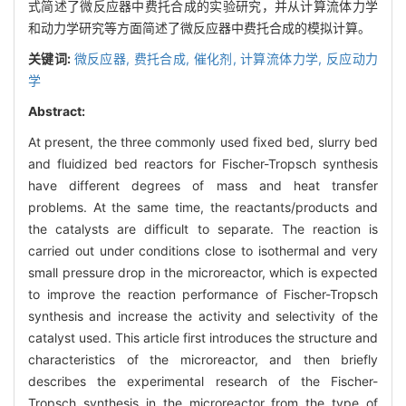
式简述了微反应器中费托合成的实验研究，并从计算流体力学
和动力学研究等方面简述了微反应器中费托合成的模拟计算。
关键词:
微反应器,
费托合成,
催化剂,
计算流体力学,
反应动力
学
Abstract:
At present, the three commonly used fixed bed, slurry bed
and fluidized bed reactors for Fischer-Tropsch synthesis
have different degrees of mass and heat transfer
problems. At the same time, the reactants/products and
the catalysts are difficult to separate. The reaction is
carried out under conditions close to isothermal and very
small pressure drop in the microreactor, which is expected
to improve the reaction performance of Fischer-Tropsch
synthesis and increase the activity and selectivity of the
catalyst used. This article first introduces the structure and
characteristics of the microreactor, and then briefly
describes the experimental research of the Fischer-
Tropsch synthesis in the microreactor from the type of