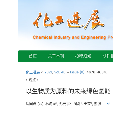
首页
关于本刊
投稿须知
期刊
化工进展
››
2021
,
Vol. 40
››
Issue (8)
: 4678-4684.
• 观点 •
以生物质为原料的未来绿色氢能
1
1
2
1
1
1
岳国君
(
), 林海龙
, 彭元亭
, 闵剑
, 王梦
, 熊强