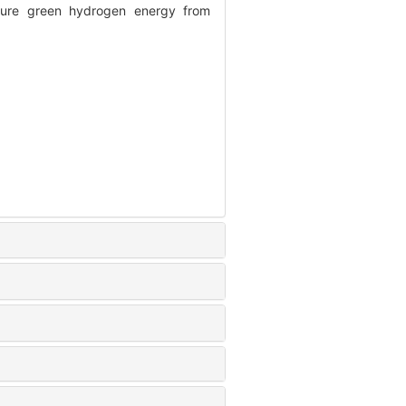
ure green hydrogen energy from