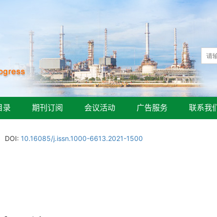
目录
期刊订阅
会议活动
广告服务
联系我
DOI:
10.16085/j.issn.1000-6613.2021-1500