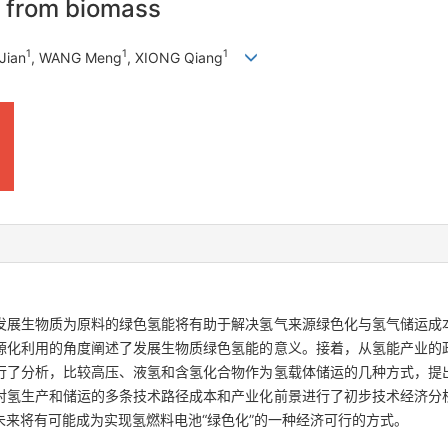
y from biomass
1
1
1
Jian
, WANG Meng
, XIONG Qiang
发展生物质为原料的绿色氢能将有助于解决氢气来源绿色化与氢气储运成
源化利用的角度阐述了发展生物质绿色氢能的意义。接着，从氢能产业的
行了分析，比较高压、液氢和含氢化合物作为氢载体储运的几种方式，提
对氢生产和储运的多条技术路径成本和产业化前景进行了初步技术经济分
来将有可能成为实现氢燃料电池“绿色化”的一种经济可行的方式。