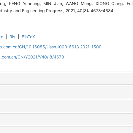
ong, PENG Yuanting, MIN Jian, WANG Meng, XIONG Qiang. Fut
ndustry and Engineering Progress, 2021, 40(8): 4678-4684.
te
|
Ris
|
BibTeX
cip.com.cn/CN/10.16085/j.issn.1000-6613.2021-1500
cip.com.cn/CN/Y2021/V40/I8/4678