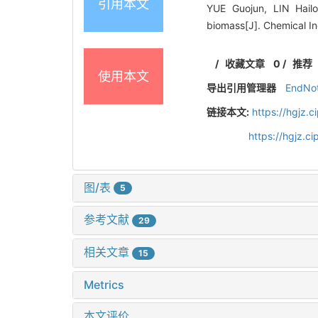
引用本文
YUE Guojun, LIN Hail
biomass[J]. Chemical I
/
收藏文章
0
/
推荐
使用本文
导出引用管理器
EndNo
链接本文:
https://hgjz.
https://hgjz.
图/表
5
参考文献
29
相关文章
15
Metrics
本文评价