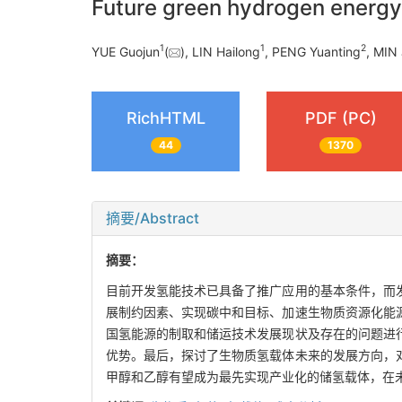
Future green hydrogen energ
1
1
2
YUE Guojun
(
), LIN Hailong
, PENG Yuanting
, MIN 
RichHTML
PDF (PC)
44
1370
摘要/Abstract
摘要：
目前开发氢能技术已具备了推广应用的基本条件，而
展制约因素、实现碳中和目标、加速生物质资源化能
国氢能源的制取和储运技术发展现状及存在的问题进
优势。最后，探讨了生物质氢载体未来的发展方向，
甲醇和乙醇有望成为最先实现产业化的储氢载体，在未