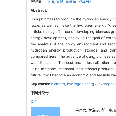
关键词:
生物质,
氢能,
氢载体,
成本分析
Abstract:
Using biomass to produce the hydrogen energy co
issue, as well as make the hydrogen energy “gree
article, the significance of developing biomass g
energy development, achieving the goal of carbon
the analysis of the policy environment and tec
hydrogen energy production, storage, and tran
compared here. The advance of using biomass as a
was discussed. The cost and industrialization pr
using methane, methanol, and ethanol produced fr
future, it will become an economic and feasible way
Key words:
biomass,
hydrogen energy,
hydrogen 
中图分类号:
Q-1
岳国君, 林海龙, 彭元亭, 闵