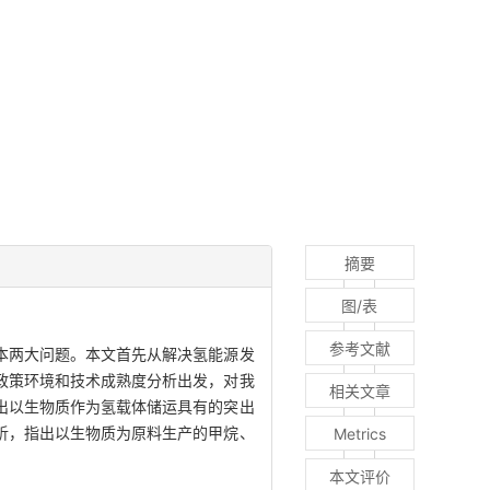
摘要
图/表
参考文献
本两大问题。本文首先从解决氢能源发
政策环境和技术成熟度分析出发，对我
相关文章
出以生物质作为氢载体储运具有的突出
析，指出以生物质为原料生产的甲烷、
Metrics
本文评价