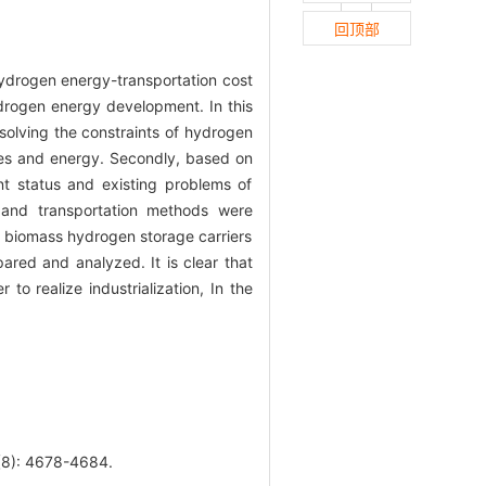
回顶部
ydrogen energy-transportation cost
ydrogen energy development. In this
solving the constraints of hydrogen
rces and energy. Secondly, based on
t status and existing problems of
 and transportation methods were
f biomass hydrogen storage carriers
ared and analyzed. It is clear that
o realize industrialization, In the
: 4678-4684.