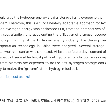
uld give the hydrogen energy a safer storage form, overcome the h
ner”. Therefore, this is a fundamentally adaptable approach for h
reen hydrogen energy was addressed first, from the perspectives of 
 neutralization, and accelerating the utilization of biomass resou
hnology maturity of the hydrogen energy industry, the developmen
sportation technology in China were analyzed. Several storage
 hydrogen carrier was proposed. At last, the future development o
ospect of several technical paths of hydrogen production was comp
om biomass are expected to be the first hydrogen storage carrier t
 to realize the “greener” of the hydrogen fuel cell.
carrier,
cost analysis
剑, 王梦, 熊强. 以生物质为原料的未来绿色氢能[J]. 化工进展, 2021, 40(8)