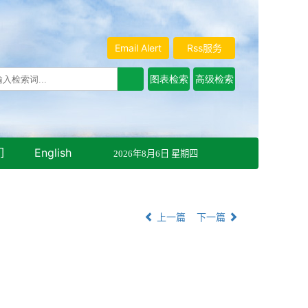
Email Alert
Rss服务
们
English
2026年8月6日 星期四
上一篇
下一篇