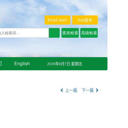
Email Alert
Rss服务
们
English
2026年8月7日 星期五
上一篇
下一篇