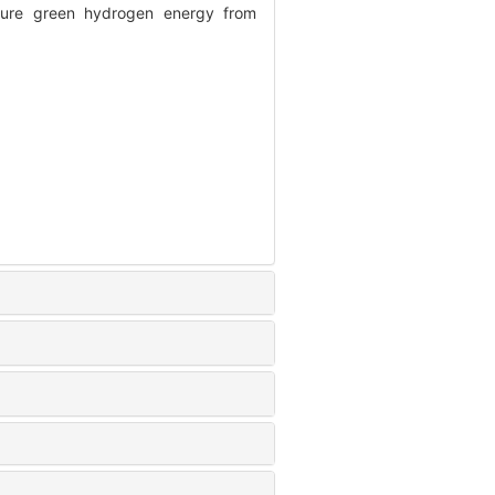
ure green hydrogen energy from