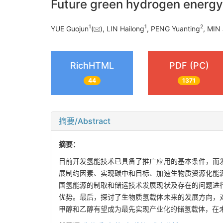
Future green hydrogen energ
1
1
2
YUE Guojun
(
), LIN Hailong
, PENG Yuanting
, MIN 
RichHTML
PDF (PC)
44
1371
摘要/Abstract
摘要：
目前开发氢能技术已具备了推广应用的基本条件，而
展制约因素、实现碳中和目标、加速生物质资源化能
国氢能源的制取和储运技术发展现状及存在的问题进
优势。最后，探讨了生物质氢载体未来的发展方向，
甲醇和乙醇有望成为最先实现产业化的储氢载体，在未