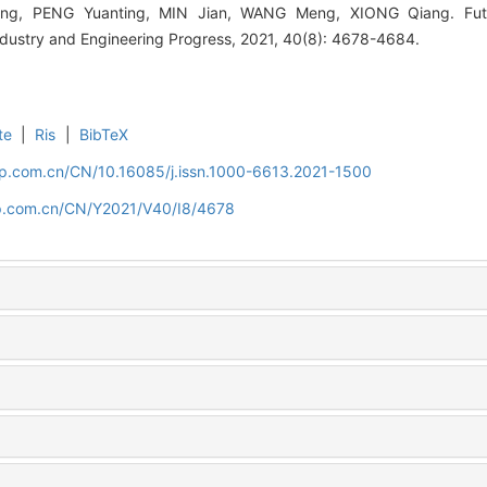
ong, PENG Yuanting, MIN Jian, WANG Meng, XIONG Qiang. Fut
ndustry and Engineering Progress, 2021, 40(8): 4678-4684.
te
|
Ris
|
BibTeX
cip.com.cn/CN/10.16085/j.issn.1000-6613.2021-1500
cip.com.cn/CN/Y2021/V40/I8/4678