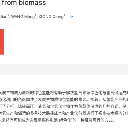
y from biomass
1
1
1
Jian
, WANG Meng
, XIONG Qiang
发展生物质为原料的绿色氢能将有助于解决氢气来源绿色化与氢气储运成
源化利用的角度阐述了发展生物质绿色氢能的意义。接着，从氢能产业的
行了分析，比较高压、液氢和含氢化合物作为氢载体储运的几种方式，提
对氢生产和储运的多条技术路径成本和产业化前景进行了初步技术经济分
来将有可能成为实现氢燃料电池“绿色化”的一种经济可行的方式。