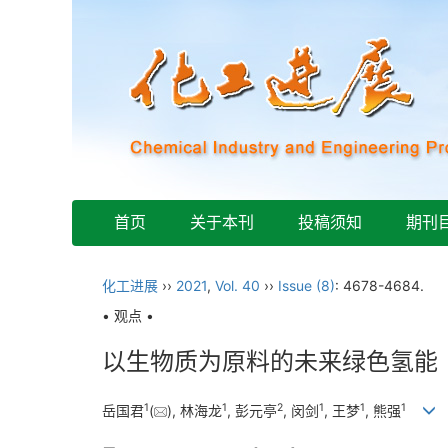
首页
关于本刊
投稿须知
期刊
化工进展
››
2021
,
Vol. 40
››
Issue (8)
: 4678-4684.
• 观点 •
以生物质为原料的未来绿色氢能
1
1
2
1
1
1
岳国君
(
), 林海龙
, 彭元亭
, 闵剑
, 王梦
, 熊强