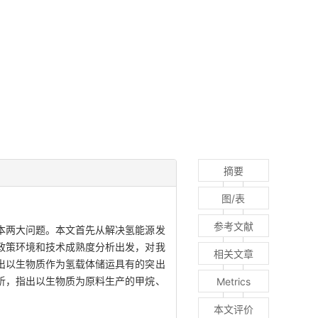
摘要
图/表
参考文献
本两大问题。本文首先从解决氢能源发
政策环境和技术成熟度分析出发，对我
相关文章
出以生物质作为氢载体储运具有的突出
析，指出以生物质为原料生产的甲烷、
Metrics
本文评价