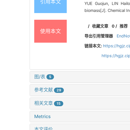
引用本文
YUE Guojun, LIN Hail
biomass[J]. Chemical I
/
收藏文章
0
/
推荐
使用本文
导出引用管理器
EndNo
链接本文:
https://hgjz.
https://hgjz.
图/表
5
参考文献
29
相关文章
15
Metrics
本文评价