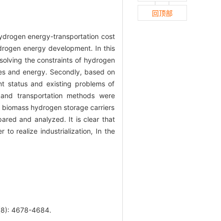
回顶部
ydrogen energy-transportation cost
ydrogen energy development. In this
solving the constraints of hydrogen
rces and energy. Secondly, based on
t status and existing problems of
 and transportation methods were
f biomass hydrogen storage carriers
ared and analyzed. It is clear that
o realize industrialization, In the
: 4678-4684.