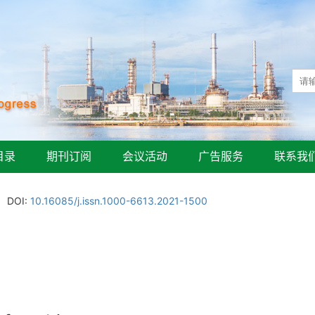
目录
期刊订阅
会议活动
广告服务
联系我
DOI:
10.16085/j.issn.1000-6613.2021-1500