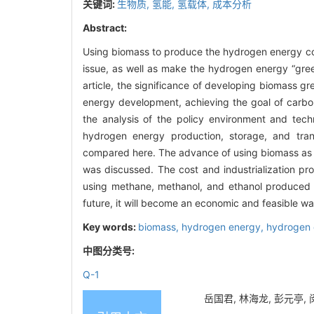
关键词:
生物质,
氢能,
氢载体,
成本分析
Abstract:
Using biomass to produce the hydrogen energy co
issue, as well as make the hydrogen energy “gree
article, the significance of developing biomass g
energy development, achieving the goal of carbon
the analysis of the policy environment and tec
hydrogen energy production, storage, and tran
compared here. The advance of using biomass as a
was discussed. The cost and industrialization pr
using methane, methanol, and ethanol produced fr
future, it will become an economic and feasible way
Key words:
biomass,
hydrogen energy,
hydrogen 
中图分类号:
Q-1
岳国君, 林海龙, 彭元亭, 闵