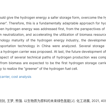
uld give the hydrogen energy a safer storage form, overcome the h
ner”. Therefore, this is a fundamentally adaptable approach for h
reen hydrogen energy was addressed first, from the perspectives of 
 neutralization, and accelerating the utilization of biomass resou
hnology maturity of the hydrogen energy industry, the developmen
sportation technology in China were analyzed. Several storage
 hydrogen carrier was proposed. At last, the future development o
ospect of several technical paths of hydrogen production was comp
om biomass are expected to be the first hydrogen storage carrier t
 to realize the “greener” of the hydrogen fuel cell.
carrier,
cost analysis
剑, 王梦, 熊强. 以生物质为原料的未来绿色氢能[J]. 化工进展, 2021, 40(8)