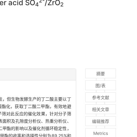
2-
per acid SO
/ZrO
4
2
摘要
图/表
参考文献
注，但生物发酵生产的丁二酸主要以丁
接酯化，获取丁二酸二甲酯，有效地避
相关文章
子筛对此反应的催化效果，针对分子筛
表面积及孔隙度分析仪、热重分析仪、
编辑推荐
二甲酯的影响以及催化剂循环稳定性，
Metrics
酯的收率和选择性分别为89.25%和