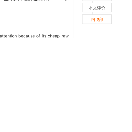
本文评价
回顶部
attention because of its cheap raw
, it is often necessary to acidify
rified to dimethyl succinate without
al fermentation broth. Herein, this
d their deactivation reasons. Due to
he reaction. X-ray diffractometer,
mperature programmed chemisorption
e direct esterification of disodium
ts showed that under the preparation
had excellent catalytic activity, and
 high catalytic activity after being