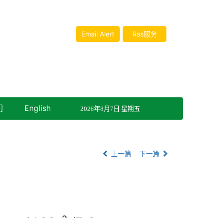
Email Alert
Rss服务
们
English
2026年8月7日 星期五
上一篇
下一篇