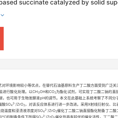
o-based succinate catalyzed by solid su
n
艺对环境影响较小等优点，在替代石油基原料生产丁二酸方面受到广泛关
盐进行酸化处理。以CH
OH和CO
为酯化试剂，可实现丁二酸二钠的直
3
2
碳，也可用于生物发酵液pH的调节。本文在此基础上系统考察了不同分
2-
强酸SO
/ZrO
，对该反应体系进行进一步改进。采用X射线衍射仪、比
4
2
2-
烧温度和浸渍液浓度对SO
/ZrO
催化丁二酸二钠直接酯化制备丁二酸
4
2
2-
50℃的制备条件下所得SO
/ZrO
催化剂具有较优的催化活性，丁二酸二甲
4
2