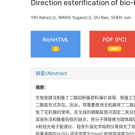
Direction esterification of bi
YIN Keke(
), WANG Yugao(
), GU Bao, SHEN Ju
RichHTML
PDF (PC)
3
2851
摘要/Abstract
摘要：
生物发酵法制备丁二酸因制备原料廉价易得、制备工
二酸盐形式存在。因此，常需要使用无机酸将丁二酸
免了无机酸的使用，且生成的碳酸盐既可固定二氧化
容易失活和酸量较低的缺点，将分子筛替换为固体超
X射线光电子能谱仪、程序升温化学吸附仪等探究了焙
结果表明在H
SO
浸渍浓度为2mol/L和焙烧温度为5
2
4