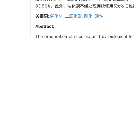
93.56%，此外，催化剂不经处理连续使用5次依旧
关键词:
催化剂,
二氧化碳,
酯化,
活性
Abstract:
The preparation of succinic acid by biological f
materials and low environmental impact. However
succinate with inorganic acid. With CH
OH and C
3
using of inorganic acid, and the generated carbon
paper systematically investigated the catalytic pe
the easy deactivation and low acid content of m
specific surface area and porosity analyzer, th
instrument were used to investigate the effects o
2-
succinate catalyzed by SO
/ZrO
to prepare dim
4
2
conditions of H
SO
concentration of 2mol/L and 
2
4
the yield and selectivity of dimethyl succinate we
used for five times without any treatments, indicati
Key words:
catalyst,
carbon dioxide,
esterificatio