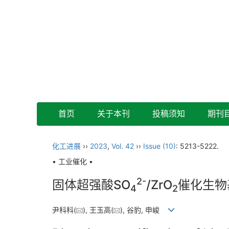
首页
关于本刊
投稿须知
期刊
化工进展
››
2023
,
Vol. 42
››
Issue (10)
: 5213-5222.
• 工业催化 •
2-
固体超强酸SO
/ZrO
催化生物
4
2
尹科科(
), 王玉高(
), 谷豹, 申峻