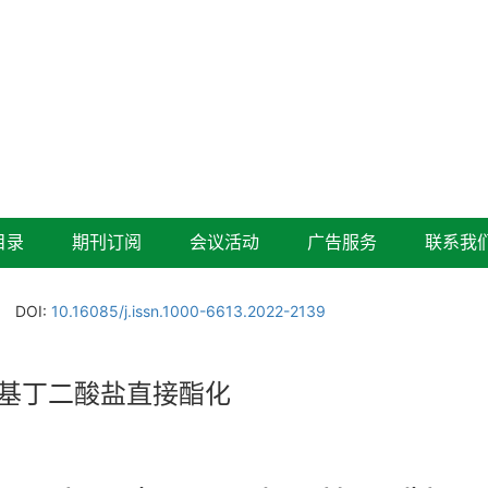
目录
期刊订阅
会议活动
广告服务
联系我
DOI:
10.16085/j.issn.1000-6613.2022-2139
基丁二酸盐直接酯化