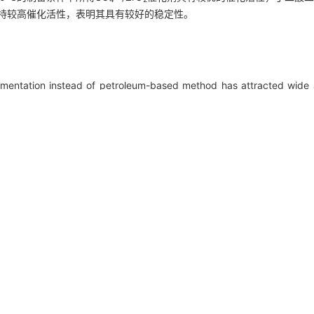
维持较高催化活性，表明其具有较好的稳定性。
ermentation instead of petroleum-based method has attracted wide 
, most product by biological fermentation is succinate. Therefore
O
as esterification reagents, disodium succinate can be directly este
2
ate can be used to fix carbon dioxide and adjust the pH of biologic
rformance of different molecular sieves for this reaction and explore
2-
olecular sieves, solid superacid SO
/ZrO
was used to improve t
4
2
ermal gravimetric analyzer, X-ray photoelectron spectroscopy, te
f calcining temperature and concentration of dipping solution on th
ethyl succinate, and the cycle stability of the catalyst. The resul
2-
calcination temperature of 550℃, the prepared SO
/ZrO
catalyst 
4
2
re 89.25% and 93.56%, respectively. In addition, the catalyst remained
ng its good stability.
n,
reactivity