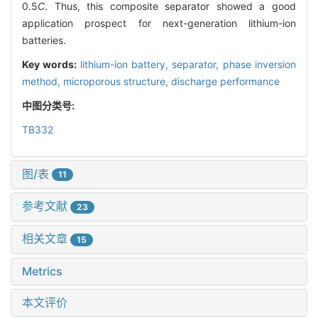
0.5
C
. Thus, this composite separator showed a good
application prospect for next-generation lithium-ion
batteries.
Key words:
lithium-ion battery,
separator,
phase inversion
method,
microporous structure,
discharge performance
中图分类号:
TB332
图/表
11
参考文献
23
相关文章
15
Metrics
本文评价