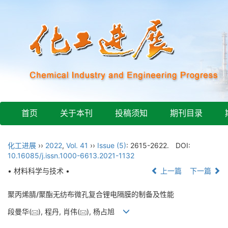
首页
关于本刊
投稿须知
期刊目录
化工进展
››
2022
,
Vol. 41
››
Issue (5)
: 2615-2622.
DOI:
10.16085/j.issn.1000-6613.2021-1132
• 材料科学与技术 •
上一篇
下一篇
聚丙烯腈/聚酯无纺布微孔复合锂电隔膜的制备及性能
段曼华(
), 程丹, 肖伟(
), 杨占旭