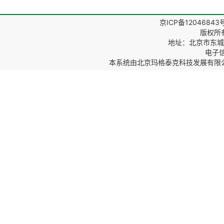
京ICP备12046843
版权所
地址：北京市东城区
电子信箱
本系统由
北京玛格泰克科技发展有限