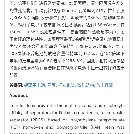
能、倍率性能）进行系统研究。结果表明，复合隔膜具有均匀
的微孔结构，平均孔径约为425nm，孔隙率为74%，拉伸强度
为30MPa；电解液亲和性良好，吸液率为385%，接触角接近
0°，锂离子电导率较市售隔膜显著提高，达到1.65mS/cm；在
150℃、0.5h的热处理条件下，复合隔膜的热收缩率为0。鉴
于良好的理化特性，该隔膜所装配的钴酸锂/锂金属电池表现出
优异的循环容量和倍率容量保持性，如在0.2
C
倍率下，经历
200次循环后电池的放电容量保持率为95.2%，在10
C
倍率下
电池的放电容量为0.5
C
倍率下的58.3%。因此，相转化法制备
的聚丙烯腈基微孔复合隔膜在锂离子电池中显示出较好的应用
前景。
关键词:
锂离子电池,
隔膜,
相转化法,
微孔结构,
放电性能
Abstract:
In order to improve the thermal resistance and electrolyte
affinity of separators for lithium-ion batteries, a composite
separator (PPCS) based on polyethylene terephthalate
(PET) nonwoven and polyacrylonitrile (PAN) resin was