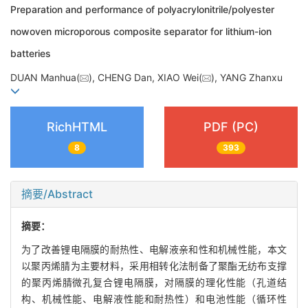
Preparation and performance of polyacrylonitrile/polyester
nowoven microporous composite separator for lithium-ion
batteries
DUAN Manhua(
), CHENG Dan, XIAO Wei(
), YANG Zhanxu
RichHTML
PDF (PC)
8
393
摘要/Abstract
摘要：
为了改善锂电隔膜的耐热性、电解液亲和性和机械性能，本文
以聚丙烯腈为主要材料，采用相转化法制备了聚酯无纺布支撑
的聚丙烯腈微孔复合锂电隔膜，对隔膜的理化性能（孔道结
构、机械性能、电解液性能和耐热性）和电池性能（循环性