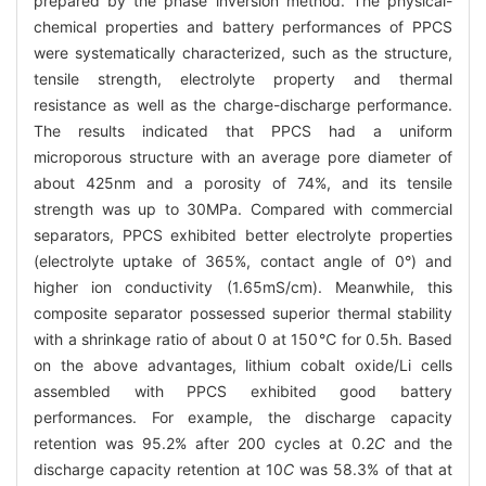
prepared by the phase inversion method. The physical-
chemical properties and battery performances of PPCS
were systematically characterized, such as the structure,
tensile strength, electrolyte property and thermal
resistance as well as the charge-discharge performance.
The results indicated that PPCS had a uniform
microporous structure with an average pore diameter of
about 425nm and a porosity of 74%, and its tensile
strength was up to 30MPa. Compared with commercial
separators, PPCS exhibited better electrolyte properties
(electrolyte uptake of 365%, contact angle of 0°) and
higher ion conductivity (1.65mS/cm). Meanwhile, this
composite separator possessed superior thermal stability
with a shrinkage ratio of about 0 at 150℃ for 0.5h. Based
on the above advantages, lithium cobalt oxide/Li cells
assembled with PPCS exhibited good battery
performances. For example, the discharge capacity
retention was 95.2% after 200 cycles at 0.2
C
and the
discharge capacity retention at 10
C
was 58.3% of that at