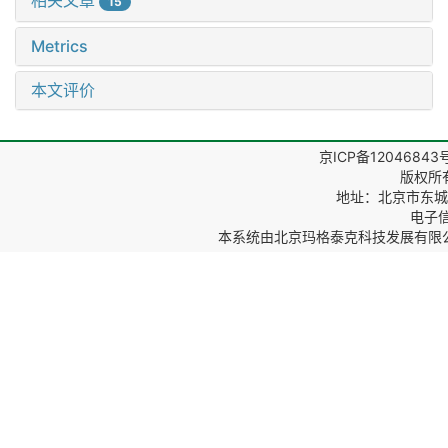
相关文章
15
Metrics
本文评价
京ICP备12046843
版权所
地址：北京市东城区
电子信箱
本系统由
北京玛格泰克科技发展有限