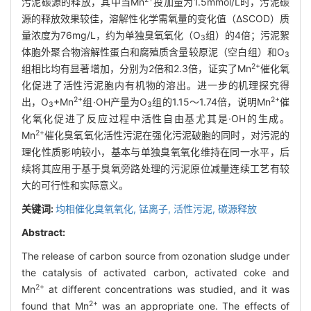
污泥碳源的释放，其中当Mn
投加量为1.5mmol/L时，污泥碳
源的释放效果较佳，溶解性化学需氧量的变化值（ΔSCOD）质
量浓度为76mg/L，约为单独臭氧氧化（O
组）的4倍；污泥絮
3
体胞外聚合物溶解性蛋白和腐殖质含量较原泥（空白组）和O
3
2+
组相比均有显著增加，分别为2倍和2.3倍，证实了Mn
催化氧
化促进了活性污泥胞内有机物的溶出。进一步的机理探究得
2+
2+
出，O
+Mn
组·OH产量为O
组的1.15～1.74倍，说明Mn
催
3
3
化氧化促进了反应过程中活性自由基尤其是·OH的生成。
2+
Mn
催化臭氧氧化活性污泥在强化污泥破胞的同时，对污泥的
理化性质影响较小，基本与单独臭氧氧化维持在同一水平，后
续将其应用于基于臭氧旁路处理的污泥原位减量连续工艺有较
大的可行性和实际意义。
关键词:
均相催化臭氧氧化,
锰离子,
活性污泥,
碳源释放
Abstract:
The release of carbon source from ozonation sludge under
the catalysis of activated carbon, activated coke and
2+
Mn
at different concentrations was studied, and it was
2+
found that Mn
was an appropriate one. The effects of