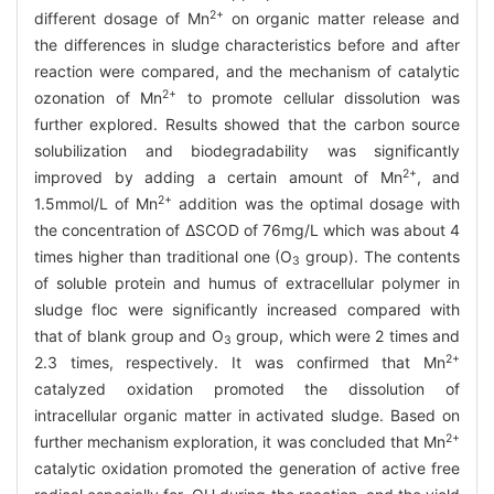
2+
different dosage of Mn
on organic matter release and
the differences in sludge characteristics before and after
reaction were compared, and the mechanism of catalytic
2+
ozonation of Mn
to promote cellular dissolution was
further explored. Results showed that the carbon source
solubilization and biodegradability was significantly
2+
improved by adding a certain amount of Mn
, and
2+
1.5mmol/L of Mn
addition was the optimal dosage with
the concentration of ΔSCOD of 76mg/L which was about 4
times higher than traditional one (O
group). The contents
3
of soluble protein and humus of extracellular polymer in
sludge floc were significantly increased compared with
that of blank group and O
group, which were 2 times and
3
2+
2.3 times, respectively. It was confirmed that Mn
catalyzed oxidation promoted the dissolution of
intracellular organic matter in activated sludge. Based on
2+
further mechanism exploration, it was concluded that Mn
catalytic oxidation promoted the generation of active free