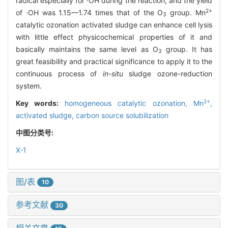
radical especially for ·OH during the reaction, and the yield
2+
of ·OH was 1.15—1.74 times that of the O
group. Mn
3
catalytic ozonation activated sludge can enhance cell lysis
with little effect physicochemical properties of it and
basically maintains the same level as O
group. It has
3
great feasibility and practical significance to apply it to the
continuous process of
in
-
situ
sludge ozone-reduction
system.
2+
Key words:
homogeneous catalytic ozonation,
Mn
,
activated sludge,
carbon source solubilization
中图分类号:
X-1
图/表
10
参考文献
30