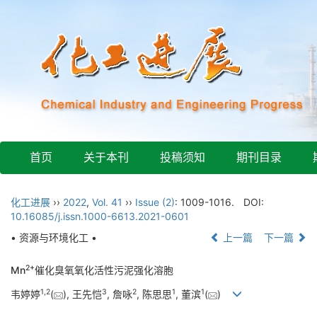
首页
关于本刊
投稿须知
期刊目录
化工进展
››
2022
,
Vol. 41
››
Issue (2)
: 1009-1016.
DOI:
10.16085/j.issn.1000-6613.2021-0601
• 资源与环境化工 •
上一篇
下一篇
2+
Mn
催化臭氧氧化活性污泥强化溶胞
1
,
2
3
2
1
1
韦婷婷
(
), 王先恺
, 詹咏
, 陈思思
, 董滨
(
)