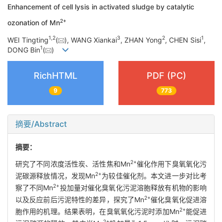
Enhancement of cell lysis in activated sludge by catalytic
2+
ozonation of Mn
1
,
2
3
2
1
WEI Tingting
(
), WANG Xiankai
, ZHAN Yong
, CHEN Sisi
,
1
DONG Bin
(
)
RichHTML
PDF (PC)
9
773
摘要/Abstract
摘要：
2+
研究了不同浓度活性炭、活性焦和Mn
催化作用下臭氧氧化污
2+
泥碳源释放情况，发现Mn
为较佳催化剂。本文进一步对比考
2+
察了不同Mn
投加量对催化臭氧化污泥溶胞释放有机物的影响
2+
以及反应前后污泥特性的差异，探究了Mn
催化臭氧化促进溶
2+
胞作用的机理。结果表明，在臭氧氧化污泥时添加Mn
能促进
2+