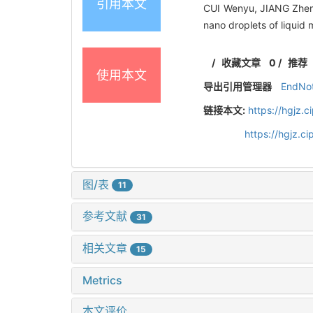
引用本文
CUI Wenyu, JIANG Zhen,
nano droplets of liquid
/
收藏文章
0
/
推荐
使用本文
导出引用管理器
EndNo
链接本文:
https://hgjz.
https://hgjz.
图/表
11
参考文献
31
相关文章
15
Metrics
本文评价