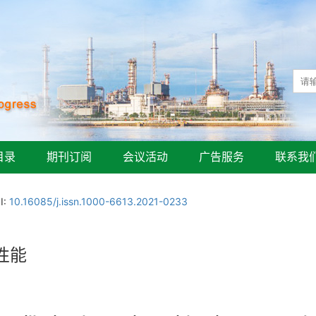
目录
期刊订阅
会议活动
广告服务
联系我
I:
10.16085/j.issn.1000-6613.2021-0233
性能