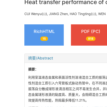
Heat transfer performance of o
CUI Wenyu(
), JIANG Zhen, HAO Tingting(
), WEN
RichHTML
PDF (PC)
15
818
摘要/Abstract
摘要：
利用室温液态金属和表面活性剂溶液混合工质的振荡
性剂混合工质引入六弯管板式脉动热管中，在不同液
振荡自分散成球形液滴且相互之间不易发生合并，并在表
态金属球形液滴的黏度高、质量大，会阻碍混合工质的
效提高传热性能，热阻最多降低11.21%。