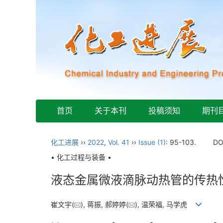
首页
关于本刊
投稿须知
期刊
化工进展
››
2022
,
Vol. 41
››
Issue (1)
: 95-103.
DO
• 化工过程与装备 •
液态金属微液滴脉动热管的传热
崔文宇(
), 蒋振, 郝婷婷(
), 温荣福, 马学虎