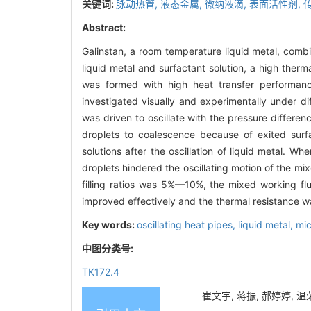
关键词:
脉动热管,
液态金属,
微纳液滴,
表面活性剂,
Abstract:
Galinstan, a room temperature liquid metal, combin
liquid metal and surfactant solution, a high therm
was formed with high heat transfer performance
investigated visually and experimentally under dif
was driven to oscillate with the pressure differe
droplets to coalescence because of exited surfa
solutions after the oscillation of liquid metal. W
droplets hindered the oscillating motion of the mi
filling ratios was 5%—10%, the mixed working flu
improved effectively and the thermal resistance wa
Key words:
oscillating heat pipes,
liquid metal,
mic
中图分类号:
TK172.4
崔文宇, 蒋振, 郝婷婷, 温荣