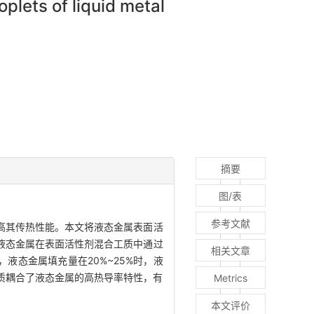
plets of liquid metal
摘要
图/表
参考文献
高其传热性能。本文将液态金属表面活
液态金属在表面活性剂混合工质中通过
相关文章
液态金属填充量在20%~25%时，液
工质耦合了液态金属的高热导率特性，有
Metrics
本文评价