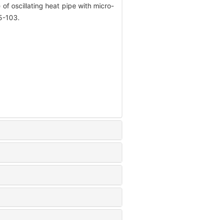
 oscillating heat pipe with micro-
95-103.