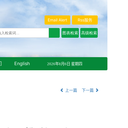
Email Alert
Rss服务
们
English
2026年8月6日 星期四
上一篇
下一篇