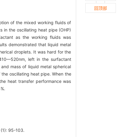
回顶部
otion of the mixed working fluids of
s in the oscillating heat pipe (OHP)
factant as the working fluids was
sults demonstrated that liquid metal
rical droplets. It was hard for the
 410—520nm, left in the surfactant
y and mass of liquid metal spherical
 the oscillating heat pipe. When the
 the heat transfer performance was
5%.
: 95-103.