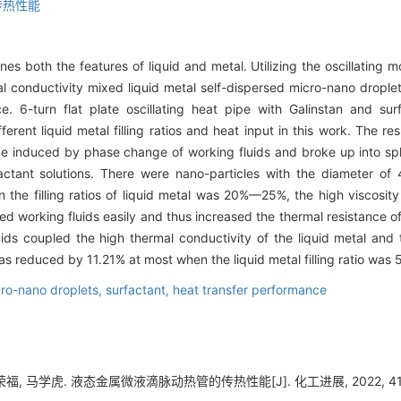
传热性能
es both the features of liquid and metal. Utilizing the oscillating m
al conductivity mixed liquid metal self-dispersed micro-nano droplet
. 6-turn flat plate oscillating heat pipe with Galinstan and sur
ferent liquid metal filling ratios and heat input in this work. The re
nce induced by phase change of working fluids and broke up into sphe
ctant solutions. There were nano-particles with the diameter of
hen the filling ratios of liquid metal was 20%—25%, the high viscosit
xed working fluids easily and thus increased the thermal resistance of
ids coupled the high thermal conductivity of the liquid metal and
s reduced by 11.21% at most when the liquid metal filling ratio was 
ro-nano droplets,
surfactant,
heat transfer performance
福, 马学虎. 液态金属微液滴脉动热管的传热性能[J]. 化工进展, 2022, 41(1)