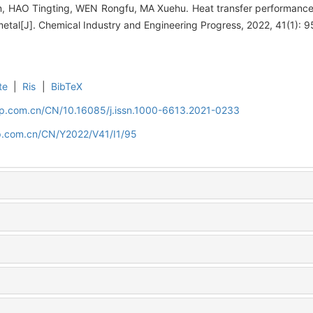
 HAO Tingting, WEN Rongfu, MA Xuehu. Heat transfer performance of
 metal[J]. Chemical Industry and Engineering Progress, 2022, 41(1): 
te
|
Ris
|
BibTeX
cip.com.cn/CN/10.16085/j.issn.1000-6613.2021-0233
cip.com.cn/CN/Y2022/V41/I1/95