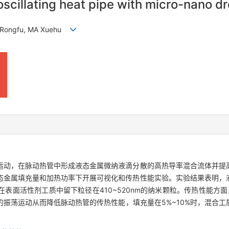
scillating heat pipe with micro-nano dro
 Rongfu, MA Xuehu
运动，在脉动热管中形成液态金属微纳液滴分散的高热导率混合流体并提
态金属填充量和加热功率下开展可视化和传热性能实验。实验结果表明，
面活性剂工质中留下粒径在410~520nm的纳米颗粒。传热性能方面，
振荡运动从而降低脉动热管的传热性能，填充量在5%~10%时，混合