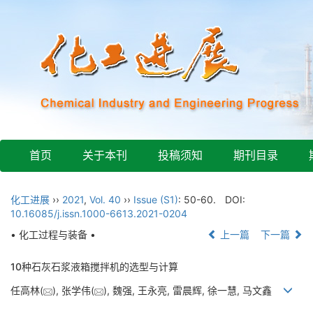
首页
关于本刊
投稿须知
期刊目录
化工进展
››
2021
,
Vol. 40
››
Issue (S1)
: 50-60.
DOI:
10.16085/j.issn.1000-6613.2021-0204
• 化工过程与装备 •
上一篇
下一篇
10种石灰石浆液箱搅拌机的选型与计算
任高林(
), 张学伟(
), 魏强, 王永亮, 雷晨辉, 徐一慧, 马文鑫