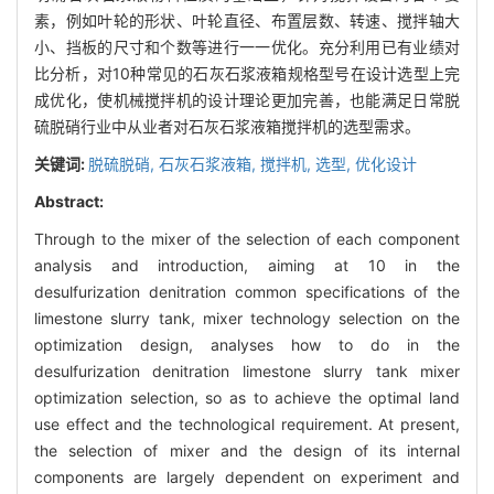
素，例如叶轮的形状、叶轮直径、布置层数、转速、搅拌轴大
小、挡板的尺寸和个数等进行一一优化。充分利用已有业绩对
比分析，对10种常见的石灰石浆液箱规格型号在设计选型上完
成优化，使机械搅拌机的设计理论更加完善，也能满足日常脱
硫脱硝行业中从业者对石灰石浆液箱搅拌机的选型需求。
关键词:
脱硫脱硝,
石灰石浆液箱,
搅拌机,
选型,
优化设计
Abstract:
Through to the mixer of the selection of each component
analysis and introduction, aiming at 10 in the
desulfurization denitration common specifications of the
limestone slurry tank, mixer technology selection on the
optimization design, analyses how to do in the
desulfurization denitration limestone slurry tank mixer
optimization selection, so as to achieve the optimal land
use effect and the technological requirement. At present,
the selection of mixer and the design of its internal
components are largely dependent on experiment and