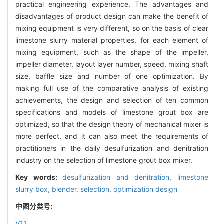
practical engineering experience. The advantages and
disadvantages of product design can make the benefit of
mixing equipment is very different, so on the basis of clear
limestone slurry material properties, for each element of
mixing equipment, such as the shape of the impeller,
impeller diameter, layout layer number, speed, mixing shaft
size, baffle size and number of one optimization. By
making full use of the comparative analysis of existing
achievements, the design and selection of ten common
specifications and models of limestone grout box are
optimized, so that the design theory of mechanical mixer is
more perfect, and it can also meet the requirements of
practitioners in the daily desulfurization and denitration
industry on the selection of limestone grout box mixer.
Key words:
desulfurization and denitration,
limestone
slurry box,
blender,
selection,
optimization design
中图分类号:
V11