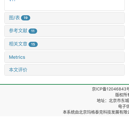
图/表
19
参考文献
11
相关文章
15
Metrics
本文评价
京ICP备12046843
版权所
地址：北京市东城区
电子信箱
本系统由
北京玛格泰克科技发展有限