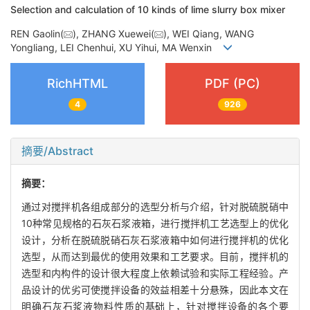
Selection and calculation of 10 kinds of lime slurry box mixer
REN Gaolin(
), ZHANG Xuewei(
), WEI Qiang, WANG
Yongliang, LEI Chenhui, XU Yihui, MA Wenxin
RichHTML
PDF (PC)
4
926
摘要/Abstract
摘要：
通过对搅拌机各组成部分的选型分析与介绍，针对脱硫脱硝中
10种常见规格的石灰石浆液箱，进行搅拌机工艺选型上的优化
设计，分析在脱硫脱硝石灰石浆液箱中如何进行搅拌机的优化
选型，从而达到最优的使用效果和工艺要求。目前，搅拌机的
选型和内构件的设计很大程度上依赖试验和实际工程经验。产
品设计的优劣可使搅拌设备的效益相差十分悬殊，因此本文在
明确石灰石浆液物料性质的基础上，针对搅拌设备的各个要