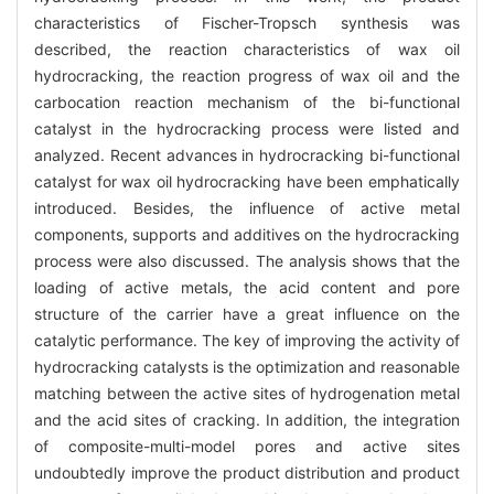
characteristics of Fischer-Tropsch synthesis was
described, the reaction characteristics of wax oil
hydrocracking, the reaction progress of wax oil and the
carbocation reaction mechanism of the bi-functional
catalyst in the hydrocracking process were listed and
analyzed. Recent advances in hydrocracking bi-functional
catalyst for wax oil hydrocracking have been emphatically
introduced. Besides, the influence of active metal
components, supports and additives on the hydrocracking
process were also discussed. The analysis shows that the
loading of active metals, the acid content and pore
structure of the carrier have a great influence on the
catalytic performance. The key of improving the activity of
hydrocracking catalysts is the optimization and reasonable
matching between the active sites of hydrogenation metal
and the acid sites of cracking. In addition, the integration
of composite-multi-model pores and active sites
undoubtedly improve the product distribution and product