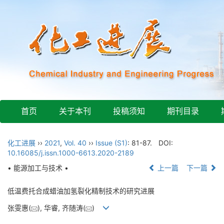
首页
关于本刊
投稿须知
期刊目录
化工进展
››
2021
,
Vol. 40
››
Issue (S1)
: 81-87.
DOI:
10.16085/j.issn.1000-6613.2020-2189
• 能源加工与技术 •
上一篇
下一篇
低温费托合成蜡油加氢裂化精制技术的研究进展
张雯惠(
), 华睿, 齐随涛(
)