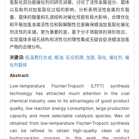
氢裂化双功能催化剂的研究进展，讨论了活性金属组分、载体
以及助剂对加氢裂化过程的影响，分析表明活性金属的负载
量、载体的酸量和孔道结构对催化性能有极大影响，合理优化
和平衡加氢金属活性位和裂解酸性位是确保蜡油加氢裂化催化
剂活性的关键。更为重要的是，基于分子筛载体的择形效应，
实现载体多级孔结构和活性位的理性集成无疑会促进蜡油加氢
产物的合理分布。
关键词:
低温费托合成,
蜡油,
反应机理,
加氢,
裂化,
催化剂,
催
化剂载体
Abstract:
Low-temperature Fischer-Tropsch (LTFT) synthesis
technology has attracted much attention in the coal
chemical industry owe to its advantages of good product
quality, low reaction energy consumption, large production
capacity and more selectable catalysts species. Wax oil
obtained from low-temperature Fischer-Tropsch synthesis
can be refined to obtain high-quality clean oil by
hydrocracking process. In this work, the product