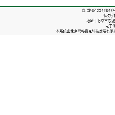
京ICP备12046843
版权所
地址：北京市东城区
电子信箱
本系统由
北京玛格泰克科技发展有限