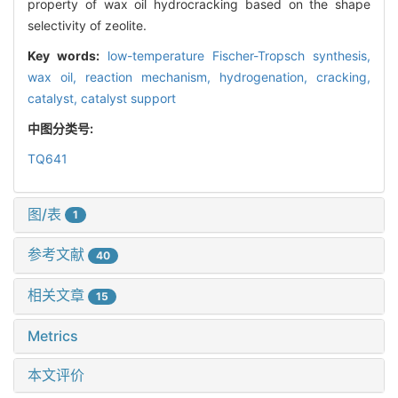
property of wax oil hydrocracking based on the shape
selectivity of zeolite.
Key words:
low-temperature Fischer-Tropsch synthesis,
wax oil,
reaction mechanism,
hydrogenation,
cracking,
catalyst,
catalyst support
中图分类号:
TQ641
图/表
1
参考文献
40
相关文章
15
Metrics
本文评价