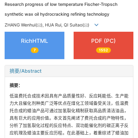
Research progress of low temperature Fischer-Tropsch
synthetic wax oil hydrocracking refining technology
ZHANG Wenhui(
), HUA Rui, QI Suitao(
)
RichHTML
PDF (PC)
7
1552
摘要/Abstract
摘要：
低温费托合成技术因具有产品质量性好、反应耗能低、生产能
力大且催化剂种类广泛等优点在煤化工领域备受关注，低温费
托合成的蜡油产品可通过加氢裂化精制获取高品质清洁油品，
具有巨大的应用价值。本文首先阐述了费托合成的产物特性，
分析了加氢裂化过程的反应特点、双功能催化剂的碳正离子反
应机理及蜡油主要反应历程。在此基础上，着重综述了蜡油加