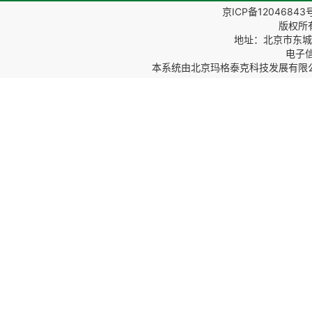
京ICP备12046843
版权所
地址：北京市东城区
电子信箱
本系统由
北京玛格泰克科技发展有限