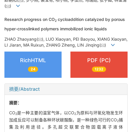
(
)
Research progress on CO
cycloaddition catalyzed by porous
2
hyper-crosslinked polymers immobilized ionic liquids
ZHAO Zhaoyang(
), LUO Xiaoyan, PEI Baoyou, XIANG Xiaoyan,
LI Jiaran, MA Ruixun, ZHANG Ziheng, LIN Jinqing(
)
RichHTML
PDF (PC)
24
1232
摘要/Abstract
摘要：
CO
是一种主要的温室气体，以CO
为原料与环氧化物发生环
2
2
加成反应可以制备各种环状碳酸酯，是一种绿色可行的CO
捕
2
集及利用途径。多孔超交联聚合物固载离子液体