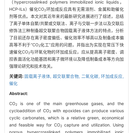
（hypercrosslinked polymers immobilized ionic liquids，
HCP-ILs）催化CO
环加成反应具有无需溶剂、金属和助催化
2
剂等优点。本文对其近年来的最新研究进展进行了综述，总结
了离子单体自聚/共聚或交联法、离子与交联一步法以及交联后
修饰法三种制备超交联聚合物固载离子液体方法的特点，分析
了目前还存在离子密度偏低、催化效率不够高以及制备成本偏
高等不利于“CO
化工”应用的问题，并指出为实现在常压下快
2
速催化CO
与环氧化物的环加成反应，应从提高离子密度、调
2
控表面活化功能基团和离子微环境以及降低制备成本等方向加
强理论研究和技术攻关。
关键词:
固载离子液体,
超交联聚合物,
二氧化碳,
环加成反应,
催化
Abstract:
CO
is one of the main greenhouse gases, and the
2
cycloaddition of CO
with epoxides can produce various
2
cyclic carbonates, which is a relative green, economical
and feasible way for CO
capture and utilization. Using
2
porous hypercrosslinked polymers immobilized ionic