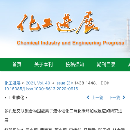
首页
关于本刊
投稿须知
期刊目录
化工进展
››
2021
,
Vol. 40
››
Issue (3)
: 1438-1448.
DOI:
10.16085/j.issn.1000-6613.2020-0915
• 工业催化 •
上一篇
下一篇
多孔超交联聚合物固载离子液体催化二氧化碳环加成反应的研究进
展
赵朝阳(
), 罗小燕, 裴宝有, 项小燕, 李佳然, 马瑞勋, 张子姮, 林金清