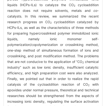
liquids (HCPs-ILs) to catalyze the CO
cycloaddition
2
reaction does not require solvents, metals and
co
-
catalysts. In this review, we summarized the recent
research progress on CO
cycloaddition catalyzed by
2
HCPs-ILs, as well as the characteristics of three methods
for preparing hypercrosslinked polymer immobilized ionic
liquids, namely ionic monomer self-
polymerization/copolymerization or crosslinking method,
one-step method of simultaneous formation of ions and
crosslinking, and post modification method. The problems
that are not conducive to the application of “CO
chemical
2
industry” such as low ionic density, insufficient catalytic
efficiency, and high preparation cost were also analyzed.
Finally, we pointed out that in order to realize the rapid
catalysis of the cycloaddition reaction of CO
with
2
epoxides under normal pressure, theoretical and technical
researches should be strengthened from the aspects of
increasing ionic density, regulating the surface activation