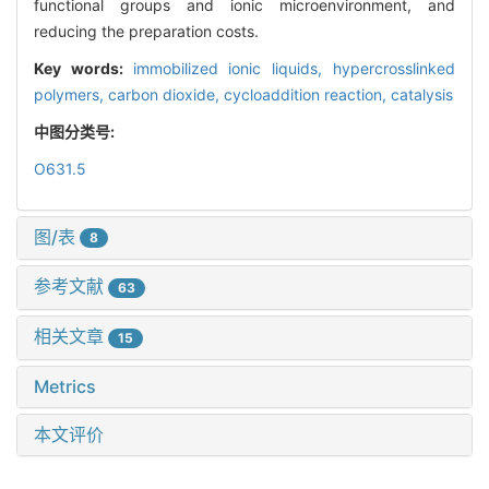
functional groups and ionic microenvironment, and
reducing the preparation costs.
Key words:
immobilized ionic liquids,
hypercrosslinked
polymers,
carbon dioxide,
cycloaddition reaction,
catalysis
中图分类号:
O631.5
图/表
8
参考文献
63
相关文章
15
Metrics
本文评价