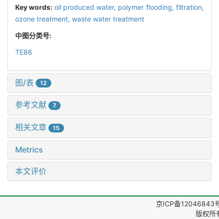
Key words:
oil produced water,
polymer flooding,
filtration,
ozone treatment,
waste water treatment
中图分类号:
TE86
图/表
12
参考文献
7
相关文章
15
Metrics
本文评价
京ICP备12046843
版权所