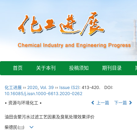
首页
关于本刊
投稿须知
期刊目录
化工进展
››
2020
,
Vol. 39
››
Issue (S2)
: 413-420.
DOI:
10.16085/j.issn.1000-6613.2020-0262
• 资源与环境化工 •
上一篇
下一篇
油田含聚污水过滤工艺因素及臭氧处理效果评价
柴德民(
)