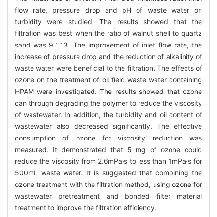
flow rate, pressure drop and pH of waste water on
turbidity were studied. The results showed that the
filtration was best when the ratio of walnut shell to quartz
sand was 9∶13. The improvement of inlet flow rate, the
increase of pressure drop and the reduction of alkalinity of
waste water were beneficial to the filtration. The effects of
ozone on the treatment of oil field waste water containing
HPAM were investigated. The results showed that ozone
can through degrading the polymer to reduce the viscosity
of wastewater. In addition, the turbidity and oil content of
wastewater also decreased significantly. The effective
consumption of ozone for viscosity reduction was
measured. It demonstrated that 5 mg of ozone could
reduce the viscosity from 2.6mPa·s to less than 1mPa·s for
500mL waste water. It is suggested that combining the
ozone treatment with the filtration method, using ozone for
wastewater pretreatment and bonded filter material
treatment to improve the filtration efficiency.