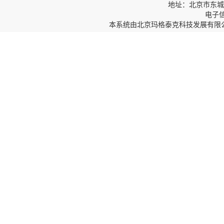
地址：北京市东城区
电子信箱
本系统由
北京玛格泰克科技发展有限