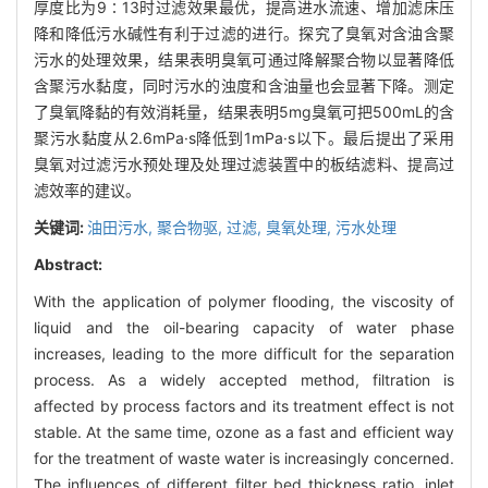
厚度比为9∶13时过滤效果最优，提高进水流速、增加滤床压
降和降低污水碱性有利于过滤的进行。探究了臭氧对含油含聚
污水的处理效果，结果表明臭氧可通过降解聚合物以显著降低
含聚污水黏度，同时污水的浊度和含油量也会显著下降。测定
了臭氧降黏的有效消耗量，结果表明5mg臭氧可把500mL的含
聚污水黏度从2.6mPa·s降低到1mPa·s以下。最后提出了采用
臭氧对过滤污水预处理及处理过滤装置中的板结滤料、提高过
滤效率的建议。
关键词:
油田污水,
聚合物驱,
过滤,
臭氧处理,
污水处理
Abstract:
With the application of polymer flooding, the viscosity of
liquid and the oil-bearing capacity of water phase
increases, leading to the more difficult for the separation
process. As a widely accepted method, filtration is
affected by process factors and its treatment effect is not
stable. At the same time, ozone as a fast and efficient way
for the treatment of waste water is increasingly concerned.
The influences of different filter bed thickness ratio, inlet