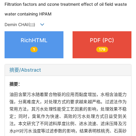
Filtration factors and ozone treatment effect of oil field waste
water containing HPAM
Demin CHAI(
)
RichHTML
PDF (PC)
1
179
摘要/Abstract
摘要：
油田含聚污水随着聚合物驱的应用而黏度增加，水相含油能力
强，分离难度大，对处理方式的要求越来越严格。过滤法作为
常用方法，其污水处理性能受工艺因素的影响，处理效果不稳
定；同时，臭氧作为快速、高效的污水处理方式日益受到关
注。本文研究了不同滤料厚度比例、进水流速、滤床压降及污
水pH对污水浊度等过滤参数的影响，结果表明核桃壳、石英砂