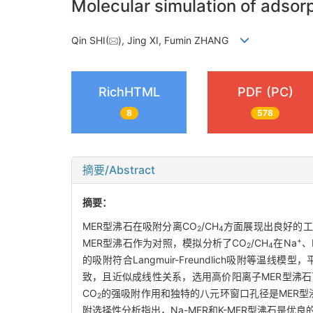
Molecular simulation of adsor
Qin SHI(
), Jing XI, Fumin ZHANG
RichHTML
PDF (PC)
8
578
摘要/Abstract
摘要：
MER型沸石在吸附分离CO
/CH
方面展现出良好的工
2
4
+
MER型沸石作为对照，模拟分析了CO
/CH
在Na
、
2
4
的吸附符合Langmuir-Freundlich吸附等温线
致，且近似成线性关系，选用高价阳离子MER型沸石
CO
的强吸附作用和独特的八元环窗口孔径是MER型
2
附选择性分析指出，Na-MER和K-MER型沸石是优良