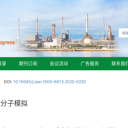
目录
期刊订阅
会议活动
广告服务
联系我
DOI:
10.16085/j.issn.1000-6613.2020-0220
的分子模拟