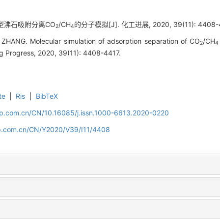
ER型沸石吸附分离CO
/CH
的分子模拟[J]. 化工进展, 2020, 39(11): 4408-4
2
4
n ZHANG. Molecular simulation of adsorption separation of CO
/CH
2
4
ng Progress, 2020, 39(11): 4408-4417.
te
|
Ris
|
BibTeX
cip.com.cn/CN/10.16085/j.issn.1000-6613.2020-0220
cip.com.cn/CN/Y2020/V39/I11/4408