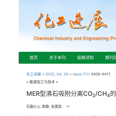
首页
关于本刊
投稿须知
期刊
化工进展
››
2020
,
Vol. 39
››
Issue (11)
: 4408-4417.
• 能源加工与技术 •
MER型沸石吸附分离CO
/CH
2
4
石勤(
), 席静, 张富民