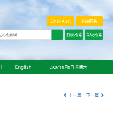
Email Alert
Rss服务
们
English
2026年8月8日 星期六
上一篇
下一篇