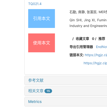
TQ021.4
石勤, 席静, 张富民. M
引用本文
Qin SHI, Jing XI, Fumi
Industry and Engineeri
/
收藏文章
0
/
推荐
使用本文
导出引用管理器
EndNo
链接本文:
https://hgjz.
https://hgjz.
参考文献
相关文章
15
Metrics