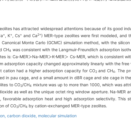
lites has attracted widespread attentions because of its good indust
+
+
+
2+
Na
, K
, Cs
and Ca
) MER-type zeolites were first modeled, and 
 Canonical Monte Carlo (GCMC) simulation method, with the silicon 
d CH
was consistent with the Langmuir-Freundlich adsorption isoth
4
ites is: Ca-MER＞Na-MER＞K-MER＞ Cs-MER, which is consistent with 
rium adsorption capacity changed approximately linearly with the free
nt cation had a higher adsorption capacity for CO
and CH
. The pr
2
4
ted in pau cage, and a small amount in d8R cage and ste cage in th
lites to CO
/CH
mixture was up to more than 1000, which was attri
2
4
ioxide as well as the unique octet ring window aperture. Na-MER an
, favorable adsorption heat and high adsorption selectivity. This s
ion of CO
/CH
by cation-exchanged MER-type zeolites.
2
4
ion,
carbon dioxide,
molecular simulation