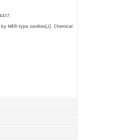
417.
by MER-type zeolites[J]. Chemical