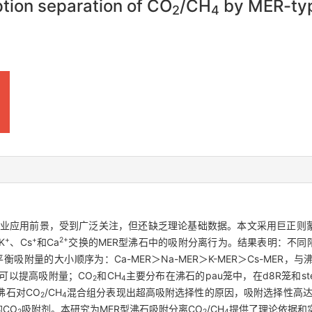
ption separation of CO
/CH
by MER-typ
2
4
业应用前景，受到广泛关注，但还缺乏理论基础数据。本文采用巨正则蒙
+
+
2+
K
、Cs
和Ca
交换的MER型沸石中的吸附分离行为。结果表明：不同阳
模型，平衡吸附量的大小顺序为：Ca-MER＞Na-MER＞K-MER＞Cs-M
可以提高吸附量；CO
和CH
主要分布在沸石的pau笼中，在d8R笼和
2
4
沸石对CO
/CH
混合组分表现出超高吸附选择性的原因，吸附选择性高达
2
4
的CO
吸附剂。本研究为MER型沸石吸附分离CO
/CH
提供了理论依据和
2
2
4