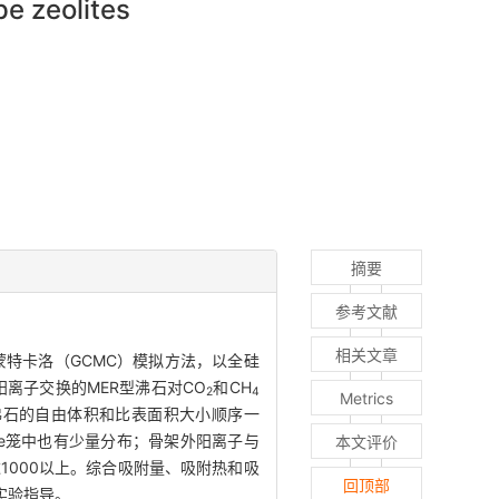
e zeolites
摘要
参考文献
相关文章
特卡洛（GCMC）模拟方法，以全硅
离子交换的MER型沸石对CO
和CH
2
4
Metrics
ER，与沸石的自由体积和比表面积大小顺序一
ste笼中也有少量分布；骨架外阳离子与
本文评价
1000以上。综合吸附量、吸附热和吸
回顶部
实验指导。