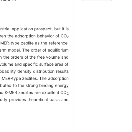
rial application prospect, but it is
then the adsorption behavior of CO
2
MER-type zeolite as the reference.
erm model. The order of equilibrium
the orders of the free volume and
 volume and specific surface area of
obability density distribution results
e MER-type zeolites. The adsorption
buted to the strong binding energy
d K-MER zeolites are excellent CO
2
tudy provides theoretical basis and