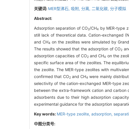
关键词:
MER型沸石,
吸附,
分离,
二氧化碳,
分子模拟
Abstract:
Adsorption separation of CO
/CH
by MER-type zeo
2
4
still lack of theoretical data. Cation-exchanged (
and CH
on the zeolites were simulated by Grand
4
The results showed that the adsorption of CO
an
2
adsorption capacities of CO
and CH
on the zeol
2
4
specific surface area of the zeolites. The equilib
the zeolite. The MER-type zeolites with multivale
confirmed that CO
and CH
were mainly distribu
2
4
selectivity of the cation-exchanged MER-type zeo
between the extra-framework cation and carbon d
adsorbents due to their high adsorption capacity
experimental guidance for the adsorption separat
Key words:
MER-type zeolite,
adsorption,
separat
中图分类号: