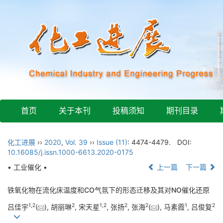
首页
关于本刊
投稿须知
期刊目录
化工进展
››
2020
,
Vol. 39
››
Issue (11)
: 4474-4479.
DOI:
10.16085/j.issn.1000-6613.2020-0175
• 工业催化 •
上一篇
下一篇
铁氧化物在流化床温度和CO气氛下的形态迁移及其对NO催化还原
1
,
2
2
1
,
2
2
2
1
2
吕佳宇
(
), 胡丽琳
, 宋天星
, 张扬
, 张海
(
), 马素霞
, 吕俊复