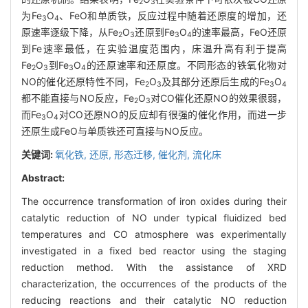
2
3
为Fe
O
、FeO和单质铁，反应过程中随着还原度的增加，还
3
4
原速率逐级下降，从Fe
O
还原到Fe
O
的速率最高，FeO还原
2
3
3
4
到Fe速率最低，在实验温度范围内，床温升高有利于提高
Fe
O
到Fe
O
的还原速率和还原度。不同形态的铁氧化物对
2
3
3
4
NO的催化还原特性不同，Fe
O
及其部分还原后生成的Fe
O
2
3
3
4
都不能直接与NO反应，Fe
O
对CO催化还原NO的效果很弱，
2
3
而Fe
O
对CO还原NO的反应却有很强的催化作用，而进一步
3
4
还原生成FeO与单质铁还可直接与NO反应。
关键词:
氧化铁,
还原,
形态迁移,
催化剂,
流化床
Abstract:
The occurrence transformation of iron oxides during their
catalytic reduction of NO under typical fluidized bed
temperatures and CO atmosphere was experimentally
investigated in a fixed bed reactor using the staging
reduction method. With the assistance of XRD
characterization, the occurrences of the products of the
reducing reactions and their catalytic NO reduction