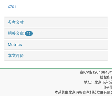
X701
参考文献
相关文章
15
Metrics
本文评价
京ICP备12046843
版权所
地址：北京市东城区
电子信箱
本系统由
北京玛格泰克科技发展有限