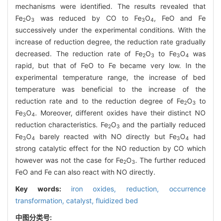
mechanisms were identified. The results revealed that
Fe
O
was reduced by CO to Fe
O
, FeO and Fe
2
3
3
4
successively under the experimental conditions. With the
increase of reduction degree, the reduction rate gradually
decreased. The reduction rate of Fe
O
to Fe
O
was
2
3
3
4
rapid, but that of FeO to Fe became very low. In the
experimental temperature range, the increase of bed
temperature was beneficial to the increase of the
reduction rate and to the reduction degree of Fe
O
to
2
3
Fe
O
. Moreover, different oxides have their distinct NO
3
4
reduction characteristics. Fe
O
and the partially reduced
2
3
Fe
O
barely reacted with NO directly but Fe
O
had
3
4
3
4
strong catalytic effect for the NO reduction by CO which
however was not the case for Fe
O
. The further reduced
2
3
FeO and Fe can also react with NO directly.
Key words:
iron oxides,
reduction,
occurrence
transformation,
catalyst,
fluidized bed
中图分类号: