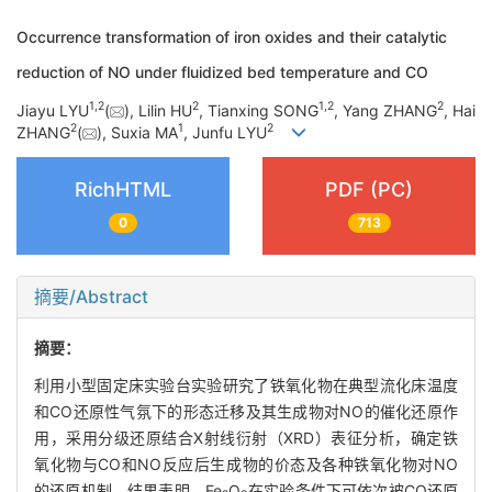
Occurrence transformation of iron oxides and their catalytic
reduction of NO under fluidized bed temperature and CO
1
,
2
2
1
,
2
2
Jiayu LYU
(
), Lilin HU
, Tianxing SONG
, Yang ZHANG
, Hai
2
1
2
ZHANG
(
), Suxia MA
, Junfu LYU
RichHTML
PDF (PC)
0
713
摘要/Abstract
摘要：
利用小型固定床实验台实验研究了铁氧化物在典型流化床温度
和CO还原性气氛下的形态迁移及其生成物对NO的催化还原作
用，采用分级还原结合X射线衍射（XRD）表征分析，确定铁
氧化物与CO和NO反应后生成物的价态及各种铁氧化物对NO
的还原机制。结果表明，Fe
O
在实验条件下可依次被CO还原