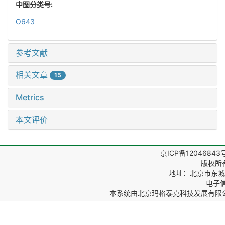
中图分类号:
O643
参考文献
相关文章
15
Metrics
本文评价
京ICP备12046843
版权所
地址：北京市东城区
电子信箱
本系统由
北京玛格泰克科技发展有限