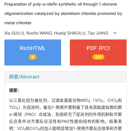
Preparation of poly-
α
-olefin synthetic oil through 1-decene
oligomerization catalyzed by aluminium chloride promoted by
metal chloride
Xia GU(
), Ruofei WANG, Huaiqi SHAO(
), Tao JIANG
RichHTML
PDF (PC)
8
227
摘要/Abstract
摘要：
以三氯化铝为催化剂、过渡金属氯化物MCl
（VCl
、CrCl
和
3
3
3
TiCl
）为促进剂，催化1-癸烯齐聚制备了具有高黏度指数的聚
3
α
-烯烃（PAO）合成油，系统研究了促进剂的作用机制和齐聚
反应条件对齐聚反应活性和PAO性能和结构的影响。结果表
明：VCl
和CrCl
的加入能明显增加1-癸烯齐聚反应收率和齐聚
3
3