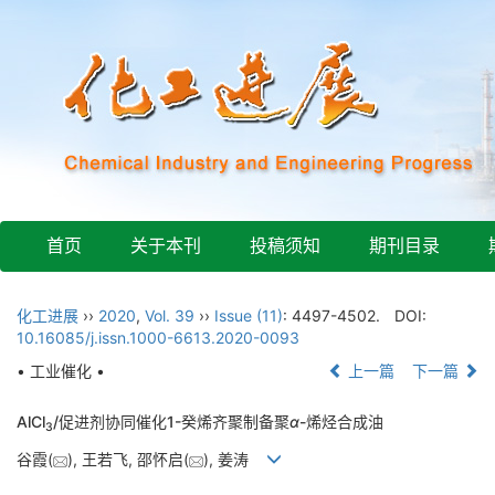
首页
关于本刊
投稿须知
期刊目录
化工进展
››
2020
,
Vol. 39
››
Issue (11)
: 4497-4502.
DOI:
10.16085/j.issn.1000-6613.2020-0093
• 工业催化 •
上一篇
下一篇
AlCl
/促进剂协同催化1-癸烯齐聚制备聚
α
-烯烃合成油
3
谷霞(
), 王若飞, 邵怀启(
), 姜涛