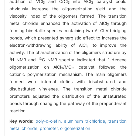
addition of VCl
and CrCl
into AlCl
catalyst could
3
3
3
obviously increase the oligomerization yield and the
viscosity index of the oligomers formed. The transition
metal chloride enhanced the activation of AlCl
through
3
forming bimetallic species containing two Al-Cl-V bridging
bonds, which presented synergistic effect to increase the
electron-withdrawing ability of AlCl
to improve the
3
activity. The characterization of the oligomers structure by
1
13
H NMR and
C NMR spectra indicated that 1-decene
oligomerization on AlCl
/MCl
catalyst followed the
3
3
cationic polymerization mechanism. The main oligomers
formed were internal olefins with trisubstituted and
disubstituted vinylenes. The transition metal chloride
promoters adjusted the distribution of the unsaturated
bonds through changing the pathway of the preponderant
reaction.
Key words:
poly-α-olefin,
aluminum trichloride,
transition
metal chloride,
promoter,
oligomerization