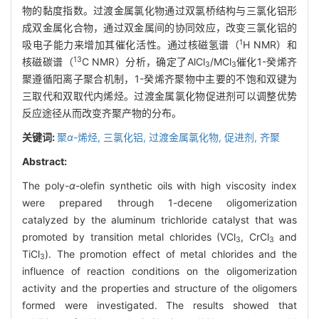
物的黏度指数。过渡金属氯化物通过双氯桥结构与三氯化铝形
成双金属化合物，通过双金属间的协同效应，改变三氯化铝的
1
吸电子能力来增加其催化活性。通过核磁氢谱（
H NMR）和
13
核磁碳谱（
C NMR）分析，确定了AlCl
/MCl
催化1-癸烯齐
3
3
聚遵循阳离子聚合机制，1-癸烯齐聚物中主要的不饱和双键为
三取代和双取代内烯烃。过渡金属氯化物促进剂可以调整优势
反应途径从而改变齐聚产物的分布。
关键词:
聚
α
-烯烃,
三氯化铝,
过渡金属氯化物,
促进剂,
齐聚
Abstract:
The poly-
α
-olefin synthetic oils with high viscosity index
were prepared through 1-decene oligomerization
catalyzed by the aluminum trichloride catalyst that was
promoted by transition metal chlorides (VCl
, CrCl
and
3
3
TiCl
). The promotion effect of metal chlorides and the
3
influence of reaction conditions on the oligomerization
activity and the properties and structure of the oligomers
formed were investigated. The results showed that