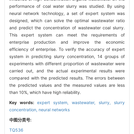
performance of coal water slurry was studied. By using
neural network technology, a set of expert system was
designed, which can solve the optimal wastewater ratio
and predict the concentration of wastewater coal slurry.
This expert system can meet the requirements of
enterprise production and improve the economic
efficiency of enterprise. To verify the accuracy of expert
system in predicting slurry concentration, 14 groups of
experiments with different proportion of wastewater were
carried out, and the actual experimental results were
compared with the predicted results. The errors between
the predicted values and the measured values are less
than 10%, which have high reliability.
Key words:
expert system,
wastewater,
slurry,
slurry
concentration,
neural networks
中图分类号:
TQ536