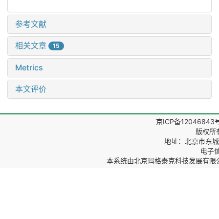
参考文献
相关文章
15
Metrics
本文评价
京ICP备12046843
版权所
地址：北京市东城区
电子信箱
本系统由
北京玛格泰克科技发展有限