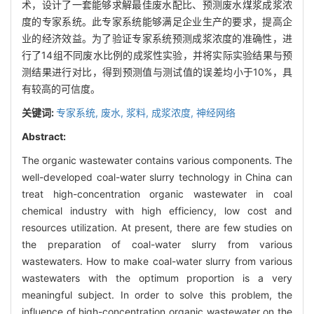
术，设计了一套能够求解最佳废水配比、预测废水煤浆成浆浓
度的专家系统。此专家系统能够满足企业生产的要求，提高企
业的经济效益。为了验证专家系统预测成浆浓度的准确性，进
行了14组不同废水比例的成浆性实验，并将实际实验结果与预
测结果进行对比，得到预测值与测试值的误差均小于10%，具
有较高的可信度。
关键词:
专家系统,
废水,
浆料,
成浆浓度,
神经网络
Abstract:
The organic wastewater contains various components. The
well-developed coal-water slurry technology in China can
treat high-concentration organic wastewater in coal
chemical industry with high efficiency, low cost and
resources utilization. At present, there are few studies on
the preparation of coal-water slurry from various
wastewaters. How to make coal-water slurry from various
wastewaters with the optimum proportion is a very
meaningful subject. In order to solve this problem, the
influence of high-concentration organic wastewater on the