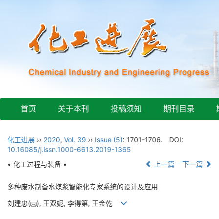
首页
关于本刊
投稿须知
期刊目录
化工进展
››
2020
,
Vol. 39
››
Issue (5)
: 1701-1706.
DOI:
10.16085/j.issn.1000-6613.2019-1365
• 化工过程与装备 •
上一篇
下一篇
多种废水制备水煤浆智能化专家系统的设计及应用
刘建忠(
), 王双妮, 李得第, 王金乾