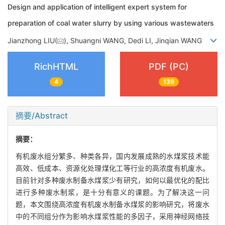
Design and application of intelligent expert system for
preparation of coal water slurry by using various wastewaters
Jianzhong LIU(
), Shuangni WANG, Dedi LI, Jinqian WANG
RichHTML
PDF (PC)
4
139
摘要/Abstract
摘要：
有机废水组分繁多、种类各异，国内发展成熟的水煤浆技术能
高效、低成本、资源化处理煤化工等行业的高浓度有机废水。
目前针对多种废水制备水煤浆少有研究，如何以最优化的配比
进行多种废水制浆，是十分有意义的课题。为了解决这一问
题，本文围绕高浓度有机废水制备水煤浆的影响研究，将废水
中的不同组分作为影响水煤浆性能的多因子，采用神经网络技