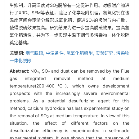
生抑制，升高温度对SO
脱除有一定促进作用。对吸附产物进
2
行了XRD、SEM等表征，验证了化学吸附机理，氢氧化钙在该
温度区间会逐渐分解形成氧化钙，促进SO
的吸附与内扩散，
2
使得脱硫效果提高。研究结果为进一步提高脱硫效果，提高氢
氧化钙活性，并为下一步实现中温下烟气多污染物一体化脱除
奠定基础。
关键词:
烟气脱硫,
中温条件,
氢氧化钙吸附,
实验研究,
污染物
一体化脱除
Abstract:
NO
, SO
and dust can be removed by the Flue
x
2
gas integrated removal method at medium
temperature(200-400℃), which owns development
prospects with the increasingly severe environmental
problems. As a potential desulfurizing agent for this
method, calcium hydroxide has less experimental study on
the removal of SO
at medium temperature. In view of this
2
situation, the effect of different factors on the
desulfurization efficiency is experimented in self-made
experimental system. It was shown that the presence of