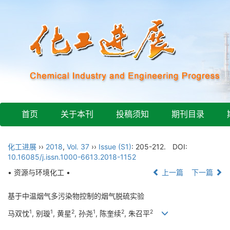
首页
关于本刊
投稿须知
期刊目录
化工进展
››
2018
,
Vol. 37
››
Issue (S1)
: 205-212.
DOI:
10.16085/j.issn.1000-6613.2018-1152
• 资源与环境化工 •
上一篇
下一篇
基于中温烟气多污染物控制的烟气脱硫实验
1
1
2
1
2
2
马双忱
, 别璇
, 黄星
, 孙尧
, 陈奎续
, 朱召平