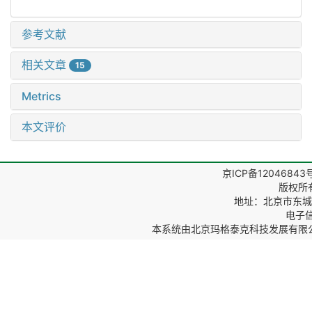
参考文献
相关文章
15
Metrics
本文评价
京ICP备12046843
版权所
地址：北京市东城区
电子信箱
本系统由
北京玛格泰克科技发展有限