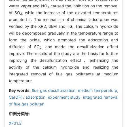
water vaper and NO
caused the inhibition on the removal
x
of SO
, while the increase of the elevated temperatures
2
promoted it. The mechanism of chemical adsorption was
verified by the XRD, SEM and TG. The calcium hydroxide
will be decomposed gradually in the temperature range to
form the oxide, which promoted the adsorption and
diffusion of SO
, and made the desulfurization effect
2
improve. The results of the study are the basis for further
improving the desulfurization effect、enhancing the
activity of the calcium hydroxide and realizing the
integrated removal of flue gas pollutants at medium
temperature.
Key words:
flue gas desulfurization,
medium temperature,
Ca(OH)
adsorption,
experiment study,
integrated removal
2
of flue gas pollutan
中图分类号:
X701.3