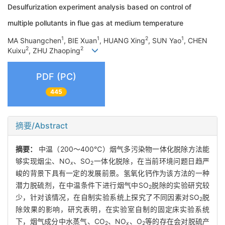
Desulfurization experiment analysis based on control of
multiple pollutants in flue gas at medium temperature
1
1
2
1
MA Shuangchen
, BIE Xuan
, HUANG Xing
, SUN Yao
, CHEN
2
2
Kuixu
, ZHU Zhaoping
PDF (PC)
445
摘要/Abstract
摘要：
中温（200～400℃）烟气多污染物一体化脱除方法能
够实现烟尘、NO
、SO
一体化脱除，在当前环境问题日趋严
x
2
峻的背景下具有一定的发展前景。氢氧化钙作为该方法的一种
潜力脱硫剂，在中温条件下进行烟气中SO
脱除的实验研究较
2
少，针对该情况，在自制实验系统上探究了不同因素对SO
脱
2
除效果的影响，研究表明，在实验室自制的固定床实验系统
下，烟气成分中水蒸气、CO
、NO
、O
等的存在会对脱硫产
2
x
2