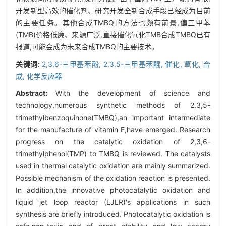
开发新型高效的催化剂、研究开发全新合成手段已经成为目前
的主要任务。其他合成TMBQ的方法也颇有前景,偏三甲苯
(TMB)价格低廉、来源广泛,直接催化氧化TMB合成TMBQ已有
报道,可能会成为未来合成TMBQ的主要技术。
关键词:
2,3,6-三甲基苯酚,
2,3,5-三甲基苯醌,
催化,
氧化,
合
成,
化学反应器
Abstract:
With the development of science and
technology,numerous synthetic methods of 2,3,5-
trimethylbenzoquinone(TMBQ),an important intermediate
for the manufacture of vitamin E,have emerged. Research
progress on the catalytic oxidation of 2,3,6-
trimethylphenol(TMP) to TMBQ is reviewed. The catalysts
used in thermal catalytic oxidation are mainly summarized.
Possible mechanism of the oxidation reaction is presented.
In addition,the innovative photocatalytic oxidation and
liquid jet loop reactor (LJLR)'s applications in such
synthesis are briefly introduced. Photocatalytic oxidation is