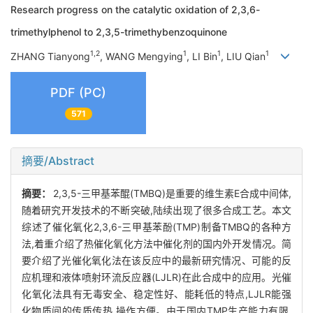
Research progress on the catalytic oxidation of 2,3,6-
trimethylphenol to 2,3,5-trimethybenzoquinone
1,2
1
1
1
ZHANG Tianyong
, WANG Mengying
, LI Bin
, LIU Qian
PDF (PC)
571
摘要/Abstract
摘要：
2,3,5-三甲基苯醌(TMBQ)是重要的维生素E合成中间体,
随着研究开发技术的不断突破,陆续出现了很多合成工艺。本文
综述了催化氧化2,3,6-三甲基苯酚(TMP)制备TMBQ的各种方
法,着重介绍了热催化氧化方法中催化剂的国内外开发情况。简
要介绍了光催化氧化法在该反应中的最新研究情况、可能的反
应机理和液体喷射环流反应器(LJLR)在此合成中的应用。光催
化氧化法具有无毒安全、稳定性好、能耗低的特点,LJLR能强
化物质间的传质传热,操作方便。由于国内TMP生产能力有限,