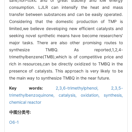
safe,non-toxic and of great stability and low energy
consumption. LJLR can intensify the heat and mass
transfer between substances and can be easily operated.
Considering that the domestic production of TMP is
limited,we believe developing new efficient catalysts and
seeking novel synthetic means have become researchers'
major tasks. There are also other promising routes to
synthesize TMBQ. As reported,1,2,4-
trimethylbenzene(TMB),which is of competitive price and
rich in resources,can be directly oxidized to TMBQ in the
presence of catalysts. This approach is very likely to be
the main way to synthesize TMBQ in the near future.
Key words:
2,3,6-trimethylphenol,
2,3,5-
trimethylbenzoquinone,
catalysis,
oxidation,
synthesis,
chemical reactor
中图分类号:
O6-1