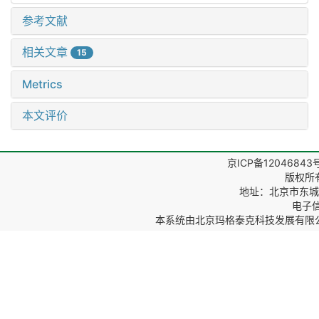
参考文献
相关文章
15
Metrics
本文评价
京ICP备12046843
版权所
地址：北京市东城区
电子信箱
本系统由
北京玛格泰克科技发展有限