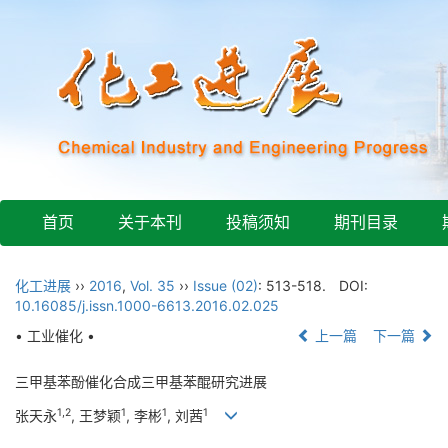
首页
关于本刊
投稿须知
期刊目录
化工进展
››
2016
,
Vol. 35
››
Issue (02)
: 513-518.
DOI:
10.16085/j.issn.1000-6613.2016.02.025
• 工业催化 •
上一篇
下一篇
三甲基苯酚催化合成三甲基苯醌研究进展
1,2
1
1
1
张天永
, 王梦颖
, 李彬
, 刘茜