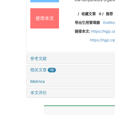
/
收藏文章
0
/
推荐
使用本文
导出引用管理器
EndNo
链接本文:
https://hgjz.
https://hgjz.
参考文献
相关文章
15
Metrics
本文评价