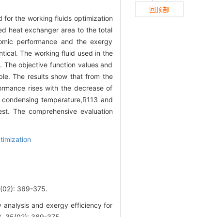
回顶部
or the working fluids optimization
ed heat exchanger area to the total
nomic performance and the exergy
tical. The working fluid used in the
. The objective function values and
le. The results show that from the
rmance rises with the decrease of
d condensing temperature,R113 and
est. The comprehensive evaluation
timization
): 369-375.
 analysis and exergy efficiency for
6, 35(02): 369-375.