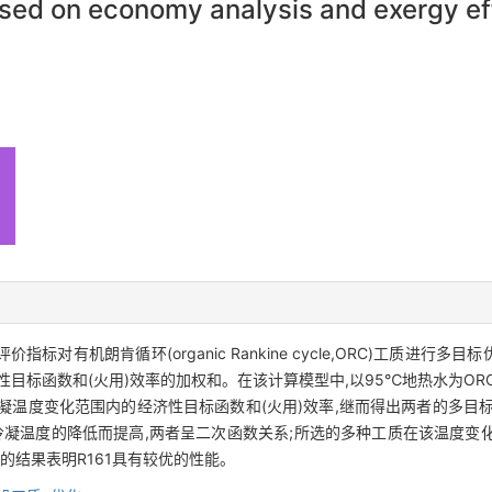
ased on economy analysis and exergy ef
标对有机朗肯循环(organic Rankine cycle,ORC)工质进
目标函数和(火用)效率的加权和。在该计算模型中,以95℃地热水为OR
凝温度变化范围内的经济性目标函数和(火用)效率,继而得出两者的多目
凝温度的降低而提高,两者呈二次函数关系;所选的多种工质在该温度变化范围
数的结果表明R161具有较优的性能。