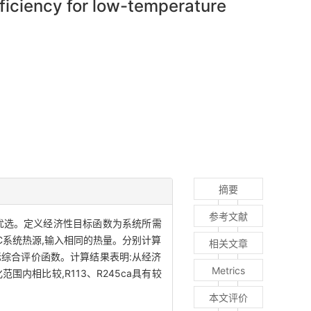
ficiency for low-temperature
摘要
参考文献
行多目标优选。定义经济性目标函数为系统所需
C系统热源,输入相同的热量。分别计算
相关文章
标综合评价函数。计算结果表明:从经济
Metrics
内相比较,R113、R245ca具有较
本文评价