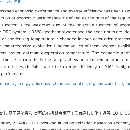
机工质,
优化
ombined economic performance and exergy efficiency has been used f
ction of economic performance is defined as the ratio of the requir
 function is the weighted sum of the objective function of eco
 the ORC system is 95℃ geothermal water,and the heat inputs are iden
 or condensing temperature is changed in each calculation process
e comprehensive evaluation function values of them become availab
tem has an optimum evaporation temperature. The economic perfo
n them is quadratic. In the ranges of evaporating temperature an
n other work fluids while the exergy efficiency of R161 is high
g performance.
ormance,
exergy efficiency,
objective function,
organic work fluid,
op
佳. 基于经济性和 效率的有机朗肯循环工质优选[J]. 化工进展, 2016, 35(02
Zishen, ZHANG Haijia. Working fluids optimization based on economy
c Rankine cycle[J]. Chemical Industry and Engineering Progree, 201