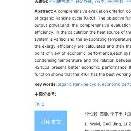
关键词:
有机朗肯循环,
经济性能,
?效率,
目标函数,
有
Abstract:
A comprehensive evaluation criterion c
of organic Rankine cycle (ORC). The objective fun
output power,and the comprehensive evaluation
efficiency. In the calculation,the heat source of
system is varied and the evaporating temperature
the exergy efficiency are calculated and then th
point of view of economic performance,each sys
condensing temperature and the relation betwee
R245ca present better economic performance tha
function shows that the R161 has the best workin
Key words:
organic Rankine cycle,
economic perf
中图分类号:
TK12
李惟毅, 高静, 李子申, 张海
引用本文
LI Weiyi, GAO Jing, LI 
low-temperature organi