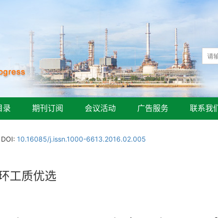
目录
期刊订阅
会议活动
广告服务
联系我
DOI:
10.16085/j.issn.1000-6613.2016.02.005
循环工质优选