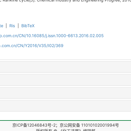
te
|
Ris
|
BibTeX
cip.com.cn/CN/10.16085/j.issn.1000-6613.2016.02.005
cip.com.cn/CN/Y2016/V35/I02/369
京ICP备12046843号-2；京公网安备 11010102001994号
版权所有 © 《化工进展》编辑部