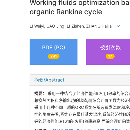
Working fluids optimization b
organic Rankine cycle
LI Weiyi, GAO Jing, LI Zishen, ZHANG Haijia
PDF (PC)
被引次数
241
17
摘要/Abstract
摘要：
采用一种结合了经济性能和(火用)效率的综合评价指
总换热面积和净输出功的比值,而综合评价函数为经济性
采用十几种不同工质的ORC系统在所选蒸发温度和冷
性的角度来看,系统存在最佳蒸发温度;系统经济性随冷
好的经济性能,R161的(火用)效率较高,而综合评价函