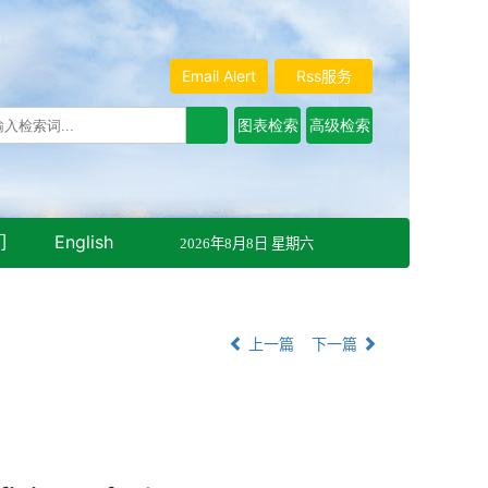
Email Alert
Rss服务
们
English
2026年8月8日 星期六
上一篇
下一篇