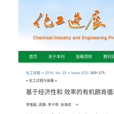
首页
关于本刊
投稿须知
期刊
化工进展
››
2016
,
Vol. 35
››
Issue (02)
: 369-375.
• 化工过程与装备 •
基于经济性和 效率的有机朗肯
李惟毅, 高静, 李子申, 张海佳