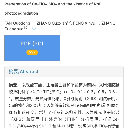
Preperation of Ce-TiO
-SiO
and the kinetics of RhB
2
2
photodegradation
1,2
1,2
1,2
FAN Guodong
, ZHANG Guoxian
, FENG Xinyu
, ZHANG
1,2
Guanghua
PDF (PC)
537
摘要/Abstract
摘要：
以钛酸丁酯、正硅酸乙酯和硝酸铈为前体，采用溶胶凝
胶法制备了
x
% Ce-TiO
/SiO
（
x
=0，0.1，0.3，0.5，0.8，
2
2
1，质量分数）光降解催化剂。X射线衍射（XRD）测试表明，
Ce的掺杂和SiO
的引入能够有效抑制TiO
晶相由锐钛矿相向金
2
2
红石相的转变，增加了样品的热稳定性。X射线光电子能谱
（XPS）和傅里叶红外光谱（FTIR）分析表明，样品Ce-
TiO
/SiO
中存在Si-O-Ti和Si-O-Si键，说明SiO
和TiO
有键合
2
2
2
2