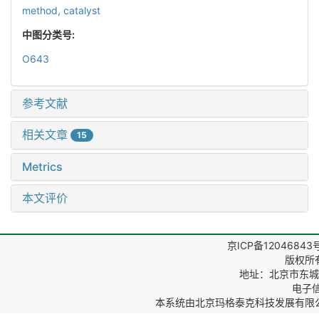
method,
catalyst
中图分类号:
O643
参考文献
相关文章
15
Metrics
本文评价
京ICP备12046843
版权所
地址：北京市东城区
电子信箱
本系统由
北京玛格泰克科技发展有限