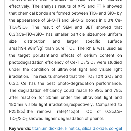
effectively. The analysis results of XPS and FTIR showed
that chemical bonds are formed between TiO
and SiO
by
2
2
the appearance of Si-O-Ti and Si-O-Si bonds in 0.3% Ce-
TiO
/SiO
. The result of SEM and BET showed that
2
2
0.3%Ce-TiO
/SiO
has smaller particle size,more uniform
2
2
size distribution and larger specific surface
2
area(194.98m
/g) than pure TiO
. The Rh B was used as
2
the target pollutant,and effects of cerium content on
photodegradation efficiency of Ce-TiO
/SiO
were studied
2
2
under the condition of ultraviolet light and visible light
irradiation. The results showed that the TiO
10% SiO
and
2
2
0.3% Ce has the best photo-degradation performance.
The degradation efficiency could reach to 99% and 78%
after reaction for 30min under the ultraviolet light and
180min visible light irradiation,respectively. Compared to
P25(8%),the removal rate(41%)of TOC of 0.3%Ce-
TiO
/SiO
showed higher degaradation of phenol.
2
2
Key words:
titanium dioxide,
kinetics,
silica dioxide,
sol-gel