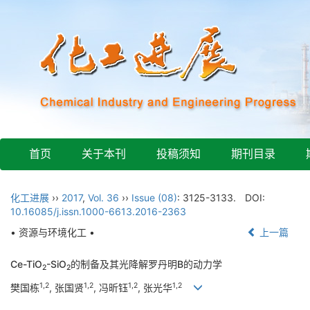
首页
关于本刊
投稿须知
期刊目录
化工进展
››
2017
,
Vol. 36
››
Issue (08)
: 3125-3133.
DOI:
10.16085/j.issn.1000-6613.2016-2363
• 资源与环境化工 •
上一篇
Ce-TiO
-SiO
的制备及其光降解罗丹明B的动力学
2
2
1,2
1,2
1,2
1,2
樊国栋
, 张国贤
, 冯昕钰
, 张光华