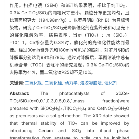
作用。扫描电镜（SEM）和BET结果表明，相比于纯TiO
，
2
0.3% Ce-TiO
/SiO
的颗粒尺寸更小，颗粒分布更加均匀，且
2
2
2
比表面积更大（194.98m
/g）。以罗丹明B（Rh B）为目标污
染物，研究了Ce-TiO
/SiO
光降解催化剂在紫外光和可见光下
2
2
的催化降解效率。结果表明，当
m
（TiO
）：
m
（SiO
）
2
2
=10：1，Ce掺杂量为0.3%时，催化剂的光催化性能达到最
佳。经过30min紫外光和180min可见光的照射，对罗丹明B的
降解率分别达到99%和78%。通过对降解后，苯酚溶液中总有
机碳含量（TOC）去除率的研究发现，0.3% Ce-TiO
/SiO
的
2
2
去除率为41%，而二氧化钛P25却不足10%。
关键词:
二氧化钛,
二氧化硅,
动力学,
溶胶凝胶法,
催化剂
Abstract:
The photocatalysts of
x
%Ce-
TiO
/SiO
(
x
=0,0.1,0.3,0.5,0.8,1,mass fraction)were
2
2
prepared with Si(OC
H
)
,Ti(OC
H
)
and Ce(NO
)
·6H
O
2
5
4
2
5
4
3
3
2
as precursors
via
a sol-gel method. The XRD date showed
that thermal stability of TiO
can be improved by
2
introducing Cerium and SiO
into it,and phase
2
transformation from anatase to rutile can be inhibited