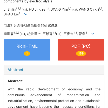
components by electrodialysis
1
,
2
,
3
1
,
2
1
,
2
1
,
2
LI Shilin
(
), HU Jingze
, WANG Yilin
(
), WANG Qingji
,
3
SHAO Lei
电渗析分离提取高值组分的研究进展
1
,
2
,
3
1
,
2
1
,
2
1
,
2
3
李世霖
(
), 胡景泽
, 王毅霖
(
), 王庆吉
, 邵磊
RichHTML
PDF (PC)
1
159
Abstract
Abstract:
With the rapid development of economy and the
continuous advancement of modernization and
industrialization, environmental protection and sustainable
development have become the necessary conditions for