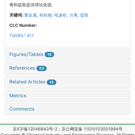
离和提取提供理论依据。
关键词:
重金属,
有机物,
电渗析,
分离,
提取
CLC Number:
+
TQ085
.411
Figures/Tables
10
References
53
Related Articles
15
Metrics
Comments
京ICP备12046843号-2；京公网安备 11010102001994号
Copyright © Chemical Industry and Engineering Progress, All Rights