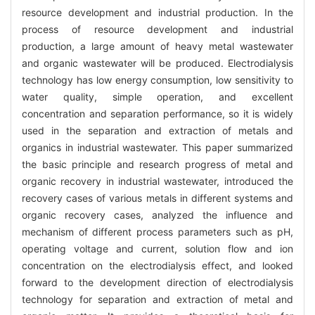
resource development and industrial production. In the
process of resource development and industrial
production, a large amount of heavy metal wastewater
and organic wastewater will be produced. Electrodialysis
technology has low energy consumption, low sensitivity to
water quality, simple operation, and excellent
concentration and separation performance, so it is widely
used in the separation and extraction of metals and
organics in industrial wastewater. This paper summarized
the basic principle and research progress of metal and
organic recovery in industrial wastewater, introduced the
recovery cases of various metals in different systems and
organic recovery cases, analyzed the influence and
mechanism of different process parameters such as pH,
operating voltage and current, solution flow and ion
concentration on the electrodialysis effect, and looked
forward to the development direction of electrodialysis
technology for separation and extraction of metal and