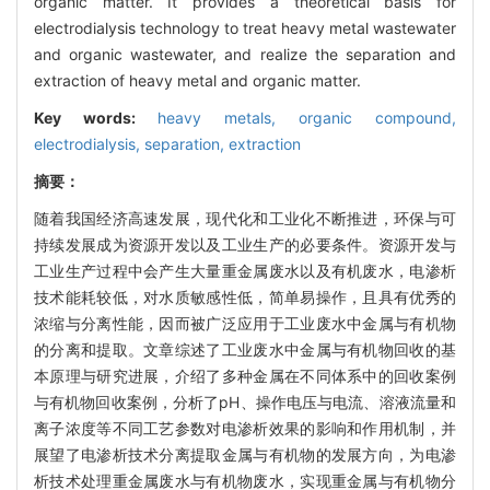
organic matter. It provides a theoretical basis for
electrodialysis technology to treat heavy metal wastewater
and organic wastewater, and realize the separation and
extraction of heavy metal and organic matter.
Key words:
heavy metals,
organic compound,
electrodialysis,
separation,
extraction
摘要：
随着我国经济高速发展，现代化和工业化不断推进，环保与可
持续发展成为资源开发以及工业生产的必要条件。资源开发与
工业生产过程中会产生大量重金属废水以及有机废水，电渗析
技术能耗较低，对水质敏感性低，简单易操作，且具有优秀的
浓缩与分离性能，因而被广泛应用于工业废水中金属与有机物
的分离和提取。文章综述了工业废水中金属与有机物回收的基
本原理与研究进展，介绍了多种金属在不同体系中的回收案例
与有机物回收案例，分析了pH、操作电压与电流、溶液流量和
离子浓度等不同工艺参数对电渗析效果的影响和作用机制，并
展望了电渗析技术分离提取金属与有机物的发展方向，为电渗
析技术处理重金属废水与有机物废水，实现重金属与有机物分