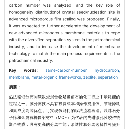
carbon number was analyzed, and the key role of
homogeneity distributionof crystal seed/nucleation site in
advanced microporous film scaling was proposed. Finally,
it was expected to further accelerate the development of
new advanced microporous membrane materials to cope
with the diversified separation system in the petrochemical
industry, and to increase the development of membrane
technology to match the main process requirements in the
petrochemical industry.
Key words:
same-carbon-number hydrocarbon,
membrane,
metal-organic frameworks,
zeolite,
separation
摘要：
热法精馏分离同碳数烃混合物是当前石油化工行业中最耗能的
过程之一。膜分离技术具有投资成本和操作费用低、节能降耗
和集成度高等优点，可实现低能耗的膜法流程再造。以沸石分
子筛和金属有机骨架材料（MOF）为代表的先进微孔膜较传统
聚合物膜，具有更高的分离性能；渗透性和分离选择性可提升