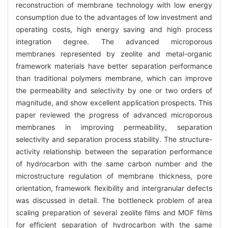
reconstruction of membrane technology with low energy
consumption due to the advantages of low investment and
operating costs, high energy saving and high process
integration degree. The advanced microporous
membranes represented by zeolite and metal-organic
framework materials have better separation performance
than traditional polymers membrane, which can improve
the permeability and selectivity by one or two orders of
magnitude, and show excellent application prospects. This
paper reviewed the progress of advanced microporous
membranes in improving permeability, separation
selectivity and separation process stability. The structure-
activity relationship between the separation performance
of hydrocarbon with the same carbon number and the
microstructure regulation of membrane thickness, pore
orientation, framework flexibility and intergranular defects
was discussed in detail. The bottleneck problem of area
scaling preparation of several zeolite films and MOF films
for efficient separation of hydrocarbon with the same