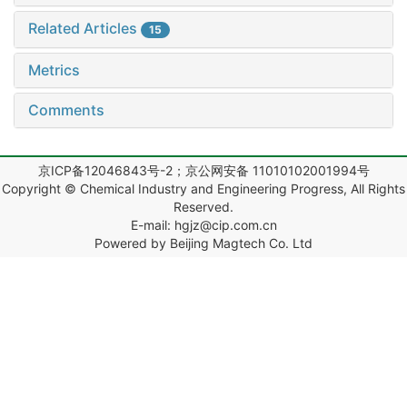
Related Articles
15
Metrics
Comments
京ICP备12046843号-2；京公网安备 11010102001994号
Copyright © Chemical Industry and Engineering Progress, All Rights
Reserved.
E-mail: hgjz@cip.com.cn
Powered by Beijing Magtech Co. Ltd