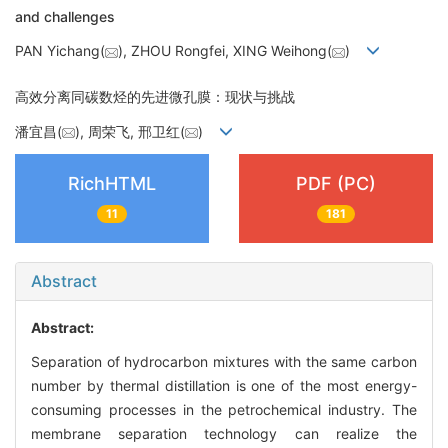
and challenges
PAN Yichang(
), ZHOU Rongfei, XING Weihong(
)
高效分离同碳数烃的先进微孔膜：现状与挑战
潘宜昌(
), 周荣飞, 邢卫红(
)
RichHTML
PDF (PC)
11
181
Abstract
Abstract:
Separation of hydrocarbon mixtures with the same carbon
number by thermal distillation is one of the most energy-
consuming processes in the petrochemical industry. The
membrane separation technology can realize the