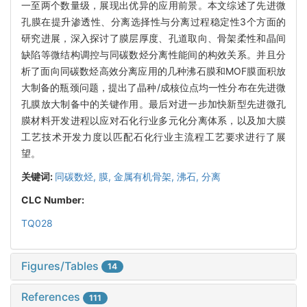
一至两个数量级，展现出优异的应用前景。本文综述了先进微
孔膜在提升渗透性、分离选择性与分离过程稳定性3个方面的
研究进展，深入探讨了膜层厚度、孔道取向、骨架柔性和晶间
缺陷等微结构调控与同碳数烃分离性能间的构效关系。并且分
析了面向同碳数烃高效分离应用的几种沸石膜和MOF膜面积放
大制备的瓶颈问题，提出了晶种/成核位点均一性分布在先进微
孔膜放大制备中的关键作用。最后对进一步加快新型先进微孔
膜材料开发进程以应对石化行业多元化分离体系，以及加大膜
工艺技术开发力度以匹配石化行业主流程工艺要求进行了展
望。
关键词:
同碳数烃,
膜,
金属有机骨架,
沸石,
分离
CLC Number:
TQ028
Figures/Tables
14
References
111