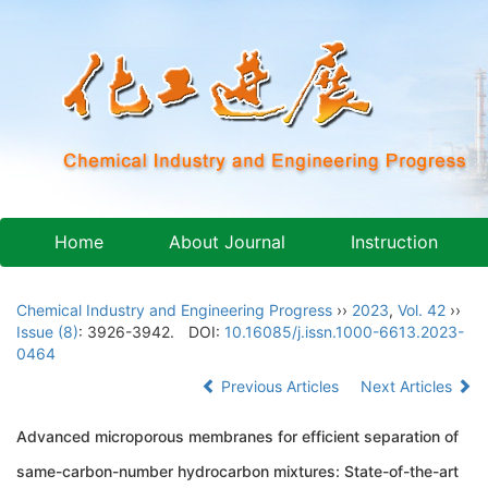
Home
About Journal
Instruction
Chemical Industry and Engineering Progress
››
2023
,
Vol. 42
››
Issue (8)
: 3926-3942.
DOI:
10.16085/j.issn.1000-6613.2023-
0464
Previous Articles
Next Articles
Advanced microporous membranes for efficient separation of
same-carbon-number hydrocarbon mixtures: State-of-the-art