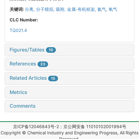
关键词:
分离,
分子模拟,
吸附,
金属-有机框架,
氦气,
氧气
CLC Number:
TQ021.4
Figures/Tables
10
References
23
Related Articles
15
Metrics
Comments
京ICP备12046843号-2；京公网安备 11010102001994号
Copyright © Chemical Industry and Engineering Progress, All Rights
Reserved.