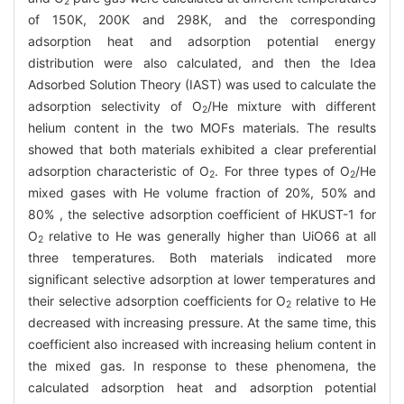
2
of 150K, 200K and 298K, and the corresponding
adsorption heat and adsorption potential energy
distribution were also calculated, and then the Idea
Adsorbed Solution Theory (IAST) was used to calculate the
adsorption selectivity of O
/He mixture with different
2
helium content in the two MOFs materials. The results
showed that both materials exhibited a clear preferential
adsorption characteristic of O
. For three types of O
/He
2
2
mixed gases with He volume fraction of 20%, 50% and
80% , the selective adsorption coefficient of HKUST-1 for
O
relative to He was generally higher than UiO66 at all
2
three temperatures. Both materials indicated more
significant selective adsorption at lower temperatures and
their selective adsorption coefficients for O
relative to He
2
decreased with increasing pressure. At the same time, this
coefficient also increased with increasing helium content in
the mixed gas. In response to these phenomena, the
calculated adsorption heat and adsorption potential