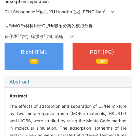
adsorption separation
1
,
2
1
1
CUI Shoucheng
(
), XU Hongbo
(
), PENG Nan
两种MOFs材料用于O
/He吸附分离的模拟分析
2
1
,
2
1
1
崔守成
(
), 徐洪波
(
), 彭楠
RichHTML
PDF (PC)
11
634
Abstract
Abstract:
The effects of adsorption and separation of O
/He mixture
2
by two metal-organic frame (MOFs) materials, HKUST-1
and UiO66, were studied by using the Monte Carlo method
in molecular simulation. The adsorption isotherms of He
and O
pure gas were calculated at different temperatures