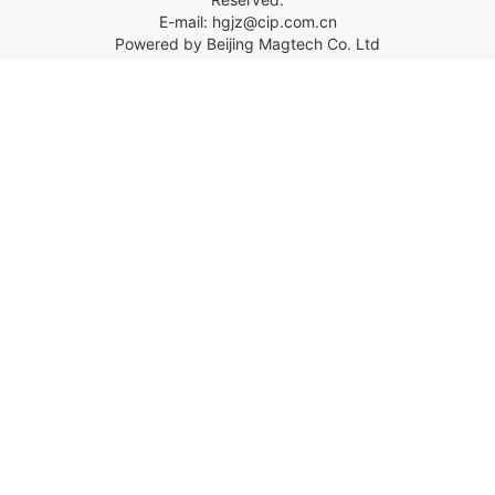
E-mail: hgjz@cip.com.cn
Powered by Beijing Magtech Co. Ltd