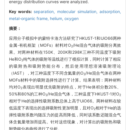
energy distribution curves were analyzed.
Key words:
separation,
molecular simulation,
adsorption,
metal-organic frame,
helium,
oxygen
摘要：
应用分子模拟中的蒙特卡洛方法研究了HKUST-1和UiO66两种
金属-有机框架（MOFs）材料对O
/He混合气体的吸附分离效
2
果。对两种材料在150K、200K和298K三种不同温度下吸附
He和O
纯气体的吸附等温线进行了模拟计算，同时计算了相应
2
的吸附热和吸附势能分布，然后使用理想溶液吸附理论
（IAST），对三种温度下不同含氦量的O
/He混合气体在两种
2
MOFs材料中的吸附选择性进行了计算。结果表明：两种材料
均对O
表现出明显优先吸附的特点，对于He体积分数20%、
2
50%和80%的三种O
/He混合气体，三种温度下HKUST-1对O
2
2
相对于He的选择性吸附系数总体上高于UiO66。两种材料在较
低温度下表现出的选择吸附性更加明显，且对O
相对于He的选
2
择性吸附系数均随压力的提高而降低，同时该系数还随混合气
体含氦量增加而提高。针对这些现象，对计算出的吸附热和吸
附势能分布曲线进行了分析。