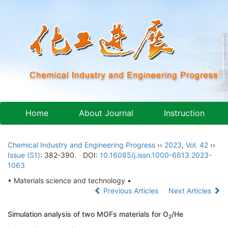
Home
About Journal
Instruction
Chemical Industry and Engineering Progress
››
2023
,
Vol. 42
››
Issue (S1)
: 382-390.
DOI:
10.16085/j.issn.1000-6613.2023-
1063
• Materials science and technology •
Previous Articles
Next Articles
Simulation analysis of two MOFs materials for O
/He
2