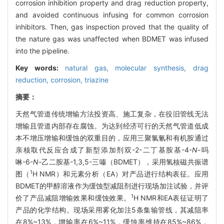
corrosion inhibition property and drag reduction property,
and avoided continuous infusing for common corrosion
inhibitors. Then, gas inspection proved that the quality of
the nature gas was unaffected when BDMET was infused
into the pipeline.
Key words:
natural gas,
molecular synthesis,
drag
reduction,
corrosion,
triazine
摘要：
天然气管道传统增输方法投资高、施工复杂，在役旧管线无法
增输且管道内部存在腐蚀。为达到经济可行的天然气管道低成
本不增压增输和缓蚀的双重目的，应用三聚氯氰和有机胺通过
亲核取代反应合成了新型添加剂双-2-二丁基胺基-4-
N
-吗
啉-6-
N
-乙二胺基-1,3,5-三嗪（BDMET），采用氢核磁共振谱
1
图（
H NMR）和元素分析（EA）对产品进行结构表征。应用
BDMET的甲醇溶液作为缓蚀型减阻剂进行现场加注试验，并评
1
价了产品减阻增输效果和缓蚀效果。
H NMR和EA表征证明了
产品的化学结构。现场采用雾化加注5条集输管线，其减阻率
在8%~13%，增输率在6%~11%，缓蚀率维持在85%~86%，