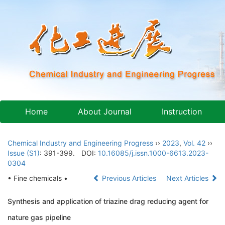
Home
About Journal
Instruction
Chemical Industry and Engineering Progress
››
2023
,
Vol. 42
››
Issue (S1)
: 391-399.
DOI:
10.16085/j.issn.1000-6613.2023-
0304
• Fine chemicals •
Previous Articles
Next Articles
Synthesis and application of triazine drag reducing agent for
nature gas pipeline