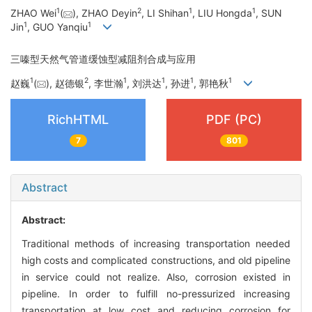
1
2
1
1
ZHAO Wei
(
), ZHAO Deyin
, LI Shihan
, LIU Hongda
, SUN
1
1
Jin
, GUO Yanqiu
三嗪型天然气管道缓蚀型减阻剂合成与应用
1
2
1
1
1
1
赵巍
(
), 赵德银
, 李世瀚
, 刘洪达
, 孙进
, 郭艳秋
RichHTML
PDF (PC)
7
801
Abstract
Abstract:
Traditional methods of increasing transportation needed
high costs and complicated constructions, and old pipeline
in service could not realize. Also, corrosion existed in
pipeline. In order to fulfill no-pressurized increasing
transportation at low cost and reducing corrosion for