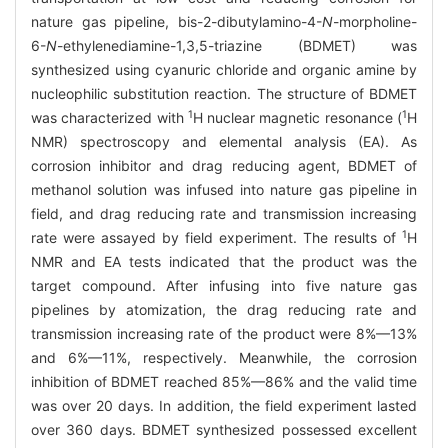
nature gas pipeline, bis-2-dibutylamino-4-
N
-morpholine-
6-
N
-ethylenediamine-1,3,5-triazine (BDMET) was
synthesized using cyanuric chloride and organic amine by
nucleophilic substitution reaction. The structure of BDMET
1
1
was characterized with
H nuclear magnetic resonance (
H
NMR) spectroscopy and elemental analysis (EA). As
corrosion inhibitor and drag reducing agent, BDMET of
methanol solution was infused into nature gas pipeline in
field, and drag reducing rate and transmission increasing
1
rate were assayed by field experiment. The results of
H
NMR and EA tests indicated that the product was the
target compound. After infusing into five nature gas
pipelines by atomization, the drag reducing rate and
transmission increasing rate of the product were 8%—13%
and 6%—11%, respectively. Meanwhile, the corrosion
inhibition of BDMET reached 85%—86% and the valid time
was over 20 days. In addition, the field experiment lasted
over 360 days. BDMET synthesized possessed excellent