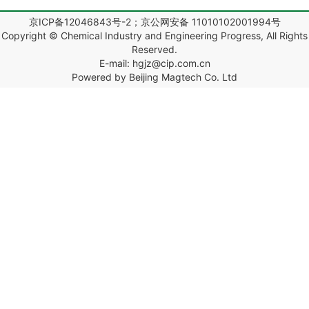
京ICP备12046843号-2；京公网安备 11010102001994号
Copyright © Chemical Industry and Engineering Progress, All Rights
Reserved.
E-mail: hgjz@cip.com.cn
Powered by Beijing Magtech Co. Ltd