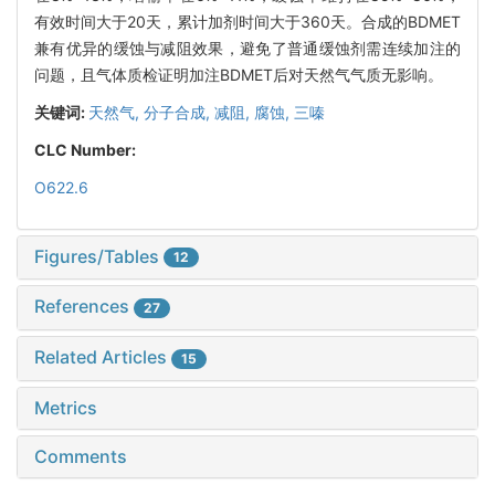
有效时间大于20天，累计加剂时间大于360天。合成的BDMET
兼有优异的缓蚀与减阻效果，避免了普通缓蚀剂需连续加注的
问题，且气体质检证明加注BDMET后对天然气气质无影响。
关键词:
天然气,
分子合成,
减阻,
腐蚀,
三嗪
CLC Number:
O622.6
Figures/Tables
12
References
27
Related Articles
15
Metrics
Comments