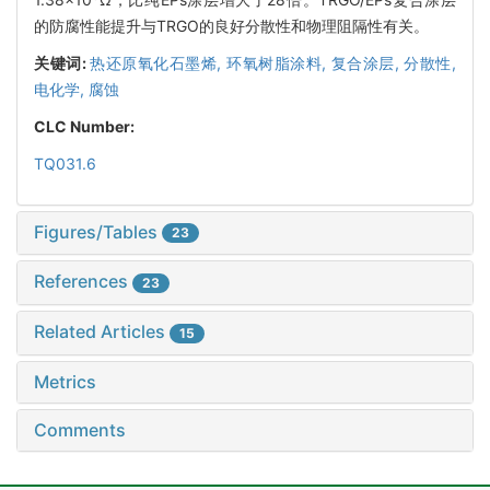
的防腐性能提升与TRGO的良好分散性和物理阻隔性有关。
关键词:
热还原氧化石墨烯,
环氧树脂涂料,
复合涂层,
分散性,
电化学,
腐蚀
CLC Number:
TQ031.6
Figures/Tables
23
References
23
Related Articles
15
Metrics
Comments