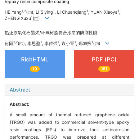
/epoxy resin composite coating
1
,
2
1
1
1
HE Yang
(
), LI Siying
, LI Chuanqiang
, YUAN Xiaoya
,
1
ZHENG Xuxu
(
)
热还原氧化石墨烯/环氧树脂复合涂层的防腐性能
1
,
2
1
1
1
1
何阳
(
), 李思盈
, 李传强
, 袁小亚
, 郑旭煦
(
)
RichHTML
PDF (PC)
10
151
Abstract
Abstract:
A small amount of thermal reduced graphene oxide
(TRGO) was added to commercial solvent-type epoxy
resin coatings (EPs) to improve their anticorrosion
performances. TRGO was prepared at different