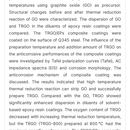
temperatures using graphite oxide (GO) as precursor.
Structural changes before and after thermal reduction
reaction of GO were characterized. The dispersion of GO
and TRGO in the diluents of epoxy resin coatings were
compared. The TRGO/EPs composite coatings were
coated on the surface of Q345 steel. The influence of the
preparation temperature and addition amount of TRGO on
the anticorrosive performances of the composite coatings
were investigated by Tafel polarization curves (Tafel), AC
impedance spectra (EIS) and corrosion morphology. The
anticorrosion mechanism of composite coating was
discussed. The results indicated that high temperature
thermal reduction reaction can strip GO and successfully
prepare TRGO. Compared with the GO, TRGO showed
significantly enhanced dispersion in diluents of solvent-
based epoxy resin coatings. The oxygen content of TRGO
decreased with increasing thermal reduction temperature,
but the TRGO (TRGO-800) prepared at 800℃ had the