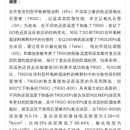
摘要：
在市售溶剂型环氧树脂涂料（EPs）中添加少量的热还原氧化
石墨烯（TRGO），以提高其防腐性能。本文以氧化石墨
（GO）为前体，在不同热还原温度下制备了TRGO，表征了
GO热还原反应前后的结构变化，对比了GO和TRGO在环氧树
脂涂料稀释剂中的分散性；在Q345钢表面涂覆了TRGO/EPs复
合涂层，通过塔菲尔极化曲线（Tafel）、电化学阻抗谱图
（EIS）和腐蚀形貌考察了TRGO的制备温度和添加量对复合涂
层防腐性能的影响，探讨了复合涂层的防腐机理。结果表明，
高温热还原反应能够使GO剥离并成功制备TRGO，与GO相
比，TRGO在溶剂型环氧树脂涂料的稀释剂中的分散性得到明
显增强；TRGO的氧含量随热还原温度的升高而降低，但
800℃下制备的TRGO（TRGO-800）具有最大的比表面积；
不同热还原温度下制备的TRGO/EPs复合涂层均比纯EPs涂层具
有更好的防腐性能，其中TRGO-800/EPs复合涂层的防腐效果
最好，甚至还优于商用石墨烯/EPs复合涂层；当TRGO-800的
-
添加量为0.1%，复合涂层的腐蚀电流密度为3.29×10
8
2
A/cm
，比纯EPs涂层降低了96.84%，极化电阻为
6
1.38×10
Ω，比纯EPs涂层增大了28倍。TRGO/EPs复合涂层