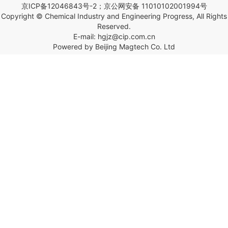
京ICP备12046843号-2；京公网安备 11010102001994号
Copyright © Chemical Industry and Engineering Progress, All Rights
Reserved.
E-mail: hgjz@cip.com.cn
Powered by Beijing Magtech Co. Ltd