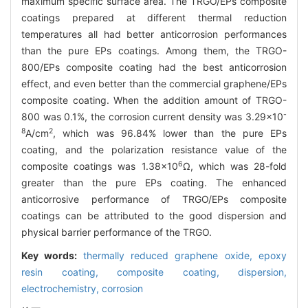
maximum specific surface area. The TRGO/EPs composite
coatings prepared at different thermal reduction
temperatures all had better anticorrosion performances
than the pure EPs coatings. Among them, the TRGO-
800/EPs composite coating had the best anticorrosion
effect, and even better than the commercial graphene/EPs
composite coating. When the addition amount of TRGO-
-
800 was 0.1%, the corrosion current density was 3.29×10
8
2
A/cm
, which was 96.84% lower than the pure EPs
coating, and the polarization resistance value of the
6
composite coatings was 1.38×10
Ω, which was 28-fold
greater than the pure EPs coating. The enhanced
anticorrosive performance of TRGO/EPs composite
coatings can be attributed to the good dispersion and
physical barrier performance of the TRGO.
Key words:
thermally reduced graphene oxide,
epoxy
resin coating,
composite coating,
dispersion,
electrochemistry,
corrosion