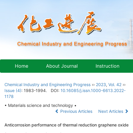
Home
About Journal
Instruction
Chemical Industry and Engineering Progress
››
2023
,
Vol. 42
››
Issue (4)
: 1983-1994.
DOI:
10.16085/j.issn.1000-6613.2022-
1178
• Materials science and technology •
Previous Articles
Next Articles
Anticorrosion performance of thermal reduction graphene oxide