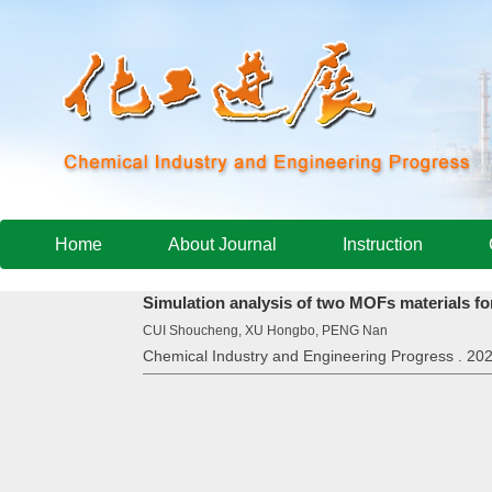
Home
About Journal
Instruction
Simulation analysis of two MOFs materials fo
CUI Shoucheng, XU Hongbo, PENG Nan
Chemical Industry and Engineering Progress . 202