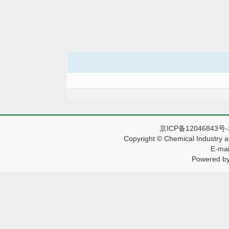
京ICP备12046843号
Copyright © Chemical Industry a
E-mai
Powered by