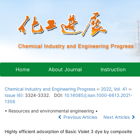
Home
About Journal
Instruction
Chemical Industry and Engineering Progress
››
2022
,
Vol. 41
››
Issue (6)
: 3324-3332.
DOI:
10.16085/j.issn.1000-6613.2021-
1356
• Resources and environmental engineering •
Previous Articles
Next Articles
Highly efficient adsorption of Basic Violet 3 dye by composite