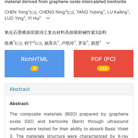
material derived from graphene oxide intercalated bentonite
1
2
1
1
CHEN Yong
(
), CHENG Ning
(
), YANG Yubing
, LU Kailing
,
1
1
LUO Ying
, YI Hui
氧化石墨烯插层膨润土复合材料高效吸附碱性紫3染料
1
2
1
1
1
1
陈勇
(
), 程宁
(
), 杨育兵
, 卢凯玲
, 罗应
, 易慧
RichHTML
PDF (PC)
4
252
Abstract
Abstract:
The composite materials (BGO) prepared by graphene
oxide (GO) and bentonite (Bent) through ultrasound
method were tested for their ability to absorb Basic Violet
3. The materials structure were characterized by X-ray