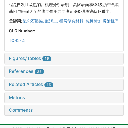
程是自发且吸热的。机理分析表明，高比表面积GO及所带含氧
基团与Bent之间的协同作用共同决定BGO具有高吸附能力。
关键词:
氧化石墨烯,
膨润土,
插层复合材料,
碱性紫3,
吸附机理
CLC Number:
TQ424.2
Figures/Tables
16
References
25
Related Articles
15
Metrics
Comments