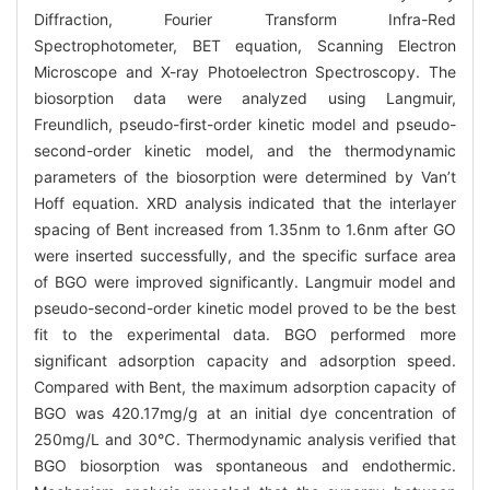
Diffraction, Fourier Transform Infra-Red
Spectrophotometer, BET equation, Scanning Electron
Microscope and X-ray Photoelectron Spectroscopy. The
biosorption data were analyzed using Langmuir,
Freundlich, pseudo-first-order kinetic model and pseudo-
second-order kinetic model, and the thermodynamic
parameters of the biosorption were determined by Van’t
Hoff equation. XRD analysis indicated that the interlayer
spacing of Bent increased from 1.35nm to 1.6nm after GO
were inserted successfully, and the specific surface area
of BGO were improved significantly. Langmuir model and
pseudo-second-order kinetic model proved to be the best
fit to the experimental data. BGO performed more
significant adsorption capacity and adsorption speed.
Compared with Bent, the maximum adsorption capacity of
BGO was 420.17mg/g at an initial dye concentration of
250mg/L and 30℃. Thermodynamic analysis verified that
BGO biosorption was spontaneous and endothermic.