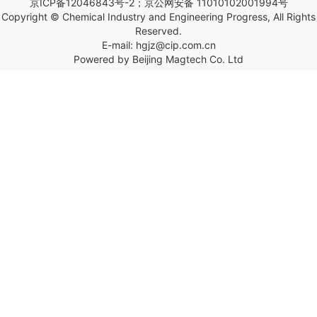
京ICP备12046843号-2；京公网安备 11010102001994号
Copyright © Chemical Industry and Engineering Progress, All Rights
Reserved.
E-mail: hgjz@cip.com.cn
Powered by Beijing Magtech Co. Ltd