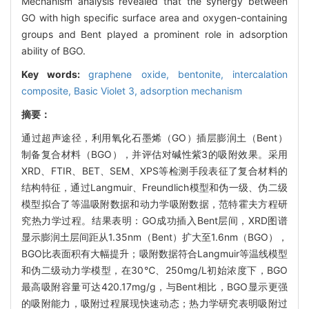
Mechanism analysis revealed that the synergy between
GO with high specific surface area and oxygen-containing
groups and Bent played a prominent role in adsorption
ability of BGO.
Key words:
graphene oxide,
bentonite,
intercalation
composite,
Basic Violet 3,
adsorption mechanism
摘要：
通过超声途径，利用氧化石墨烯（GO）插层膨润土（Bent）
制备复合材料（BGO），并评估对碱性紫3的吸附效果。采用
XRD、FTIR、BET、SEM、XPS等检测手段表征了复合材料的
结构特征，通过Langmuir、Freundlich模型和伪一级、伪二级
模型拟合了等温吸附数据和动力学吸附数据，范特霍夫方程研
究热力学过程。结果表明：GO成功插入Bent层间，XRD图谱
显示膨润土层间距从1.35nm（Bent）扩大至1.6nm（BGO），
BGO比表面积有大幅提升；吸附数据符合Langmuir等温线模型
和伪二级动力学模型，在30℃、250mg/L初始浓度下，BGO
最高吸附容量可达420.17mg/g，与Bent相比，BGO显示更强
的吸附能力，吸附过程展现快速动态；热力学研究表明吸附过