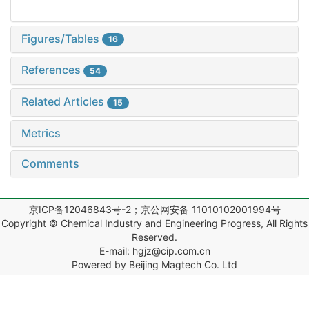
Figures/Tables
16
References
54
Related Articles
15
Metrics
Comments
京ICP备12046843号-2；京公网安备 11010102001994号
Copyright © Chemical Industry and Engineering Progress, All Rights
Reserved.
E-mail: hgjz@cip.com.cn
Powered by Beijing Magtech Co. Ltd