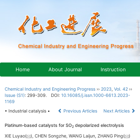
Home
About Journal
Instruction
Chemical Industry and Engineering Progress
››
2023
,
Vol. 42
››
Issue (S1)
: 299-309.
DOI:
10.16085/j.issn.1000-6613.2023-
1169
• Industrial catalysis •
Previous Articles
Next Articles
Platinum-based catalysts for SO
depolarized electrolysis
2
XIE Luyao(
), CHEN Songzhe, WANG Laijun, ZHANG Ping(
)