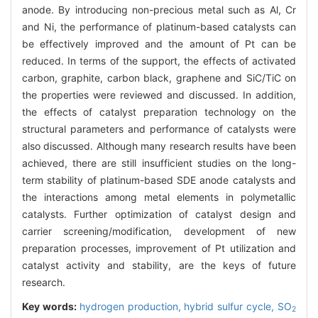
anode. By introducing non-precious metal such as Al, Cr
and Ni, the performance of platinum-based catalysts can
be effectively improved and the amount of Pt can be
reduced. In terms of the support, the effects of activated
carbon, graphite, carbon black, graphene and SiC/TiC on
the properties were reviewed and discussed. In addition,
the effects of catalyst preparation technology on the
structural parameters and performance of catalysts were
also discussed. Although many research results have been
achieved, there are still insufficient studies on the long-
term stability of platinum-based SDE anode catalysts and
the interactions among metal elements in polymetallic
catalysts. Further optimization of catalyst design and
carrier screening/modification, development of new
preparation processes, improvement of Pt utilization and
catalyst activity and stability, are the keys of future
research.
Key words:
hydrogen production,
hybrid sulfur cycle,
SO
2