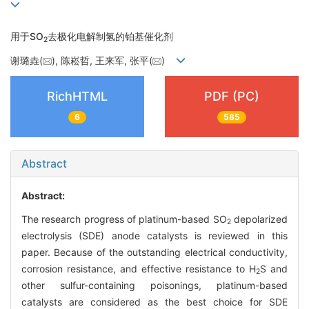
用于SO
去极化电解制氢的铂基催化剂
2
谢璐垚(
), 陈崧哲, 王来军, 张平(
)
RichHTML
PDF (PC)
6
585
Abstract
Abstract:
The research progress of platinum-based SO
depolarized
2
electrolysis (SDE) anode catalysts is reviewed in this
paper. Because of the outstanding electrical conductivity,
corrosion resistance, and effective resistance to H
S and
2
other sulfur-containing poisonings, platinum-based
catalysts are considered as the best choice for SDE