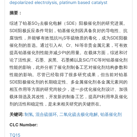
depolarized electrolysis,
platinum based catalyst
摘要：
综述了铂基SO
去极化电解（SDE）阳极催化剂的研究进展。
2
SDE阳极反应条件苛刻，铂基催化剂因具备良好的导电性、抗
腐蚀性，并能够有效抵抗H
S等硫物质的毒化，成为SDE阳极
2
催化剂的首选。通过引入Al、Cr、Ni等非贵金属元素，可有效
提高铂基催化剂性能并减少Pt的用量。在载体方面，综述和讨
论了活性炭、石墨、炭黑、石墨烯以及SiC/TiC等对铂基催化剂
性能的影响，此外分析了催化剂制备工艺对催化剂结构参数和
性能的影响。尽管已经取得了很多研究成果，但当前对铂基
SDE阳极催化剂的长期稳定性、多金属催化剂各金属元素间的
相互作用等方面的研究尚较少，进一步优化催化剂设计、加强
载体筛选及其改性，开发新的制备工艺，提高Pt利用率及催化
剂的活性和稳定性，是未来相关研究的关键所在。
关键词:
制氢,
混合硫循环,
二氧化硫去极化电解,
铂基催化剂
CLC Number:
TQ15