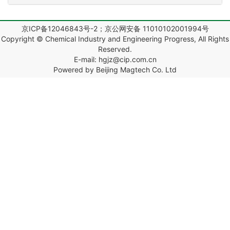
京ICP备12046843号-2；京公网安备 11010102001994号
Copyright © Chemical Industry and Engineering Progress, All Rights
Reserved.
E-mail: hgjz@cip.com.cn
Powered by Beijing Magtech Co. Ltd