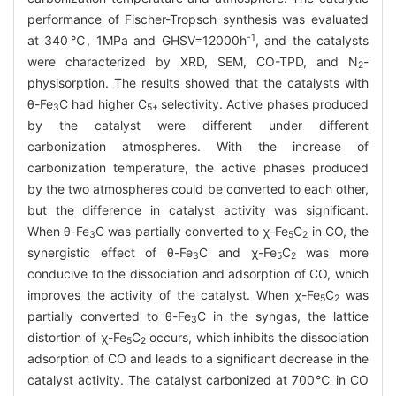
performance of Fischer-Tropsch synthesis was evaluated
-1
at 340℃, 1MPa and GHSV=12000h
, and the catalysts
were characterized by XRD, SEM, CO-TPD, and N
-
2
physisorption. The results showed that the catalysts with
θ-Fe
C had higher C
selectivity. Active phases produced
3
5+
by the catalyst were different under different
carbonization atmospheres. With the increase of
carbonization temperature, the active phases produced
by the two atmospheres could be converted to each other,
but the difference in catalyst activity was significant.
When θ-Fe
C was partially converted to χ-Fe
C
in CO, the
3
5
2
synergistic effect of θ-Fe
C and χ-Fe
C
was more
3
5
2
conducive to the dissociation and adsorption of CO, which
improves the activity of the catalyst. When χ-Fe
C
was
5
2
partially converted to θ-Fe
C in the syngas, the lattice
3
distortion of χ-Fe
C
occurs, which inhibits the dissociation
5
2
adsorption of CO and leads to a significant decrease in the
catalyst activity. The catalyst carbonized at 700℃ in CO