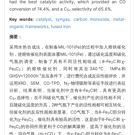
had the best catalytic activity, which provided an CO
conversion of 74.4%, and a C
selectivity of 65.6%.
5+
Key words:
catalyst,
syngas,
carbon monoxide,
metal-
organic frameworks,
fused iron
摘要：
采用水热合成法，在制备MIL-101(Fe)的过程中加入熔铁催化
剂，使熔铁催化剂表面涂覆MIL-101(Fe)，通过碳化温度和碳化
气氛的调变，制备了具有不同活性相组成（θ-Fe
C和χ-
3
Fe
C
）的熔铁催化剂，同时将其在340℃、1MPa和
5
2
-1
GHSV=12000h
反应条件下，进行费托合成反应性能评价，并
运用XRD、SEM、CO-TPD、N
-物理吸附等表征手段进行表征
2
分析。结果表明，当催化剂中含有θ-Fe
C时，具有更高的
3
C
选择性；在不同碳化气氛下，催化剂产生的活性相不同，
5+
且随碳化温度的升高，2种气氛下产生的活性相都可相互转化，
但催化剂的反应性能相差显著。CO气氛下，当θ-Fe
C部分转
3
化为χ-Fe
C
，催化剂具有较高的活性，这是由于θ-Fe
C和 χ-
5
2
3
Fe
C
的协同作用更利于CO的解离吸附，提高了催化剂的活
5
2
性；混合气氛（H
+CO）下，当χ-Fe
C
部分转化为θ-Fe
C，
2
5
2
3