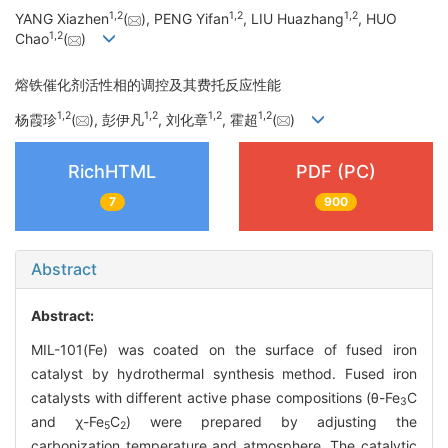
1
,
2
1
,
2
1
,
2
YANG Xiazhen
(
), PENG Yifan
, LIU Huazhang
, HUO
1
,
2
Chao
(
)
熔铁催化剂活性相的调控及其费托反应性能
1
,
2
1
,
2
1
,
2
1
,
2
杨霞珍
(
), 彭伊凡
, 刘化章
, 霍超
(
)
RichHTML
PDF (PC)
7
900
Abstract
Abstract:
MIL-101(Fe) was coated on the surface of fused iron
catalyst by hydrothermal synthesis method. Fused iron
catalysts with different active phase compositions (θ-Fe
C
3
and χ-Fe
C
) were prepared by adjusting the
5
2
carbonization temperature and atmosphere. The catalytic