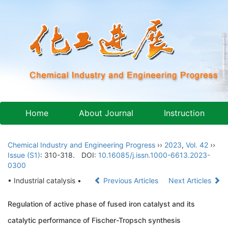
Home
About Journal
Instruction
Chemical Industry and Engineering Progress
››
2023
,
Vol. 42
››
Issue (S1)
: 310-318.
DOI:
10.16085/j.issn.1000-6613.2023-
0300
• Industrial catalysis •
Previous Articles
Next Articles
Regulation of active phase of fused iron catalyst and its
catalytic performance of Fischer-Tropsch synthesis