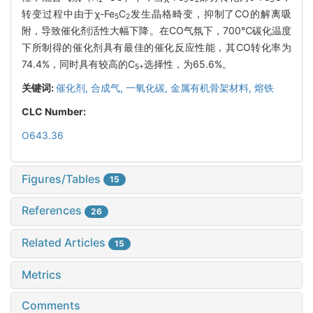
转变过程中由于χ-Fe
C
发生晶格畸变，抑制了CO的解离吸
5
2
附，导致催化剂活性大幅下降。在CO气氛下，700℃碳化温度
下所制得的催化剂具有最佳的催化反应性能，其CO转化率为
74.4%，同时具有较高的C
选择性，为65.6%。
5+
关键词:
催化剂,
合成气,
一氧化碳,
金属有机骨架材料,
熔铁
CLC Number:
O643.36
Figures/Tables
15
References
26
Related Articles
15
Metrics
Comments