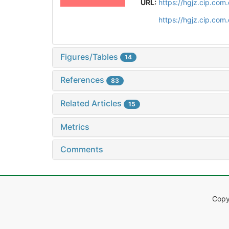
URL:
https://hgjz.cip.co
https://hgjz.cip.co
Figures/Tables
14
References
83
Related Articles
15
Metrics
Comments
Copy