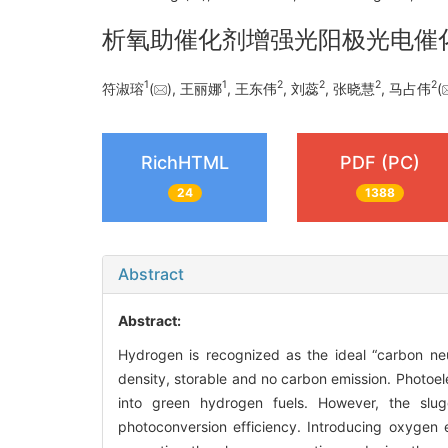
析氧助催化剂增强光阳极光电催
1
1
2
2
2
2
符淑瑢
(
), 王丽娜
, 王东伟
, 刘蕊
, 张晓慧
, 马占伟
(
RichHTML
PDF (PC)
24
1388
Abstract
Abstract:
Hydrogen is recognized as the ideal “carbon neut
density, storable and no carbon emission. Photoel
into green hydrogen fuels. However, the slug
photoconversion efficiency. Introducing oxygen 