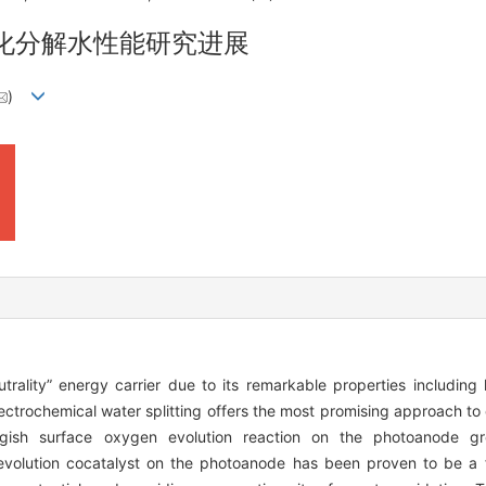
化分解水性能研究进展
)
rality” energy carrier due to its remarkable properties including 
ectrochemical water splitting offers the most promising approach to
gish surface oxygen evolution reaction on the photoanode gre
evolution cocatalyst on the photoanode has been proven to be a f