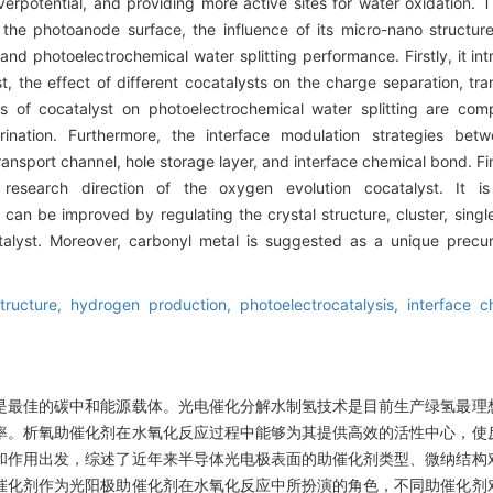
rpotential, and providing more active sites for water oxidation. T
the photoanode surface, the influence of its micro-nano structure,
 and photoelectrochemical water splitting performance. Firstly, it in
, the effect of different cocatalysts on the charge separation, tran
ors of cocatalyst on photoelectrochemical water splitting are c
orination. Furthermore, the interface modulation strategies bet
ansport channel, hole storage layer, and interface chemical bond. Fina
esearch direction of the oxygen evolution cocatalyst. It is
can be improved by regulating the crystal structure, cluster, sing
alyst. Moreover, carbonyl metal is suggested as a unique precur
tructure,
hydrogen production,
photoelectrocatalysis,
interface c
是最佳的碳中和能源载体。光电催化分解水制氢技术是目前生产绿氢最理
率。析氧助催化剂在水氧化反应过程中能够为其提供高效的活性中心，使
和作用出发，综述了近年来半导体光电极表面的助催化剂类型、微纳结构
催化剂作为光阳极助催化剂在水氧化反应中所扮演的角色，不同助催化剂