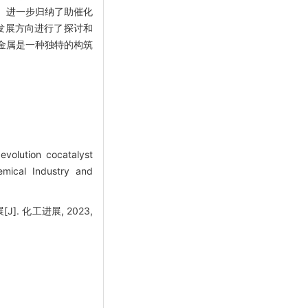
。进一步归纳了助催化
发展方向进行了探讨和
金属是一种独特的构筑
olution cocatalyst
emical Industry and
. 化工进展, 2023,