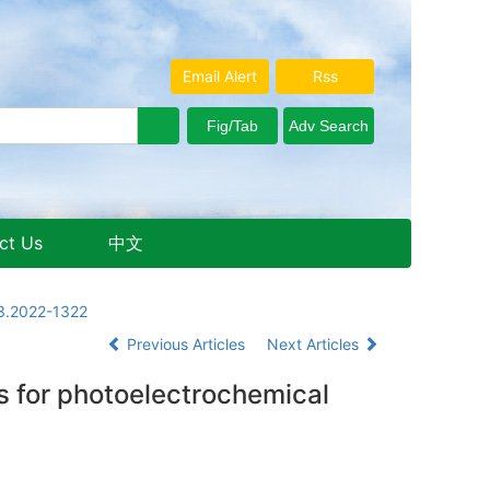
Email Alert
Rss
ct Us
中文
Aug. 8, 2026 Saturday
13.2022-1322
Previous Articles
Next Articles
 for photoelectrochemical