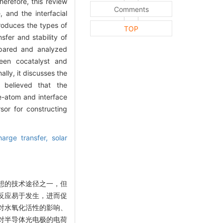
herefore, this review
Comments
 and the interfacial
troduces the types of
TOP
sfer and stability of
ompared and analyzed
ween cocatalyst and
lly, it discusses the
 believed that the
le-atom and interface
sor for constructing
harge transfer,
solar
想的技术途径之一，但
反应易于发生，进而促
对水氧化活性的影响、
对半导体光电极的电荷