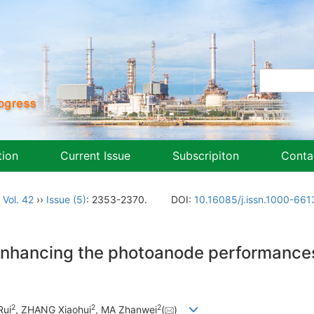
tion
Current Issue
Subscripiton
Conta
,
Vol. 42
››
Issue (5)
: 2353-2370.
DOI:
10.16085/j.issn.1000-66
enhancing the photoanode performances
2
2
2
Rui
, ZHANG Xiaohui
, MA Zhanwei
(
)