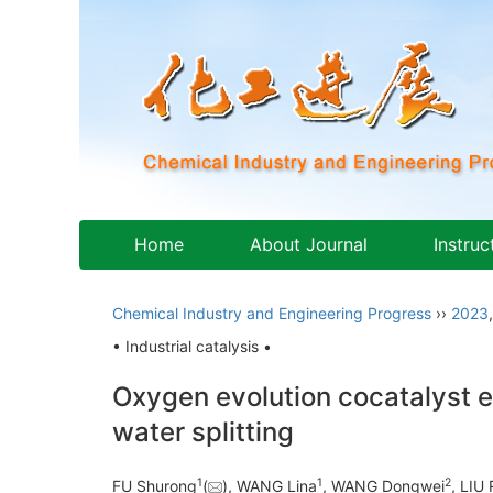
Home
About Journal
Instruc
Chemical Industry and Engineering Progress
››
2023
• Industrial catalysis •
Oxygen evolution cocatalyst 
water splitting
1
1
2
FU Shurong
(
), WANG Lina
, WANG Dongwei
, LIU 