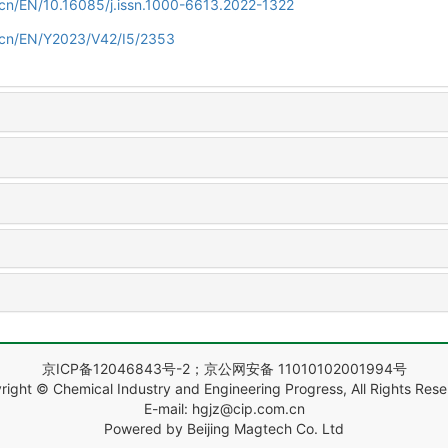
m.cn/EN/10.16085/j.issn.1000-6613.2022-1322
m.cn/EN/Y2023/V42/I5/2353
京ICP备12046843号-2；京公网安备 11010102001994号
right © Chemical Industry and Engineering Progress, All Rights Rese
E-mail: hgjz@cip.com.cn
Powered by Beijing Magtech Co. Ltd