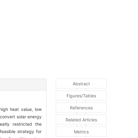
Abstract
Figures/Tables
References
high heat value, low
 convert solar energy
Related Articles
atly restricted the
easible strategy for
Metrics