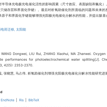
对半导体光电极光电催化活性的影响因素（尺寸效应、表面缺陷和氟化）
空穴储存层和界面化学键）。最后对析氧助催化剂所面临的问题和未来的
单原子和界面化学键能够增强光阳极光电催化分解水的性能，并提出羰基
面电荷迁移,
太阳能
 WANG Dongwei, LIU Rui, ZHANG Xiaohui, MA Zhanwei. Oxygen ev
e performances for photoelectrochemical water splitting[J]. Ch
23, 42(5): 2353-2370.
刘蕊, 张晓慧, 马占伟. 析氧助催化剂增强光阳极光电催化分解水性能研究进展[J]
nd
EndNote
|
Ris
|
BibTeX