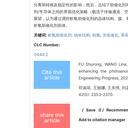
分离和转移及稳定性的影响；然后，总结了助催化剂
剂/半导体之间的界面优化策略（载流子传输通道、
展望，认为通过调控析氧助催化剂的晶体结构、簇、
析氧助催化剂前体。
关键词:
析氧助催化剂,
纳米结构,
制氢,
光电催化,
界
CLC Number:
O649.2
FU Shurong, WANG Lina,
enhancing the photoanod
Cite this
article
Engineering Progress, 20
符淑瑢, 王丽娜, 王东伟, 
42(5): 2353-2370.
/
Save
0
/
Recomme
share this
Add to citation manager
article