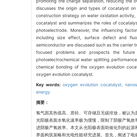
promoting the charge separation, reducing the ove
discusses the origin and types of cocatalyst on 
construction strategy on water oxidation activity,
cocatalyst and summarizes the roles of cocatalyst
photoelectrode. Moreover, the influencing fact
including size effect, surface defect and flu
semiconductor are discussed such as the carrier tr
focused problems and prospects the future r
photoelectrochemical water splitting performance 
chemical bonding of the oxygen evolution cocat
oxygen evolution cocatalyst.
Key words:
oxygen evolution cocatalyst,
nanos
energy
摘要：
氢气因其热值高、质轻、可存储且无碳排放，被认为
光阳极表面水氧化速率极为缓慢，限制了阴极产氢效
进阴极产氢效率。本文从光阳极表面助催化剂的起源
界面构筑策略和光电性能研究进展。首先，阐述了电