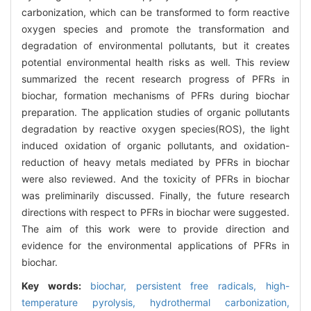
carbonization, which can be transformed to form reactive
oxygen species and promote the transformation and
degradation of environmental pollutants, but it creates
potential environmental health risks as well. This review
summarized the recent research progress of PFRs in
biochar, formation mechanisms of PFRs during biochar
preparation. The application studies of organic pollutants
degradation by reactive oxygen species(ROS), the light
induced oxidation of organic pollutants, and oxidation-
reduction of heavy metals mediated by PFRs in biochar
were also reviewed. And the toxicity of PFRs in biochar
was preliminarily discussed. Finally, the future research
directions with respect to PFRs in biochar were suggested.
The aim of this work were to provide direction and
evidence for the environmental applications of PFRs in
biochar.
Key words:
biochar,
persistent free radicals,
high-
temperature pyrolysis,
hydrothermal carbonization,