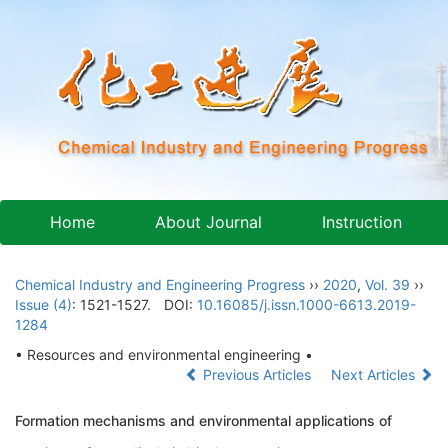
Home
About Journal
Instruction
Chemical Industry and Engineering Progress
››
2020
,
Vol. 39
››
Issue (4)
: 1521-1527.
DOI:
10.16085/j.issn.1000-6613.2019-
1284
• Resources and environmental engineering •
Previous Articles
Next Articles
Formation mechanisms and environmental applications of