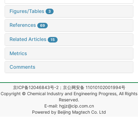
Figures/Tables
3
References
69
Related Articles
15
Metrics
Comments
京ICP备12046843号-2；京公网安备 11010102001994号
Copyright © Chemical Industry and Engineering Progress, All Rights
Reserved.
E-mail: hgjz@cip.com.cn
Powered by Beijing Magtech Co. Ltd