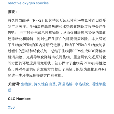
reactive oxygen species
摘要：
持久性自由基（PFRs）因其持续反应活性和潜在毒性而日益受
到广泛关注。生物炭在高温热解和水热碳化制备过程中会产生
PFRs，并可转化形成活性氧物质，从而促进环境污染物的氧化
还原转化和降解，同时也产生潜在的环境健康风险。本文综述
了生物炭PFRs的国内外研究进展，归纳了PFRs在生物炭制备
过程中的形成和转化机制，总结了生物炭PFRs生成ROS降解有
机污染物、光诱导氧化降解有机污染物、重金属氧化还原转化
等方面的环境应用研究现状，初步探讨了生物炭PFRs的毒性效
应，并对今后的研究发展方向提出了展望，以期为生物炭PFRs
的进一步环境应用提供方向和依据。
关键词:
生物炭,
持久性自由基,
高温热解,
水热碳化,
活性氧物
质
CLC Number:
X50