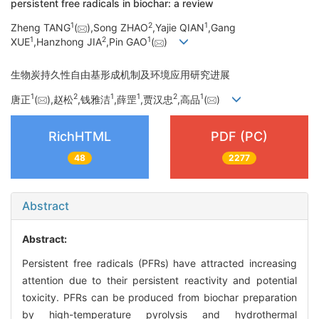
persistent free radicals in biochar: a review
1
2
1
Zheng TANG
(
),Song ZHAO
,Yajie QIAN
,Gang
1
2
1
XUE
,Hanzhong JIA
,Pin GAO
(
)
生物炭持久性自由基形成机制及环境应用研究进展
1
2
1
1
2
1
唐正
(
),赵松
,钱雅洁
,薛罡
,贾汉忠
,高品
(
)
RichHTML
PDF (PC)
48
2277
Abstract
Abstract:
Persistent free radicals (PFRs) have attracted increasing
attention due to their persistent reactivity and potential
toxicity. PFRs can be produced from biochar preparation
by high-temperature pyrolysis and hydrothermal